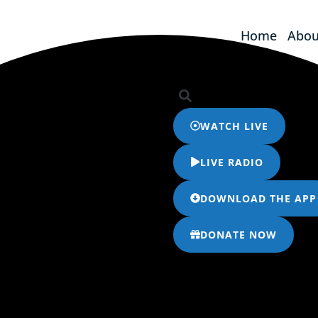
Home
Abou
Home
Abou
WATCH LIVE
LIVE RADIO
DOWNLOAD THE APP
DONATE NOW