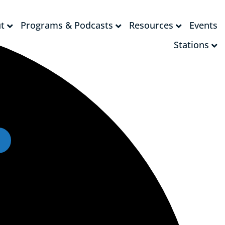
t
Programs & Podcasts
Resources
Events
t
Programs & Podcasts
Resources
Events
Stations
Stations