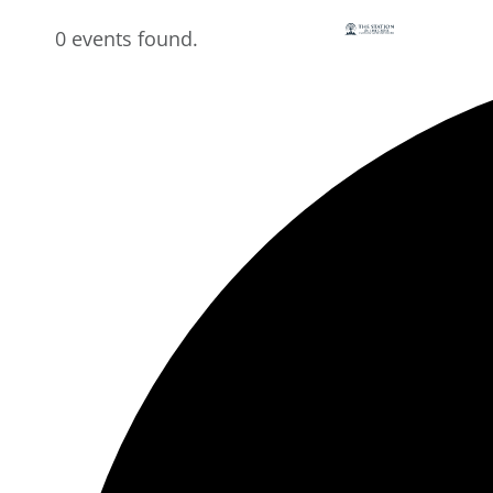
0 events found.