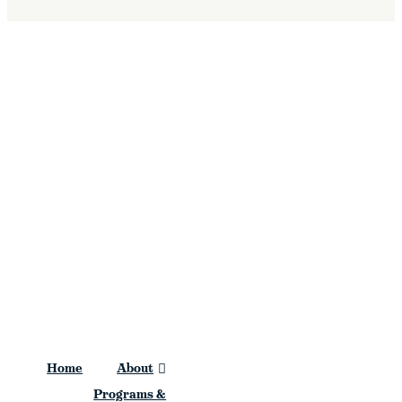
Stations
Home
About
Programs &