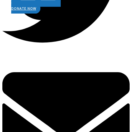
DONATE NOW