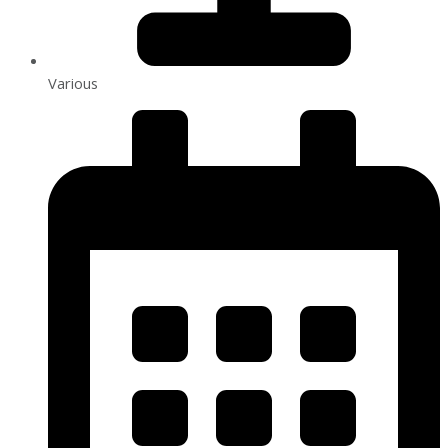
Various