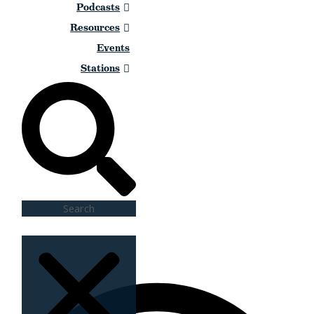
Podcasts
Resources
Events
Stations
Search