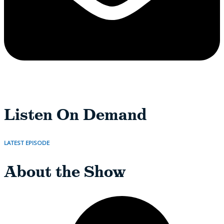
Listen On Demand
LATEST EPISODE
About the Show