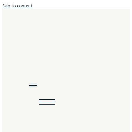
Skip to content
Home
About
Programs & Podcasts
Resources
Events