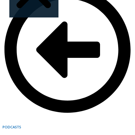
Sorry, no results.
Please try another
keyword
PODCASTS