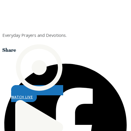
Prayers
Everyday Prayers and Devotions.
Share
WATCH LIVE