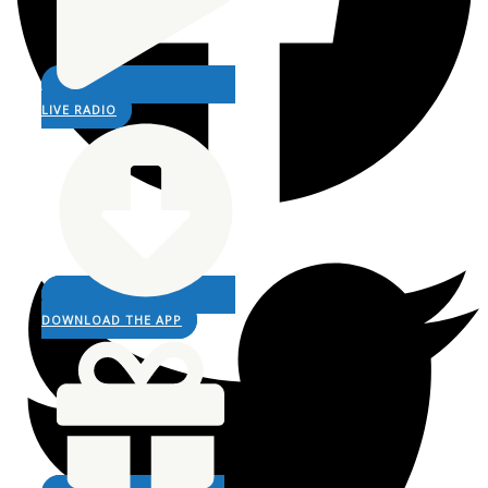
LIVE RADIO
DOWNLOAD THE APP