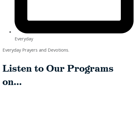
Everyday
Everyday Prayers and Devotions.
Listen to Our Programs
on...