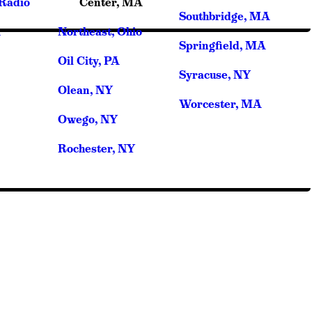
cRadio
Center, MA
Southbridge, MA
A
Northeast, Ohio
Springfield, MA
Oil City, PA
Syracuse, NY
Olean, NY
Worcester, MA
Owego, NY
Rochester, NY