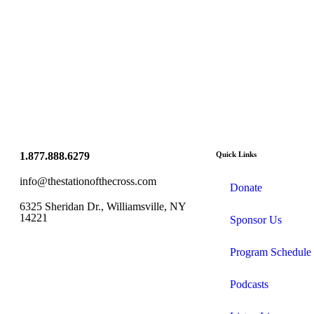
1.877.888.6279
Quick Links
info@thestationofthecross.com
Donate
6325 Sheridan Dr., Williamsville, NY
14221
Sponsor Us
Program Schedule
Podcasts