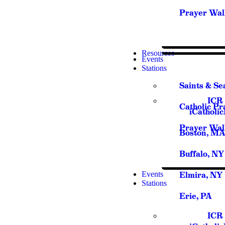
Prayer Wal
Resources
Events
Stations
Saints & Se
ICR 
Catholic Pr
iCatholi
Prayer Wal
Boston, M
Buffalo, NY
Events
Elmira, NY
Stations
Erie, PA
ICR 