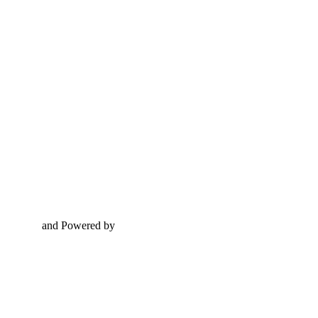
and Powered by