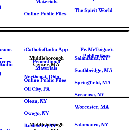
Materials
l
The Spirit World
Online Public Files
asons
iCatholicRadio App
Fr. McTeigue’s
Publications
–
Middleborough
Salamanca, NY
ayers
Promotional
cRadio
Center, MA
Materials
Southbridge, MA
l
A
Northeast, Ohio
Online Public Files
Springfield, MA
Oil City, PA
Syracuse, NY
Olean, NY
Worcester, MA
Owego, NY
–
Middleborough
Salamanca, NY
Rochester, NY