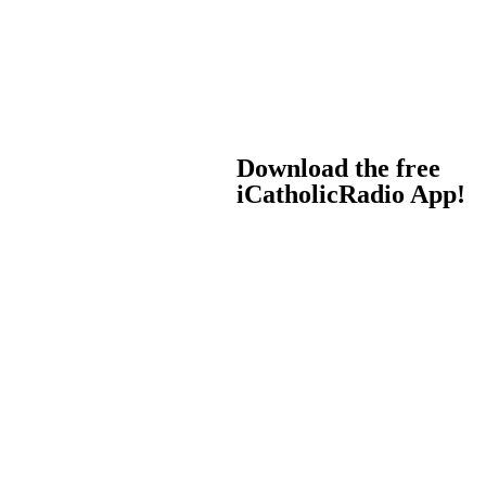
Download the free
iCatholicRadio App!