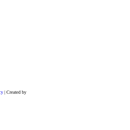
cy
| Created by