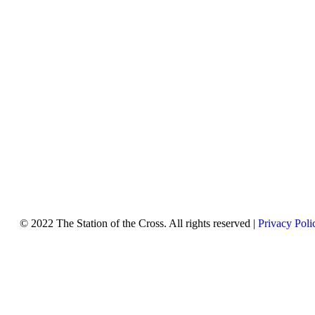
© 2022 The Station of the Cross. All rights reserved |
Privacy Poli