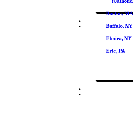
iCatholi
Boston, M
Buffalo, NY
Elmira, NY
Erie, PA