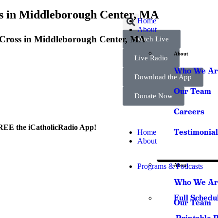
ss in Middleborough Center, MA
Home
About
he Cross in Middleborough Center, MA
Watch Live
About
Live Radio
Who We Ar
Download the App
Our Team
Donate Now
Careers
REE the iCatholicRadio App!
Testimonial
Home
About
Programs & Podcasts
About
Who We Ar
Full Schedu
Our Team