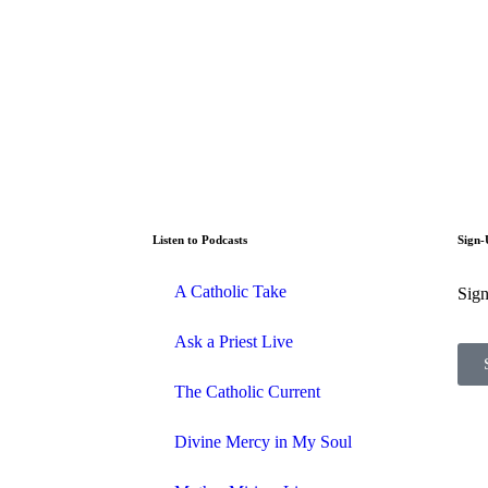
Listen to Podcasts
Sign-
A Catholic Take
Sign
Ask a Priest Live
The Catholic Current
Divine Mercy in My Soul