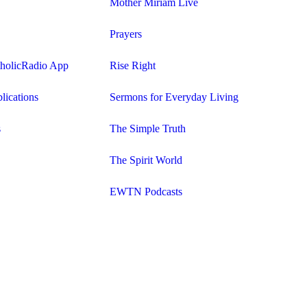
Mother Miriam Live
Prayers
tholicRadio App
Rise Right
lications
Sermons for Everyday Living
s
The Simple Truth
The Spirit World
EWTN Podcasts