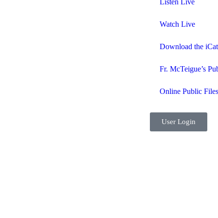
Listen Live
Watch Live
Download the iCa
Fr. McTeigue’s Pub
Online Public File
User Login