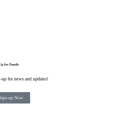
Up for Emails
-up for news and updates!
Sign-up Now