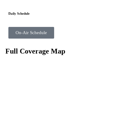
Daily Schedule
On-Air Schedule
Full Coverage Map