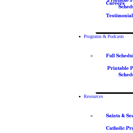
Printable 
Careers
Sched
Testimonial
Programs & Podcasts
Full Schedu
Printable 
Sched
Resources
Saints & Se
Catholic Pr