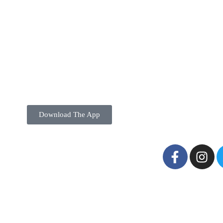
Download The App