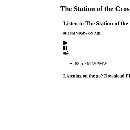
The Station of the Cro
Listen to The Station of t
88.5 FM WPMW ON-AIR
88.5 FM WPMW
Listening on the go? Download F