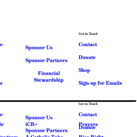
Get in Touch
e
Contact
Sponsor Us
Donate
Sponsor Partners
Shop
Financial
Stewardship
s
Sign-up for Emails
Get in Touch
e
Contact
Sponsor Us
le
iCR+
Prayers
Donate
Sponsor Partners