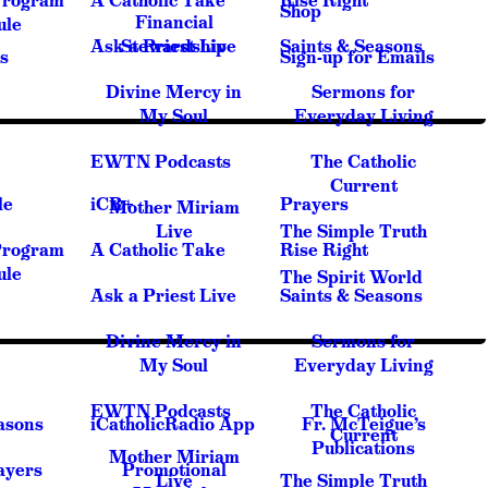
Program
A Catholic Take
Rise Right
Shop
Financial
ule
Ask a Priest Live
Stewardship
Saints & Seasons
s
Sign-up for Emails
Divine Mercy in
Sermons for
My Soul
Everyday Living
EWTN Podcasts
The Catholic
Current
le
iCR+
Prayers
Mother Miriam
Live
The Simple Truth
Program
A Catholic Take
Rise Right
ule
The Spirit World
Ask a Priest Live
Saints & Seasons
Divine Mercy in
Sermons for
My Soul
Everyday Living
EWTN Podcasts
The Catholic
asons
iCatholicRadio App
Fr. McTeigue’s
Current
Publications
Mother Miriam
ayers
Promotional
Live
The Simple Truth