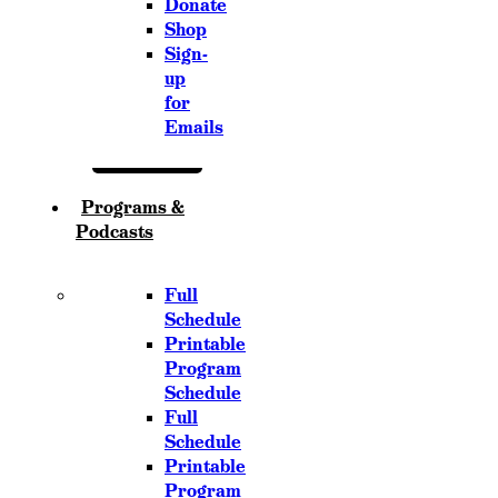
Donate
Shop
Sign-
up
for
Emails
Programs &
Podcasts
Full
Schedule
Printable
Program
Schedule
Full
Schedule
Printable
Program