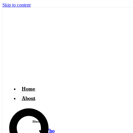
Skip to content
Home
About
About
Who