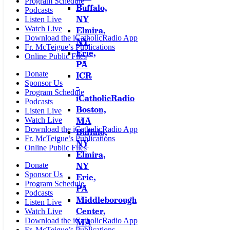
Program Schedule
Buffalo,
Podcasts
NY
Listen Live
Watch Live
Elmira,
Download the iCatholicRadio App
NY
Fr. McTeigue’s Publications
Erie,
Online Public Files
PA
Donate
ICR
Sponsor Us
–
Program Schedule
iCatholicRadio
Podcasts
Boston,
Listen Live
MA
Watch Live
Download the iCatholicRadio App
Buffalo,
Fr. McTeigue’s Publications
NY
Online Public Files
Elmira,
NY
Donate
Sponsor Us
Erie,
Program Schedule
PA
Podcasts
Middleborough
Listen Live
Center,
Watch Live
Download the iCatholicRadio App
MA
Fr. McTeigue’s Publications