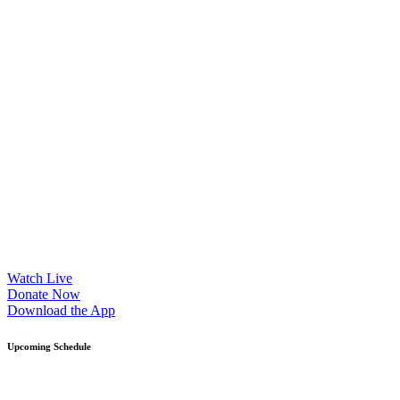
Watch Live
Donate Now
Download the App
Upcoming Schedule