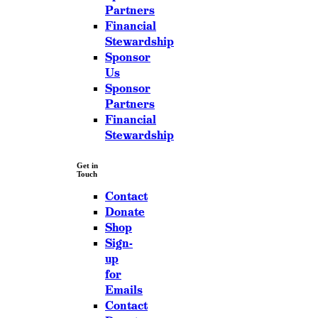
Partners
Financial
Stewardship
Sponsor
Us
Sponsor
Partners
Financial
Stewardship
Get in
Touch
Contact
Donate
Shop
Sign-
up
for
Emails
Contact