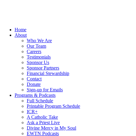
Home
About
Who We Are
Our Team
Careers
Testimonials
Sponsor Us
Sponsor Partners
Financial Stewardship
Contact
Donate
Sign-up for Emails
Programs & Podcasts
Full Schedule
Printable Program Schedule
ICR+
A Catholic Take
Ask a Priest Live
Divine Mercy in My Soul
EWTN Podcasts