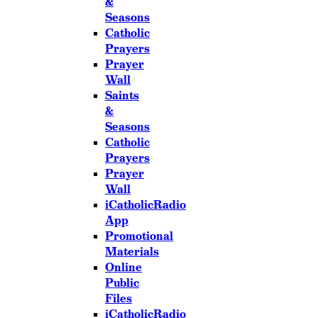
&
Seasons
Catholic
Prayers
Prayer
Wall
Saints
&
Seasons
Catholic
Prayers
Prayer
Wall
iCatholicRadio
App
Promotional
Materials
Online
Public
Files
iCatholicRadio