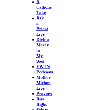
A
Catholic
Take
Ask
a
Priest
Live
Divine
Mercy
in
My
Soul
EWTN
Podcasts
Mother
Miriam
Live
Prayers
Rise
Right
Saints