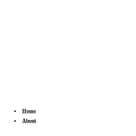
Home
About