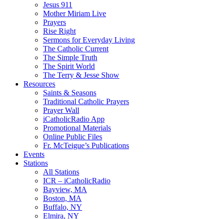
Jesus 911
Mother Miriam Live
Prayers
Rise Right
Sermons for Everyday Living
The Catholic Current
The Simple Truth
The Spirit World
The Terry & Jesse Show
Resources
Saints & Seasons
Traditional Catholic Prayers
Prayer Wall
iCatholicRadio App
Promotional Materials
Online Public Files
Fr. McTeigue’s Publications
Events
Stations
All Stations
ICR – iCatholicRadio
Bayview, MA
Boston, MA
Buffalo, NY
Elmira, NY