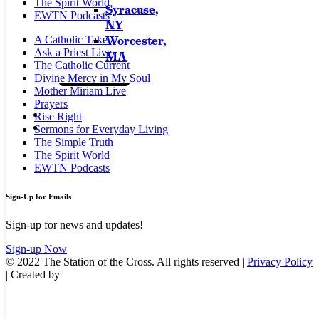
The Spirit World
Syracuse,
EWTN Podcasts
NY
Worcester,
A Catholic Take
Ask a Priest Live
MA
The Catholic Current
Divine Mercy in My Soul
Mother Miriam Live
Prayers
Rise Right
Sermons for Everyday Living
The Simple Truth
The Spirit World
EWTN Podcasts
Sign-Up for Emails
Sign-up for news and updates!
Sign-up Now
© 2022 The Station of the Cross. All rights reserved |
Privacy Policy
| Created by