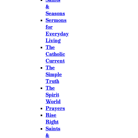
&
Seasons
Sermons
for
Everyday
Living
The
Catholic
Current
The
Simple
Truth
The
Spirit
World
Prayers
Rise
Right
Saints
&