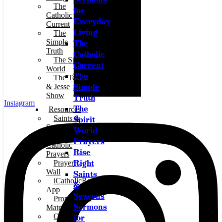
The
for
Catholic
Everyday
Current
Living
The
Simple
The
Truth
Catholic
The Spirit
Current
World
The
The Terry
Simple
& Jesse
Show
Truth
Instagram
The
Resources
Saints &
Spirit
Seasons
World
Traditional
Prayers
Catholic
Rise
Prayers
Right
Prayer
Wall
Saints
iCatholicRadio
&
App
Seasons
Promotional
Sermons
Materials
Online
for