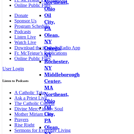
Northeast,
Online Public Files
Ohio
Oil
Donate
Sponsor Us
City,
Program Schedule
PA
Podcasts
Olean,
Listen Live
NY
Watch Live
Owego,
Download the iCatholicRadio App
Fr. McTeigue’s Publications
NY
Online Public Files
Rochester,
NY
User Login
Middleborough
Center,
Listen to Podcasts
MA
A Catholic Take
Northeast,
Ask a Priest Live
Ohio
The Catholic Current
Oil
Divine Mercy in My Soul
City,
Mother Miriam Live
Prayers
PA
Rise Right
Olean,
Sermons for Everyday Living
NY