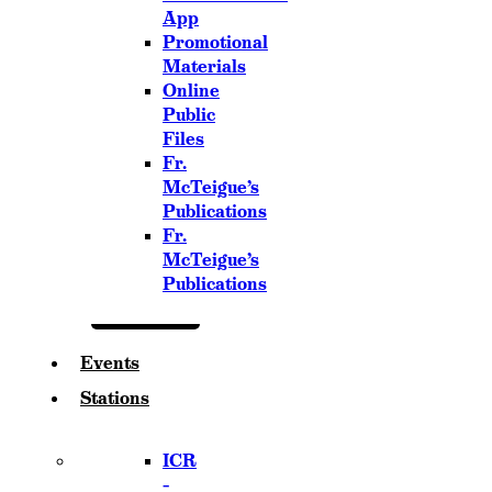
App
Promotional
Materials
Online
Public
Files
Fr.
McTeigue’s
Publications
Fr.
McTeigue’s
Publications
Events
Stations
ICR
–