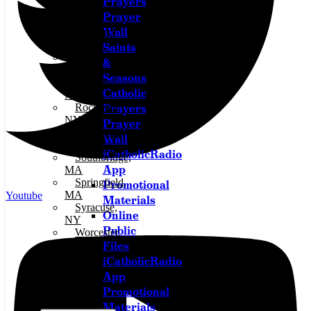
Prayers
Northeast,
Prayer
Ohio
Wall
Oil City,
PA
Saints
Olean,
&
NY
Seasons
Owego,
Catholic
NY
Prayers
Rochester,
NY
Prayer
Salamanca,
Wall
NY
iCatholicRadio
Southbridge,
App
MA
Springfield,
Promotional
MA
Youtube
Materials
Syracuse,
Online
NY
Public
Worcester,
Files
MA
iCatholicRadio
App
Promotional
Materials