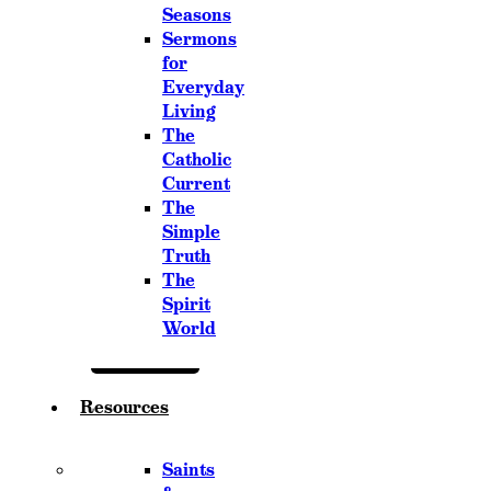
Seasons
Sermons
for
Everyday
Living
The
Catholic
Current
The
Simple
Truth
The
Spirit
World
Resources
Saints