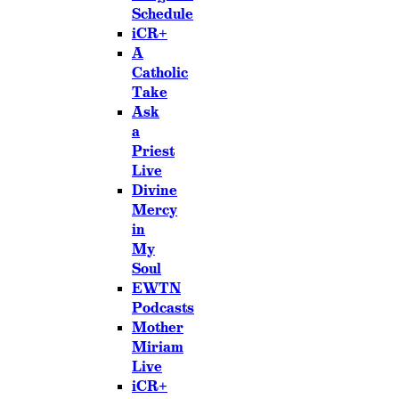
Schedule
iCR+
A
Catholic
Take
Ask
a
Priest
Live
Divine
Mercy
in
My
Soul
EWTN
Podcasts
Mother
Miriam
Live
iCR+