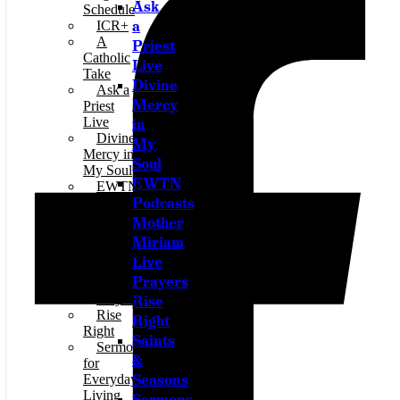
Ask
Schedule
a
ICR+
A
Priest
Catholic
Live
Take
Divine
Ask a
Mercy
Priest
Live
in
Divine
My
Mercy in
Soul
My Soul
EWTN
EWTN
Podcasts
Podcasts
Jesus
Mother
911
Miriam
Mother
Live
Miriam
Prayers
Live
Prayers
Rise
Rise
Right
Right
Saints
Sermons
&
for
Seasons
Everyday
Living
Sermons