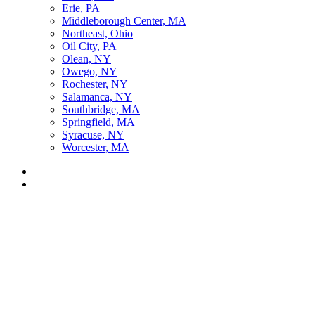
Erie, PA
Middleborough Center, MA
Northeast, Ohio
Oil City, PA
Olean, NY
Owego, NY
Rochester, NY
Salamanca, NY
Southbridge, MA
Springfield, MA
Syracuse, NY
Worcester, MA
Listen Live
Pause
Sorry, no results.
Please try another keyword