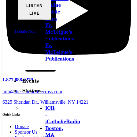
Online
LISTEN
Public
LIVE
Files
Fr.
Watch Live
McTeigue’s
Donate Now
Download the App
Publications
Fr.
McTeigue’s
Publications
1.877.888.6279
Events
Stations
info@thestationofthecross.com
6325 Sheridan Dr., Williamsville, NY 14221
ICR
–
Quick Links
iCatholicRadio
Donate
Boston,
Sponsor Us
MA