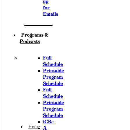
up
for
Emails
Programs &
Podcasts
Full
Schedule
Printable
Program
Schedule
Full
Schedule
Printable
Program
Schedule
iCR+
Home
A