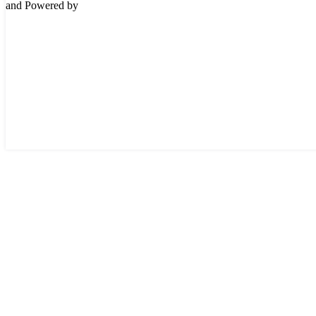
and Powered by