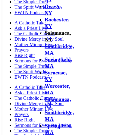
The Simple Truth
Owego,
The Spirit World
NY
EWTN Podcasts
Rochester,
A Catholic Take
NY
Ask a Priest Live
Salamanca,
The Catholic Current
NY
Divine Mercy in My Soul
Mother Miriam Live
Southbridge,
Prayers
MA
Rise Right
Springfield,
Sermons for Everyday Living
MA
The Simple Truth
The Spirit World
Syracuse,
EWTN Podcasts
NY
Worcester,
A Catholic Take
MA
Ask a Priest Live
The Catholic Current
Salamanca,
Divine Mercy in My Soul
NY
Mother Miriam Live
Southbridge,
Prayers
MA
Rise Right
Springfield,
Sermons for Everyday Living
The Simple Truth
MA