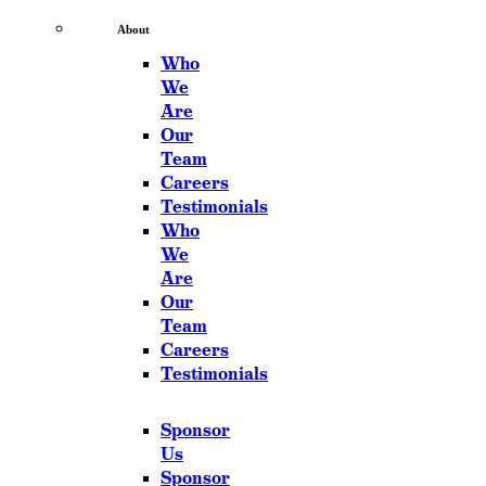
About
Who
We
Are
Our
Team
Careers
Testimonials
Who
We
Are
Our
Team
Careers
Testimonials
Sponsor
Us
Sponsor