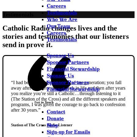
Careers
Testimonials
Testimonials
Who We Are
Our Team
Catholic Radio changes lives and the
Careers
stories and testimonies that our listeners
Testimonials
send in prove it.
Sponsor Us
Sponsor Partners
Financial Stewardship
Sponsor Us
Sponsor Partners
“I had been like a lot of people of my generation; you fall
away after a divorce or a setback in life and then after years
Financial Stewardship
you realize you’re still a Catholic…through listening to it
(The Station of the Cross) and all the different speakers and
Get in Touch
programs, I was given the courage to go back to confession
after 30 years.”
Contact
Donate
Shop
Station of The Cross Radio Listener
Sign-up for Emails