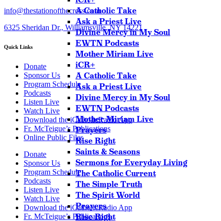
A Catholic Take
info@thestationofthecross.com
Ask a Priest Live
6325 Sheridan Dr., Williamsville, NY 14221
Divine Mercy in My Soul
EWTN Podcasts
Quick Links
Mother Miriam Live
iCR+
Donate
A Catholic Take
Sponsor Us
Program Schedule
Ask a Priest Live
Podcasts
Divine Mercy in My Soul
Listen Live
EWTN Podcasts
Watch Live
Mother Miriam Live
Download the iCatholicRadio App
Fr. McTeigue’s Publications
Prayers
Online Public Files
Rise Right
Saints & Seasons
Donate
Sermons for Everyday Living
Sponsor Us
Program Schedule
The Catholic Current
Podcasts
The Simple Truth
Listen Live
The Spirit World
Watch Live
Prayers
Download the iCatholicRadio App
Rise Right
Fr. McTeigue’s Publications