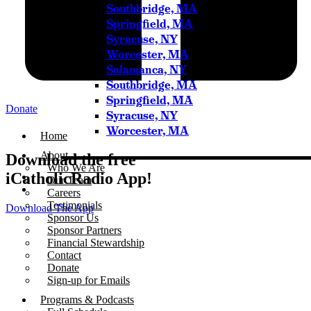
Southbridge, MA
Springfield, MA
Syracuse, NY
Worcester, MA
Salamanca, NY
Southbridge, MA
Springfield, MA
Donate
Syracuse, NY
Worcester, MA
Home
About
Download the free
Who We Are
iCatholicRadio App!
Our Team
Careers
Testimonials
Download The App
Sponsor Us
Sponsor Partners
Financial Stewardship
Contact
Donate
Sign-up for Emails
Programs & Podcasts