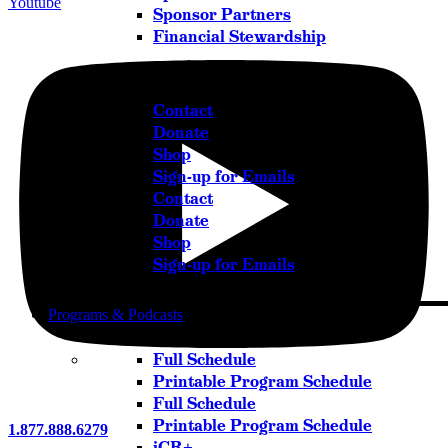
Youtube
Sponsor Partners
Financial Stewardship
Get in Touch
Contact
Donate
Shop
Sign-up for Emails
Contact
Donate
Shop
Sign-up for Emails
Programs & Podcasts
Full Schedule
Printable Program Schedule
Full Schedule
Printable Program Schedule
1.877.888.6279
iCR+