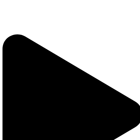
Listen Live
Pause
Sorry, no results.
Please try another keyword