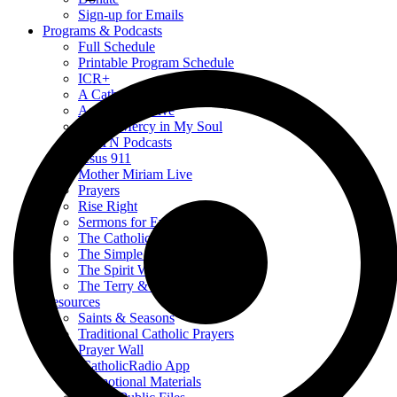
Sign-up for Emails
Programs & Podcasts
Full Schedule
Printable Program Schedule
ICR+
A Catholic Take
Ask a Priest Live
Divine Mercy in My Soul
EWTN Podcasts
Jesus 911
Mother Miriam Live
Prayers
Rise Right
Sermons for Everyday Living
The Catholic Current
The Simple Truth
The Spirit World
The Terry & Jesse Show
Resources
Saints & Seasons
Traditional Catholic Prayers
Prayer Wall
iCatholicRadio App
Promotional Materials