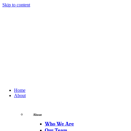
Skip to content
Home
About
About
Who We Are
Our Team