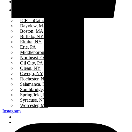
Events
Stations
All Stations
ICR – iCatholicRadio
Bayview, MA
Boston, MA
Buffalo, NY
Elmira, NY
Erie, PA
Middleborough Center, MA
Northeast, Ohio
Oil City, PA
Olean, NY
Owego, NY
Rochester, NY
Salamanca, NY
Southbridge, MA
Springfield, MA
Syracuse, NY
Worcester, MA
Instagram