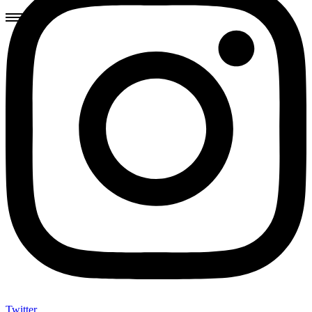
Twitter