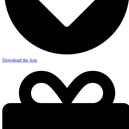
Download the App