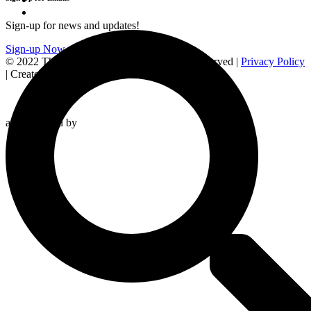
Sign-up for news and updates!
Sign-up Now
© 2022 The Station of the Cross. All rights reserved |
Privacy Policy
| Created by
and Powered by