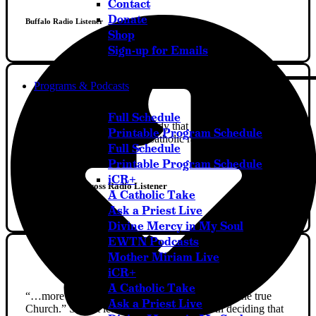
Contact
Donate
Buffalo Radio Listener
Shop
Sign-up for Emails
Programs & Podcasts
Full Schedule
“I had never really told anybody that I had three abortions
Printable Program Schedule
in the past, and listening to Catholic radio made me seek
Full Schedule
help and become healed.”
Printable Program Schedule
iCR+
Station of The Cross Radio Listener
A Catholic Take
Ask a Priest Live
Divine Mercy in My Soul
EWTN Podcasts
Mother Miriam Live
iCR+
A Catholic Take
“…more and more I decided, “Yeah, this is the one true
Ask a Priest Live
Church.” So that led me in my conversion in deciding that