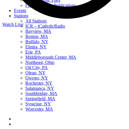
Online Public Files
Fr. McTeigue’s Publications
Events
Stations
All Stations
Watch Live
ICR – iCatholicRadio
Listen Live
Bayview, MA
Pause
Boston, MA
Buffalo, NY
Elmira, NY
Erie, PA
Middleborough Center, MA
Sorry, no results.
Northeast, Ohio
Please try another keyword
Oil City, PA
Olean, NY
Owego, NY
Rochester, NY
Salamanca, NY
Southbridge, MA
Springfield, MA
Syracuse, NY
Worcester, MA