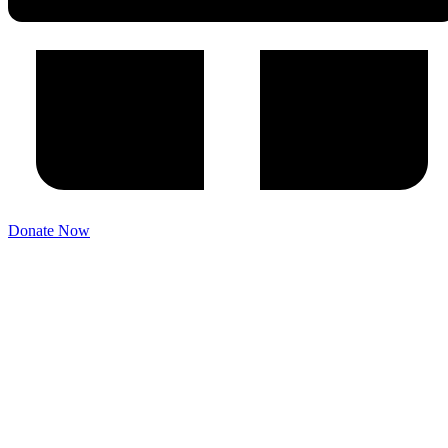
Donate Now