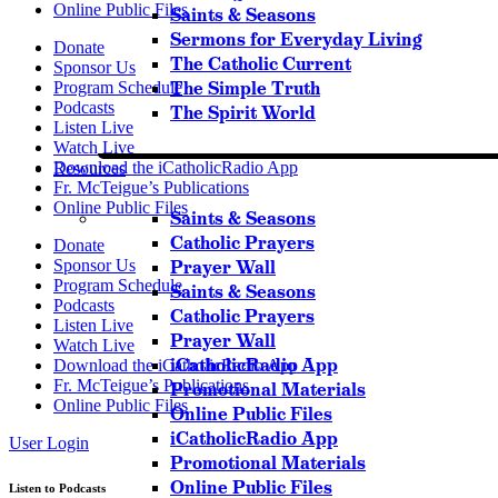
Online Public Files
Saints & Seasons
Sermons for Everyday Living
Donate
The Catholic Current
Sponsor Us
The Simple Truth
Program Schedule
Podcasts
The Spirit World
Listen Live
Watch Live
Download the iCatholicRadio App
Resources
Fr. McTeigue’s Publications
Online Public Files
Saints & Seasons
Catholic Prayers
Donate
Prayer Wall
Sponsor Us
Program Schedule
Saints & Seasons
Podcasts
Catholic Prayers
Listen Live
Prayer Wall
Watch Live
iCatholicRadio App
Download the iCatholicRadio App
Fr. McTeigue’s Publications
Promotional Materials
Online Public Files
Online Public Files
iCatholicRadio App
User Login
Promotional Materials
Online Public Files
Listen to Podcasts