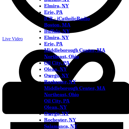
Elmira, NY
Erie, PA
ICR – iCatholicRadio
Boston, MA
Buffalo, NY
Elmira, NY
Live Video
Erie, PA
Middleborough Center, MA
Northeast, Ohio
Oil City, PA
Olean, NY
Owego, NY
Rochester, NY
Middleborough Center, MA
Northeast, Ohio
Oil City, PA
Olean, NY
Owego, NY
Rochester, NY
Salamanca, NY