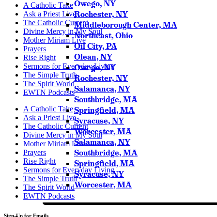
Owego, NY
A Catholic Take
Rochester, NY
Ask a Priest Live
The Catholic Current
Middleborough Center, MA
Divine Mercy in My Soul
Northeast, Ohio
Mother Miriam Live
Oil City, PA
Prayers
Olean, NY
Rise Right
Sermons for Everyday Living
Owego, NY
The Simple Truth
Rochester, NY
The Spirit World
Salamanca, NY
EWTN Podcasts
Southbridge, MA
A Catholic Take
Springfield, MA
Ask a Priest Live
Syracuse, NY
The Catholic Current
Worcester, MA
Divine Mercy in My Soul
Salamanca, NY
Mother Miriam Live
Southbridge, MA
Prayers
Rise Right
Springfield, MA
Sermons for Everyday Living
Syracuse, NY
The Simple Truth
Worcester, MA
The Spirit World
EWTN Podcasts
Sign-Up for Emails