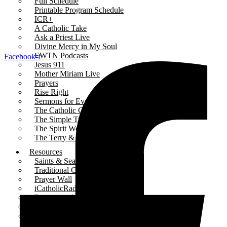
Full Schedule
Printable Program Schedule
ICR+
A Catholic Take
Ask a Priest Live
Divine Mercy in My Soul
EWTN Podcasts
Facebook-f
Jesus 911
Mother Miriam Live
Prayers
Rise Right
Sermons for Everyday Living
The Catholic Current
The Simple Truth
The Spirit World
The Terry & Jesse Show
Resources
Saints & Seasons
Traditional Catholic Prayers
Prayer Wall
iCatholicRadio App
Promotional Materials
Online Public Files
Fr. McTeigue’s Publications