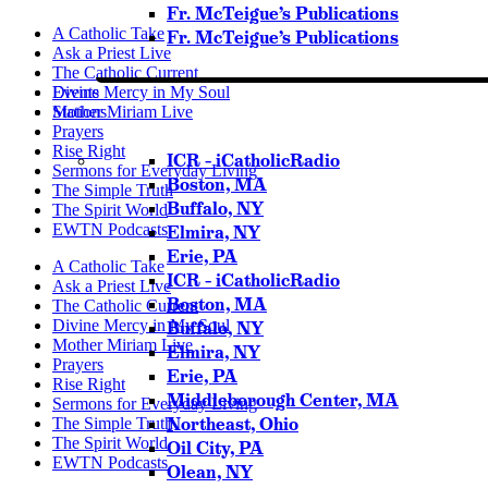
Fr. McTeigue’s Publications
A Catholic Take
Fr. McTeigue’s Publications
Ask a Priest Live
The Catholic Current
Events
Divine Mercy in My Soul
Stations
Mother Miriam Live
Prayers
Rise Right
ICR – iCatholicRadio
Sermons for Everyday Living
Boston, MA
The Simple Truth
Buffalo, NY
The Spirit World
EWTN Podcasts
Elmira, NY
Erie, PA
A Catholic Take
ICR – iCatholicRadio
Ask a Priest Live
Boston, MA
The Catholic Current
Divine Mercy in My Soul
Buffalo, NY
Mother Miriam Live
Elmira, NY
Prayers
Erie, PA
Rise Right
Middleborough Center, MA
Sermons for Everyday Living
Northeast, Ohio
The Simple Truth
The Spirit World
Oil City, PA
EWTN Podcasts
Olean, NY