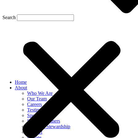
Search
Home
About
Who We Are
Our Team
Careers
Testimonials
Sponsor Us
Sponsor Partners
Financial Stewardship
Contact
Donate