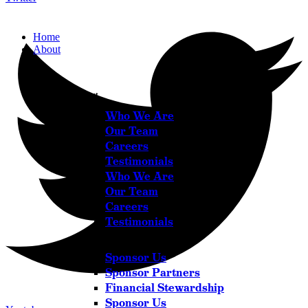
Home
About
About
Who We Are
Our Team
Careers
Testimonials
Who We Are
Our Team
Careers
Testimonials
Sponsor Us
Sponsor Partners
Financial Stewardship
Sponsor Us