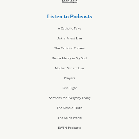
User Login
Listen to Podcasts
A Catholic Take
Ask a Priest Live
The Catholic Current
Divine Mercy in My Soul
Mother Miriam Live
Prayers
Rise Right
Sermons for Everyday Living
The Simple Truth
The Spirit World
EWTN Podcasts