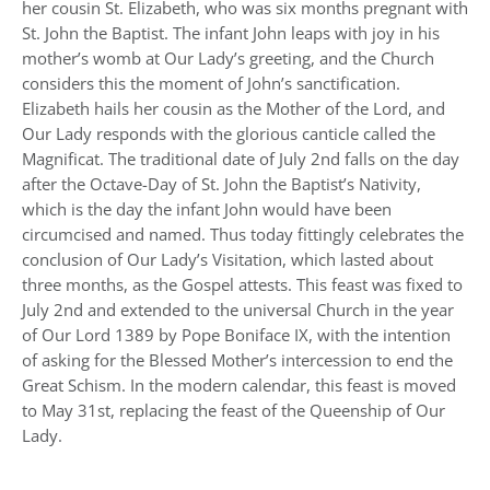
her cousin St. Elizabeth, who was six months pregnant with
St. John the Baptist. The infant John leaps with joy in his
mother’s womb at Our Lady’s greeting, and the Church
considers this the moment of John’s sanctification.
Elizabeth hails her cousin as the Mother of the Lord, and
Our Lady responds with the glorious canticle called the
Magnificat. The traditional date of July 2nd falls on the day
after the Octave-Day of St. John the Baptist’s Nativity,
which is the day the infant John would have been
circumcised and named. Thus today fittingly celebrates the
conclusion of Our Lady’s Visitation, which lasted about
three months, as the Gospel attests. This feast was fixed to
July 2nd and extended to the universal Church in the year
of Our Lord 1389 by Pope Boniface IX, with the intention
of asking for the Blessed Mother’s intercession to end the
Great Schism. In the modern calendar, this feast is moved
to May 31st, replacing the feast of the Queenship of Our
Lady.