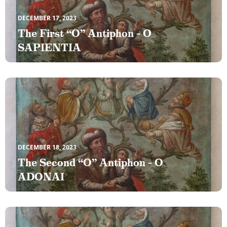
DECEMBER 17, 2023
The First “O” Antiphon – O
SAPIENTIA
DECEMBER 18, 2023
The Second “O” Antiphon – O
ADONAI