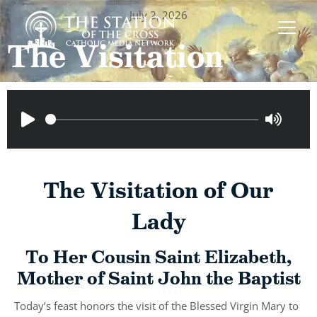
July 2, 2026
The Visitation
The Visitation of Our
Lady
To Her Cousin Saint Elizabeth,
Mother of Saint John the Baptist
Today’s feast honors the visit of the Blessed Virgin Mary to