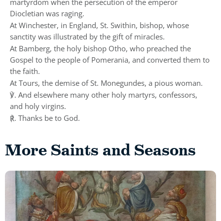
martyrdom when the persecution of the emperor
Diocletian was raging.
At Winchester, in England, St. Swithin, bishop, whose
sanctity was illustrated by the gift of miracles.
At Bamberg, the holy bishop Otho, who preached the
Gospel to the people of Pomerania, and converted them to
the faith.
At Tours, the demise of St. Monegundes, a pious woman.
℣. And elsewhere many other holy martyrs, confessors,
and holy virgins.
℟. Thanks be to God.
More Saints and Seasons