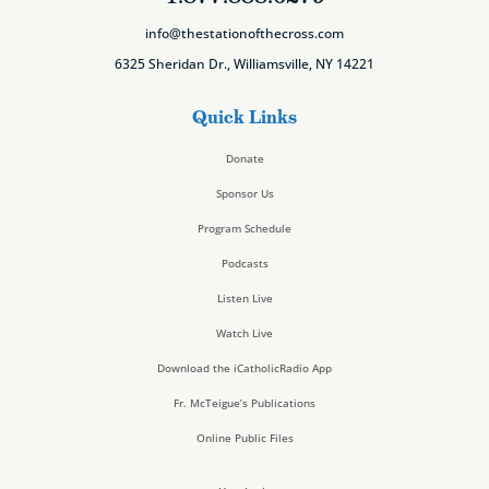
info@thestationofthecross.com
6325 Sheridan Dr., Williamsville, NY 14221
Quick Links
Donate
Sponsor Us
Program Schedule
Podcasts
Listen Live
Watch Live
Download the iCatholicRadio App
Fr. McTeigue’s Publications
Online Public Files