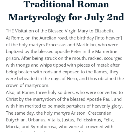
Traditional Roman
Martyrology for July 2nd
THE Visitation of the Blessed Virgin Mary to Elizabeth.
At Rome, on the Aurelian road, the birthday [into heaven]
of the holy martyrs Processus and Martinian, who were
baptized by the blessed apostle Peter in the Mamertine
prison. After being struck on the mouth, racked, scourged
with thongs and whips tipped with pieces of metal; after
being beaten with rods and exposed to the flames, they
were beheaded in the days of Nero, and thus obtained the
crown of martyrdom.
Also, at Rome, three holy soldiers, who were converted to
Christ by the martyrdom of the blessed Apostle Paul, and
with him merited to be made partakers of heavenly glory.
The same day, the holy martyrs Ariston, Crescentian,
Eutychian, Urbanus, Vitalis, Justus, Felicissimus, Felix,
Marcia, and Symphorosa, who were all crowned with