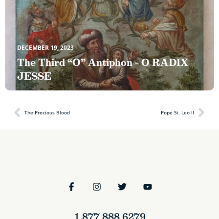
DECEMBER 19, 2023
The Third “O” Antiphon – O RADIX
JESSE
The Precious Blood
Pope St. Leo II
1.877.888.6279