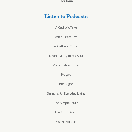
User Login
Listen to Podcasts
A Catholic Take
Ask a Priest Live
The Catholic Current
Divine Mercy in My Soul
Mother Miriam Live
Prayers
Rise Right
Sermons for Everyday Living
The Simple Truth
The Spirit World
EWTN Podcasts