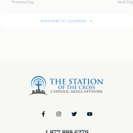
Previous Day
Next Day
SUBSCRIBE TO CALENDAR
1.877.888.6279