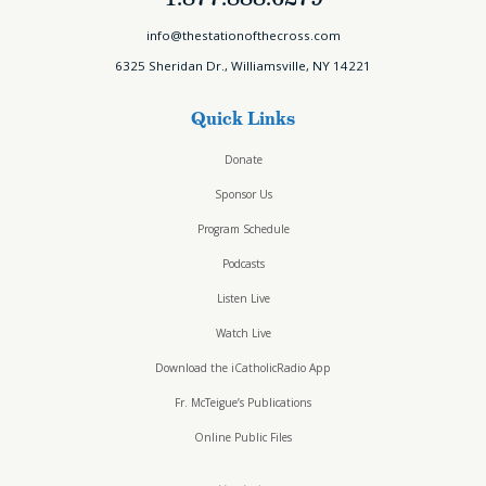
info@thestationofthecross.com
6325 Sheridan Dr., Williamsville, NY 14221
Quick Links
Donate
Sponsor Us
Program Schedule
Podcasts
Listen Live
Watch Live
Download the iCatholicRadio App
Fr. McTeigue’s Publications
Online Public Files