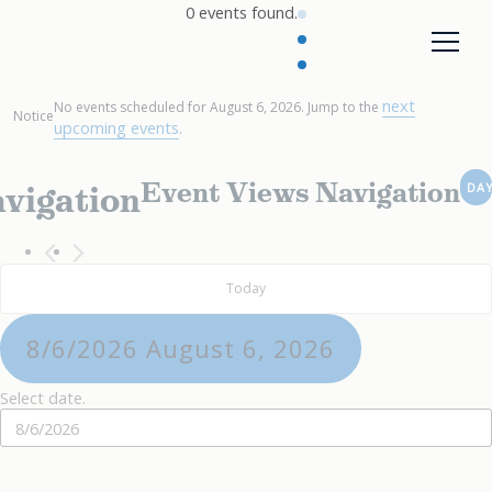
0 events found.
next
No events scheduled for August 6, 2026. Jump to the
Notice
upcoming events
.
Event Views Navigation
vigation
DA
Today
8/6/2026
August 6, 2026
Select date.