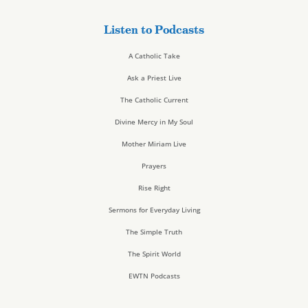
Listen to Podcasts
A Catholic Take
Ask a Priest Live
The Catholic Current
Divine Mercy in My Soul
Mother Miriam Live
Prayers
Rise Right
Sermons for Everyday Living
The Simple Truth
The Spirit World
EWTN Podcasts