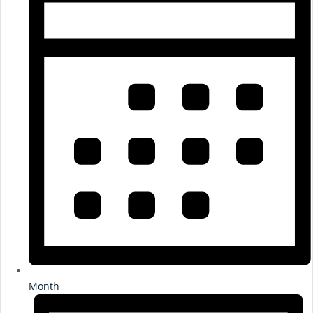
Month