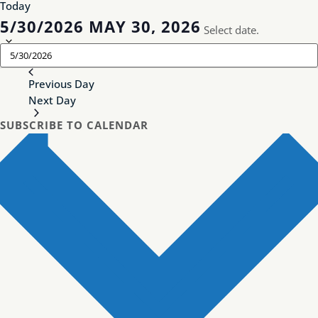
Today
5/30/2026
MAY 30, 2026
Select date.
Previous Day
Next Day
SUBSCRIBE TO CALENDAR