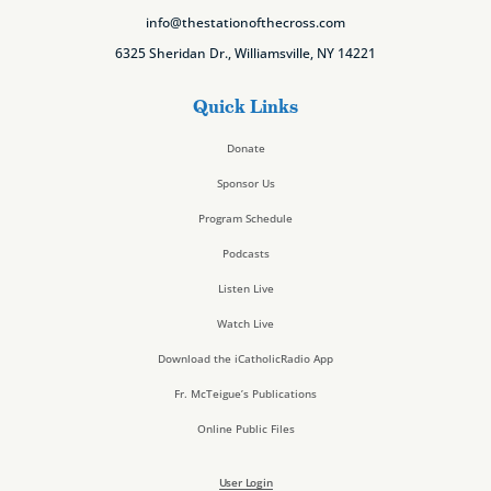
info@thestationofthecross.com
6325 Sheridan Dr., Williamsville, NY 14221
Quick Links
Donate
Sponsor Us
Program Schedule
Podcasts
Listen Live
Watch Live
Download the iCatholicRadio App
Fr. McTeigue’s Publications
Online Public Files
User Login