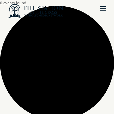
0 events found.