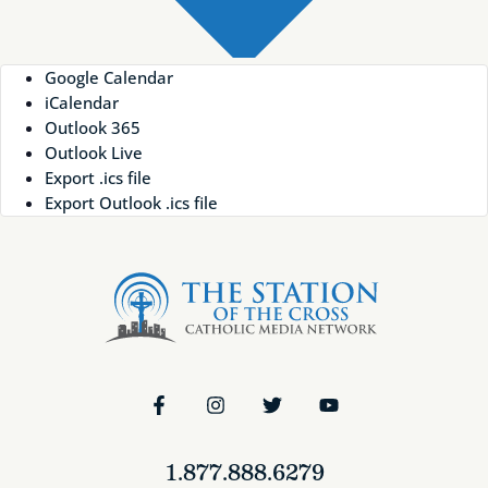
Google Calendar
iCalendar
Outlook 365
Outlook Live
Export .ics file
Export Outlook .ics file
1.877.888.6279