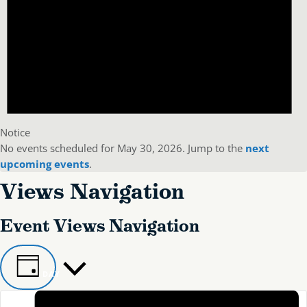
Notice
No events scheduled for May 30, 2026. Jump to the
next
upcoming events
.
Views Navigation
Event Views Navigation
DAY