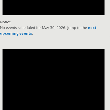
Notice
No events scheduled for May 30, 2026. Jump to the
next
upcoming events
.