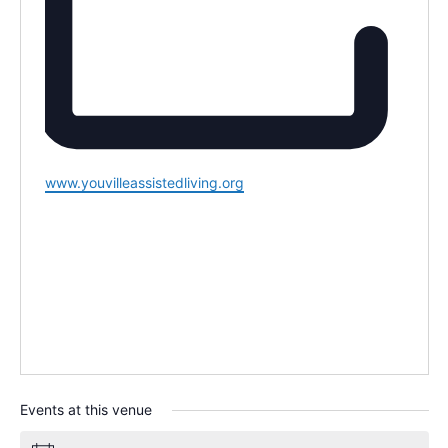
Website
www.youvilleassistedliving.org
Events at this venue