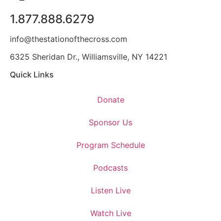
1.877.888.6279
info@thestationofthecross.com
6325 Sheridan Dr., Williamsville, NY 14221
Quick Links
Donate
Sponsor Us
Program Schedule
Podcasts
Listen Live
Watch Live