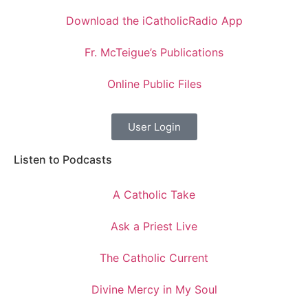
Download the iCatholicRadio App
Fr. McTeigue’s Publications
Online Public Files
User Login
Listen to Podcasts
A Catholic Take
Ask a Priest Live
The Catholic Current
Divine Mercy in My Soul