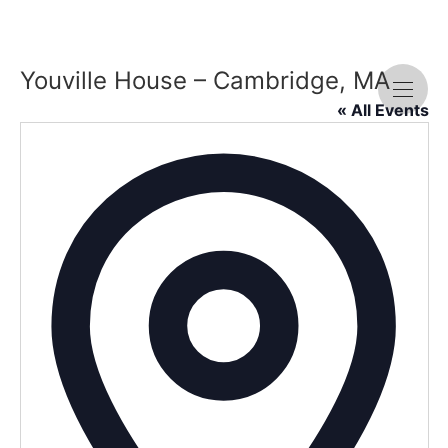
Youville House – Cambridge, MA
« All Events
Addre