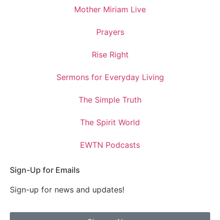
Mother Miriam Live
Prayers
Rise Right
Sermons for Everyday Living
The Simple Truth
The Spirit World
EWTN Podcasts
Sign-Up for Emails
Sign-up for news and updates!