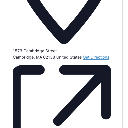
1573 Cambridge Street
Cambridge
,
MA
02138
United States
Get Directions