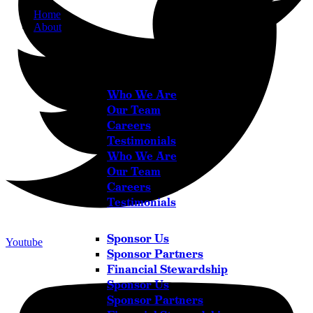
Home
About
About
Who We Are
Our Team
Careers
Testimonials
Who We Are
Our Team
Careers
Testimonials
Sponsor Us
Youtube
Sponsor Partners
Financial Stewardship
Sponsor Us
Sponsor Partners