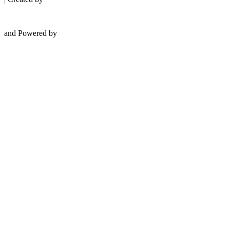
and Powered by