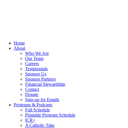
Home
About
Who We Are
Our Team
Careers
Testimonials
Sponsor Us
Sponsor Partners
Financial Stewardship
Contact
Donate
Sign-up for Emails
Programs & Podcasts
Full Schedule
Printable Program Schedule
ICR+
A Catholic Take