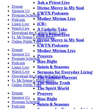
Ask a Priest Live
Donate
Divine Mercy in My Soul
Sponsor Us
EWTN Podcasts
Program Schedule
Mother Miriam Live
Podcasts
iCR+
Listen Live
Watch Live
A Catholic Take
Download the iCatholicRadio App
Ask a Priest Live
Fr. McTeigue’s Publications
Divine Mercy in My Soul
Online Public Files
EWTN Podcasts
Donate
Mother Miriam Live
Sponsor Us
Prayers
Program Schedule
Rise Right
Podcasts
Saints & Seasons
Listen Live
Watch Live
Sermons for Everyday Living
Download the iCatholicRadio App
The Catholic Current
Fr. McTeigue’s Publications
The Simple Truth
Online Public Files
The Spirit World
Donate
Prayers
Sponsor Us
Rise Right
Program Schedule
Saints & Seasons
Podcasts