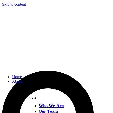
Skip to content
Home
About
About
Who We Are
Our Team