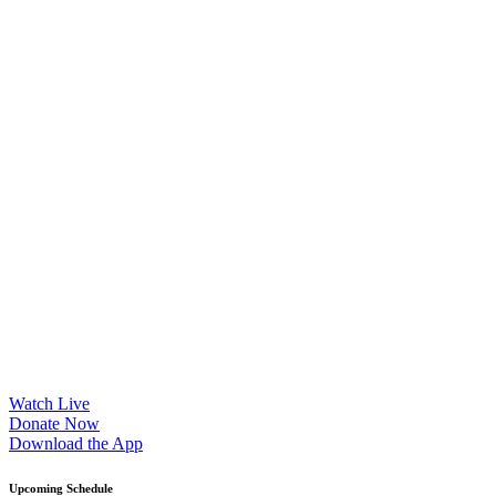
Sorry, no results.
Please try another keyword
Watch Live
Donate Now
Download the App
Upcoming Schedule