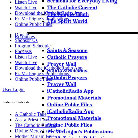
Sermons for Everyday Living
Listen Live
The Catholic Current
Watch Live
Download the iCatholicRadio App
The Simple Truth
Fr. McTeigue’s Publications
The Spirit World
Online Public Files
Donate
Resources
Sponsor Us
Program Schedule
Saints & Seasons
Podcasts
Catholic Prayers
Listen Live
Watch Live
Prayer Wall
Download the iCatholicRadio App
Saints & Seasons
Fr. McTeigue’s Publications
Catholic Prayers
Online Public Files
Prayer Wall
User Login
iCatholicRadio App
Promotional Materials
Listen to Podcasts
Online Public Files
iCatholicRadio App
A Catholic Take
Promotional Materials
Ask a Priest Live
Online Public Files
The Catholic Current
Divine Mercy in My Soul
Fr. McTeigue’s Publications
Mother Miriam Live