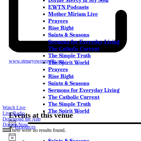
Divine Mercy in My Soul
Please try another keyword
EWTN Podcasts
Mother Miriam Live
Prayers
Rise Right
Saints & Seasons
Sermons for Everyday Living
The Catholic Current
The Simple Truth
Website
www.stmaryswormville.org
The Spirit World
Prayers
Rise Right
Saints & Seasons
Sermons for Everyday Living
The Catholic Current
The Simple Truth
Watch Live
The Spirit World
Live Radio
Events at this venue
Download the App
Notice
Donate Now
Resources
There were no results found.
Notice
Saints & Seasons