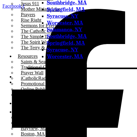
Southbridge, MA
Jesus 911
Facebook-f
Springfield, MA
Mother Miriam Live
Prayers
Syracuse, NY
Rise Right
Worcester, MA
Sermons for Everyday Living
Salamanca, NY
The Catholic Current
Southbridge, MA
The Simple Truth
The Spirit World
Springfield, MA
The Terry & Jesse Show
Syracuse, NY
Worcester, MA
Resources
Saints & Seasons
Traditional Catholic Prayers
Prayer Wall
iCatholicRadio App
Promotional Materials
Online Public Files
Fr. McTeigue’s Publications
Events
Stations
All Stations
ICR – iCatholicRadio
Bayview, MA
Boston, MA