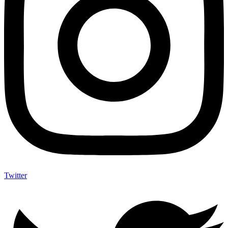
Twitter