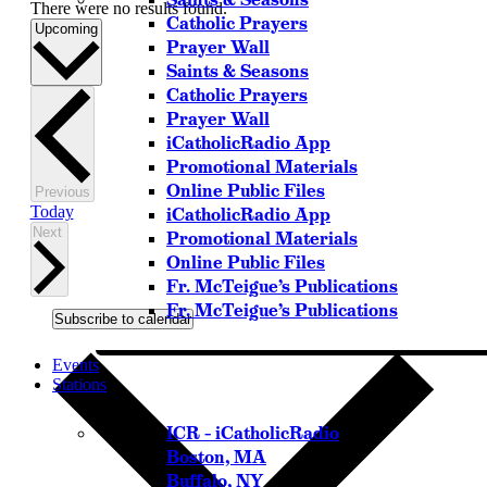
There were no results found.
Catholic Prayers
Select
Upcoming
Prayer Wall
date.
Saints & Seasons
Catholic Prayers
Prayer Wall
iCatholicRadio App
Promotional Materials
Online Public Files
Events
Previous
Today
iCatholicRadio App
Events
Next
Promotional Materials
Online Public Files
Fr. McTeigue’s Publications
Fr. McTeigue’s Publications
Subscribe to calendar
Events
Stations
ICR – iCatholicRadio
Boston, MA
Buffalo, NY