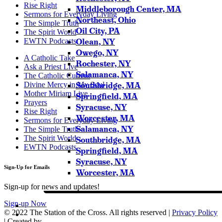
Rise Right
Middleborough Center, MA
Sermons for Everyday Living
Northeast, Ohio
The Simple Truth
Oil City, PA
The Spirit World
EWTN Podcasts
Olean, NY
Owego, NY
A Catholic Take
Rochester, NY
Ask a Priest Live
Salamanca, NY
The Catholic Current
Divine Mercy in My Soul
Southbridge, MA
Mother Miriam Live
Springfield, MA
Prayers
Syracuse, NY
Rise Right
Worcester, MA
Sermons for Everyday Living
Salamanca, NY
The Simple Truth
The Spirit World
Southbridge, MA
EWTN Podcasts
Springfield, MA
Syracuse, NY
Sign-Up for Emails
Worcester, MA
Sign-up for news and updates!
Sign-up Now
© 2022 The Station of the Cross. All rights reserved |
Privacy Policy
| Created by