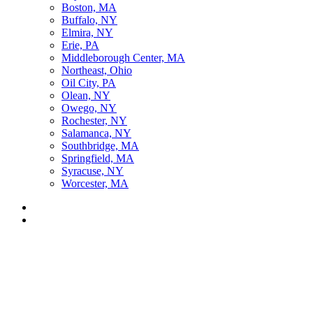
Boston, MA
Buffalo, NY
Elmira, NY
Erie, PA
Middleborough Center, MA
Northeast, Ohio
Oil City, PA
Olean, NY
Owego, NY
Rochester, NY
Salamanca, NY
Southbridge, MA
Springfield, MA
Syracuse, NY
Worcester, MA
Listen Live
Pause