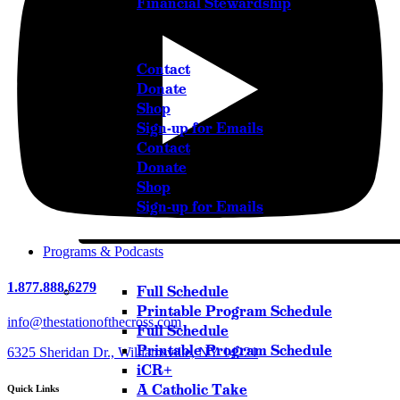
Financial Stewardship
Get in Touch
Contact
Donate
Shop
Sign-up for Emails
Contact
Donate
Shop
Sign-up for Emails
Programs & Podcasts
1.877.888.6279
Full Schedule
Printable Program Schedule
info@thestationofthecross.com
Full Schedule
Printable Program Schedule
6325 Sheridan Dr., Williamsville, NY 14221
iCR+
A Catholic Take
Quick Links