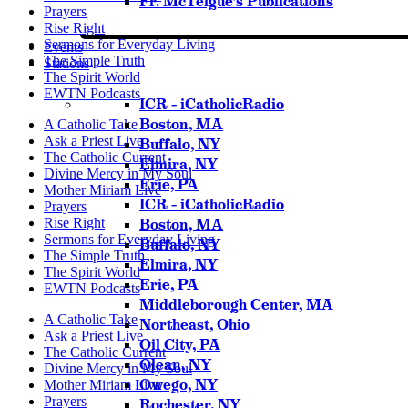
Fr. McTeigue’s Publications
Prayers
Rise Right
Sermons for Everyday Living
Events
The Simple Truth
Stations
The Spirit World
EWTN Podcasts
ICR – iCatholicRadio
Boston, MA
A Catholic Take
Ask a Priest Live
Buffalo, NY
The Catholic Current
Elmira, NY
Divine Mercy in My Soul
Erie, PA
Mother Miriam Live
ICR – iCatholicRadio
Prayers
Rise Right
Boston, MA
Sermons for Everyday Living
Buffalo, NY
The Simple Truth
Elmira, NY
The Spirit World
Erie, PA
EWTN Podcasts
Middleborough Center, MA
A Catholic Take
Northeast, Ohio
Ask a Priest Live
Oil City, PA
The Catholic Current
Olean, NY
Divine Mercy in My Soul
Owego, NY
Mother Miriam Live
Prayers
Rochester, NY