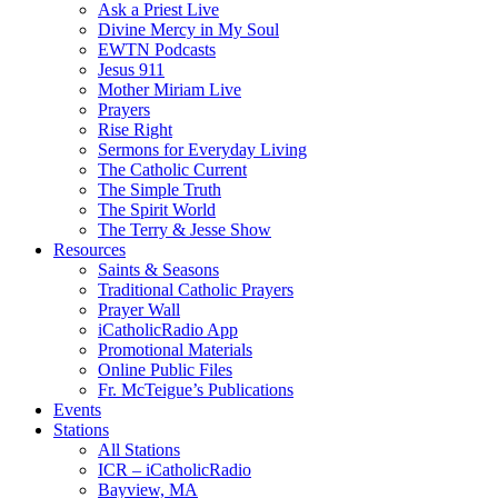
Ask a Priest Live
Divine Mercy in My Soul
EWTN Podcasts
Jesus 911
Mother Miriam Live
Prayers
Rise Right
Sermons for Everyday Living
The Catholic Current
The Simple Truth
The Spirit World
The Terry & Jesse Show
Resources
Saints & Seasons
Traditional Catholic Prayers
Prayer Wall
iCatholicRadio App
Promotional Materials
Online Public Files
Fr. McTeigue’s Publications
Events
Stations
All Stations
ICR – iCatholicRadio
Bayview, MA