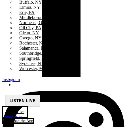
Buffalo, NY
Elmira, NY
Erie, PA
Middleborough Center, MA
Northeast, Ohio
Oil City, PA
Olean, NY
Owego, NY
Rochester, NY
Salamanca, NY
Southbridge, MA
Springfield, MA
Syracuse, NY
Worcester, MA
Instagram
LISTEN LIVE
Watch Live
Donate Now
Download the App