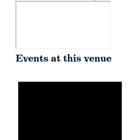
Events at this venue