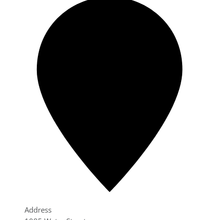
Address