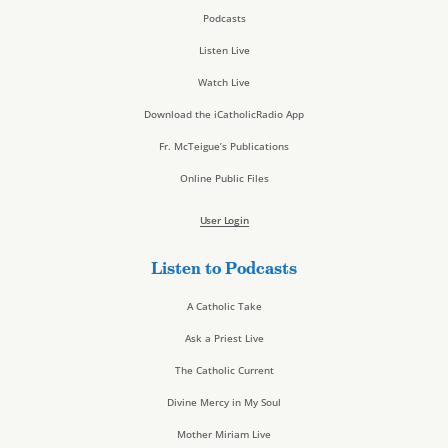
Podcasts
Listen Live
Watch Live
Download the iCatholicRadio App
Fr. McTeigue’s Publications
Online Public Files
User Login
Listen to Podcasts
A Catholic Take
Ask a Priest Live
The Catholic Current
Divine Mercy in My Soul
Mother Miriam Live