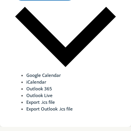
Google Calendar
iCalendar
Outlook 365
Outlook Live
Export .ics file
Export Outlook .ics file