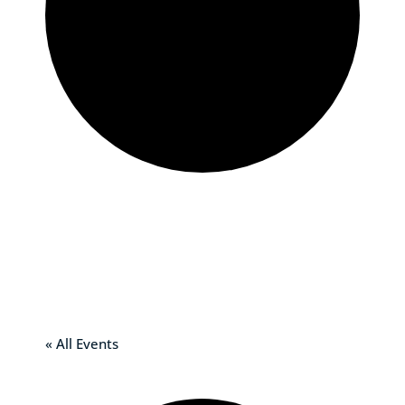
St. Mary of
Grace Church –
Meadville, PA
« All Events