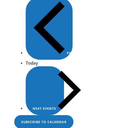
PREVIOUS
EVENTS
Today
NEXT
EVENTS
SUBSCRIBE TO CALENDAR