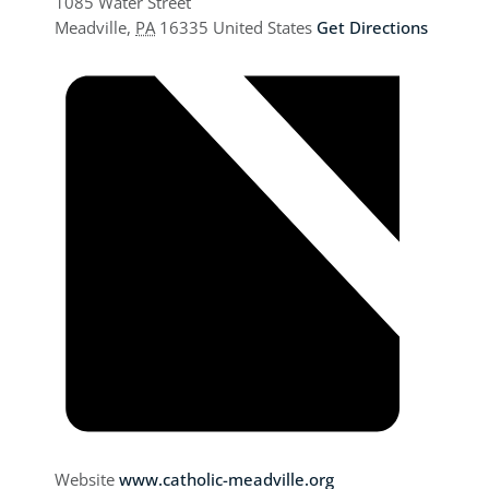
1085 Water Street
Meadville
,
PA
16335
United States
Get Directions
Website
www.catholic-meadville.org