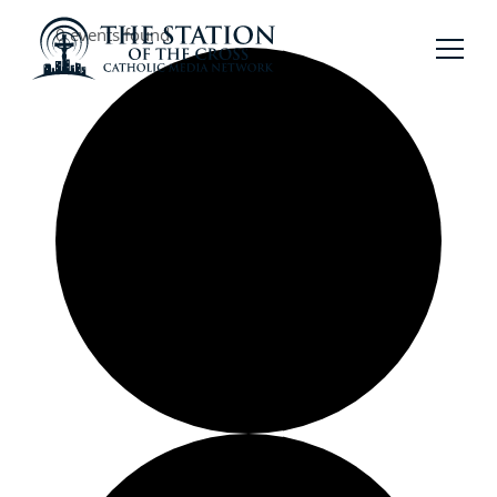
0 events found.