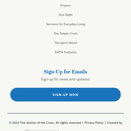
Prayers
Rise Right
Sermons for Everyday Living
The Simple Truth
The Spirit World
EWTN Podcasts
Sign-Up for Emails
Sign-up for news and updates!
SIGN-UP NOW
© 2022 The Station of the Cross. All rights reserved |
Privacy Policy
| Created by