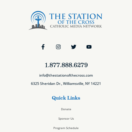
1.877.888.6279
info@thestationofthecross.com
6325 Sheridan Dr., Williamsville, NY 14221
Quick Links
Donate
Sponsor Us
Program Schedule