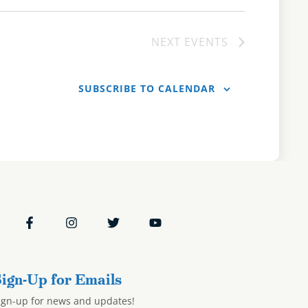
NEXT
EVENTS
SUBSCRIBE TO CALENDAR
ign-Up for Emails
ign-up for news and updates!