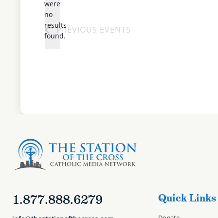
date.
were
no
Notice
results
PREVIOUS
EVENTS
found.
1.877.888.6279
Quick Links
Donate