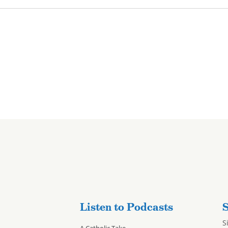
Listen to Podcasts
S
S