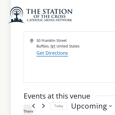
St. Joseph Cathed
Address
50 Franklin Street
Buffalo
,
NY
United States
Get Directions
Events at this venue
Upcoming
Today
There
Select