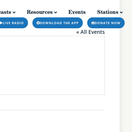
asts
Resources
Events
Stations
Resources
Events
Stations
LIVE RADIO
DOWNLOAD THE APP
DONATE NOW
« All Events