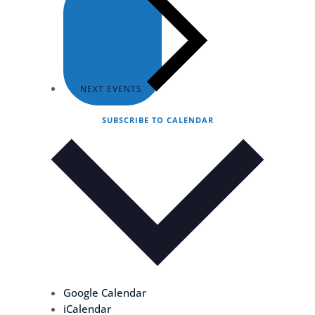
NEXT
EVENTS
SUBSCRIBE TO CALENDAR
Google Calendar
iCalendar