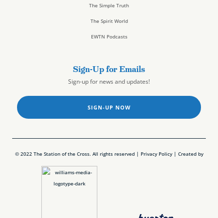
The Simple Truth
The Spirit World
EWTN Podcasts
Sign-Up for Emails
Sign-up for news and updates!
SIGN-UP NOW
© 2022 The Station of the Cross. All rights reserved |
Privacy Policy
| Created by