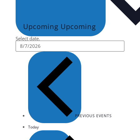
Upcoming
Upcoming
Select date.
PREVIOUS
EVENTS
Today