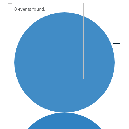
0 events found.