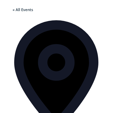
« All Events