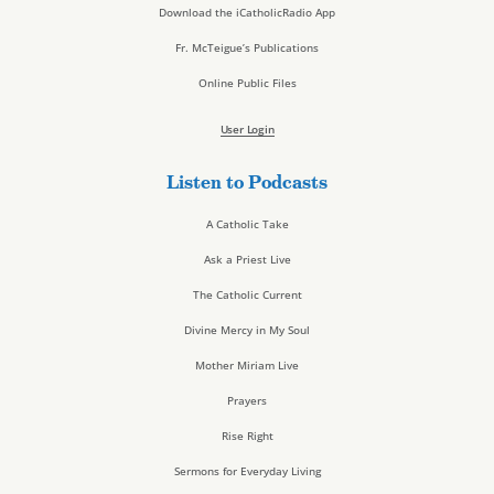
Download the iCatholicRadio App
Fr. McTeigue’s Publications
Online Public Files
User Login
Listen to Podcasts
A Catholic Take
Ask a Priest Live
The Catholic Current
Divine Mercy in My Soul
Mother Miriam Live
Prayers
Rise Right
Sermons for Everyday Living