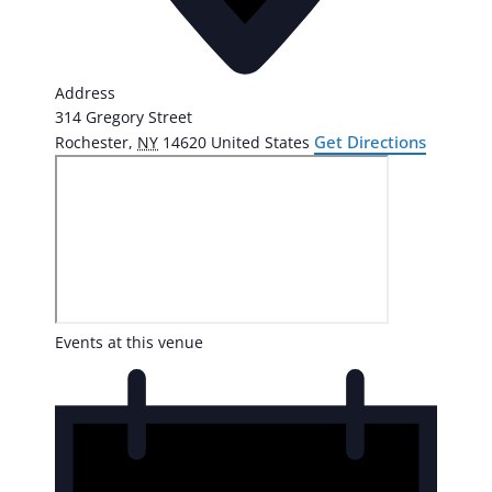
Address
314 Gregory Street
Get Directions
Rochester
,
NY
14620
United States
Events at this venue