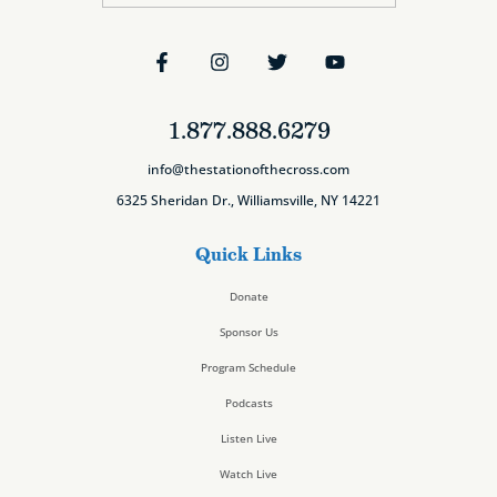
1.877.888.6279
info@thestationofthecross.com
6325 Sheridan Dr., Williamsville, NY 14221
Quick Links
Donate
Sponsor Us
Program Schedule
Podcasts
Listen Live
Watch Live