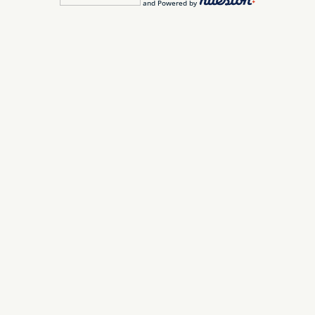
and Powered by