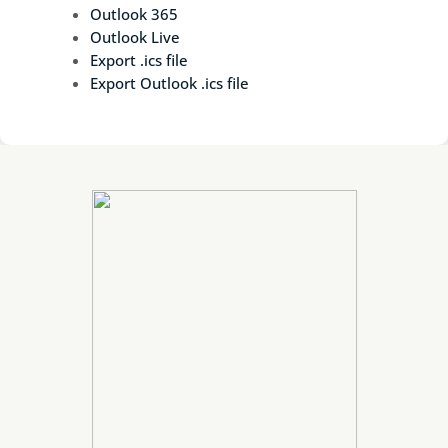
Outlook 365
Outlook Live
Export .ics file
Export Outlook .ics file