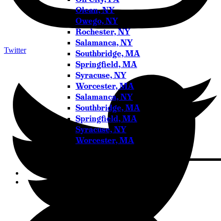
Olean, NY
Owego, NY
Rochester, NY
Salamanca, NY
Twitter
Southbridge, MA
Springfield, MA
Syracuse, NY
Worcester, MA
Salamanca, NY
Southbridge, MA
Springfield, MA
Syracuse, NY
Worcester, MA