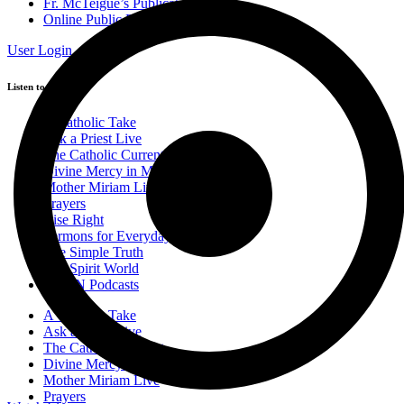
Fr. McTeigue’s Publications
Online Public Files
User Login
Listen to Podcasts
A Catholic Take
Ask a Priest Live
The Catholic Current
Divine Mercy in My Soul
Mother Miriam Live
Prayers
Rise Right
Sermons for Everyday Living
The Simple Truth
The Spirit World
EWTN Podcasts
A Catholic Take
Ask a Priest Live
The Catholic Current
Divine Mercy in My Soul
Mother Miriam Live
Prayers