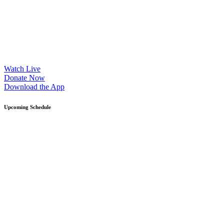
Watch Live
Donate Now
Download the App
Upcoming Schedule