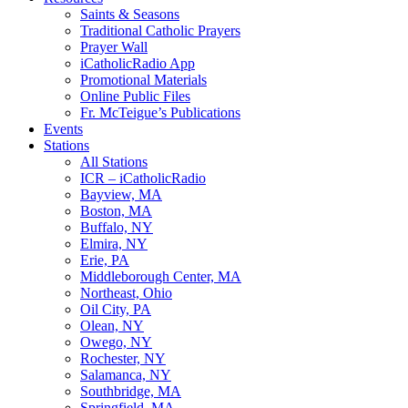
Saints & Seasons
Traditional Catholic Prayers
Prayer Wall
iCatholicRadio App
Promotional Materials
Online Public Files
Fr. McTeigue’s Publications
Events
Stations
All Stations
ICR – iCatholicRadio
Bayview, MA
Boston, MA
Buffalo, NY
Elmira, NY
Erie, PA
Middleborough Center, MA
Northeast, Ohio
Oil City, PA
Olean, NY
Owego, NY
Rochester, NY
Salamanca, NY
Southbridge, MA
Springfield, MA