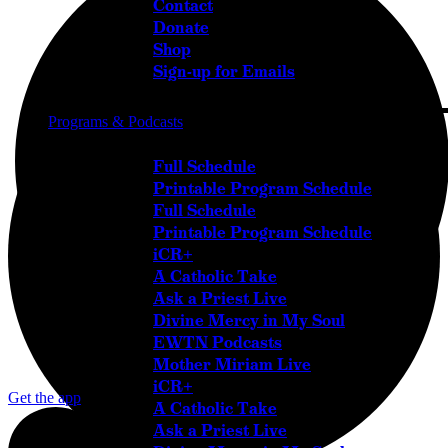
Contact
Donate
Shop
Sign-up for Emails
Programs & Podcasts
Full Schedule
Printable Program Schedule
Full Schedule
Printable Program Schedule
iCR+
A Catholic Take
Ask a Priest Live
Divine Mercy in My Soul
EWTN Podcasts
Mother Miriam Live
iCR+
Get the app
A Catholic Take
Ask a Priest Live