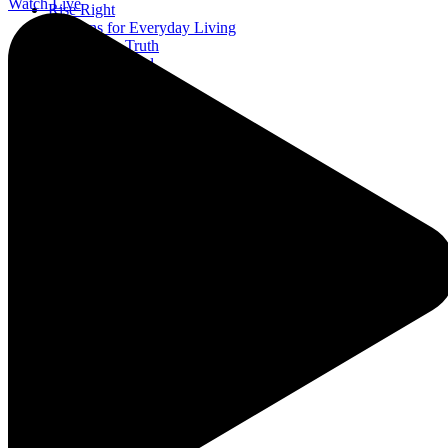
Watch Live
Rise Right
Sermons for Everyday Living
The Simple Truth
The Spirit World
EWTN Podcasts
A Catholic Take
Ask a Priest Live
The Catholic Current
Divine Mercy in My Soul
Mother Miriam Live
Prayers
Rise Right
Sermons for Everyday Living
The Simple Truth
The Spirit World
EWTN Podcasts
A Catholic Take
Ask a Priest Live
The Catholic Current
Divine Mercy in My Soul
Mother Miriam Live
Prayers
Rise Right