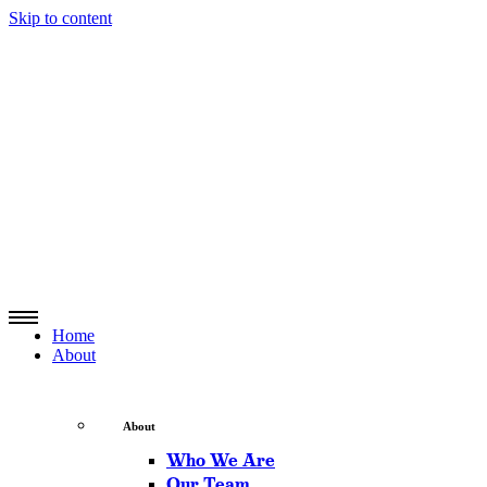
Skip to content
Home
About
About
Who We Are
Our Team