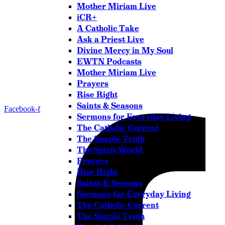
Mother Miriam Live
iCR+
A Catholic Take
Ask a Priest Live
Divine Mercy in My Soul
EWTN Podcasts
Mother Miriam Live
Prayers
Rise Right
Saints & Seasons
Facebook-f
Sermons for Everyday Living
The Catholic Current
The Simple Truth
The Spirit World
Prayers
Rise Right
Saints & Seasons
Sermons for Everyday Living
The Catholic Current
The Simple Truth