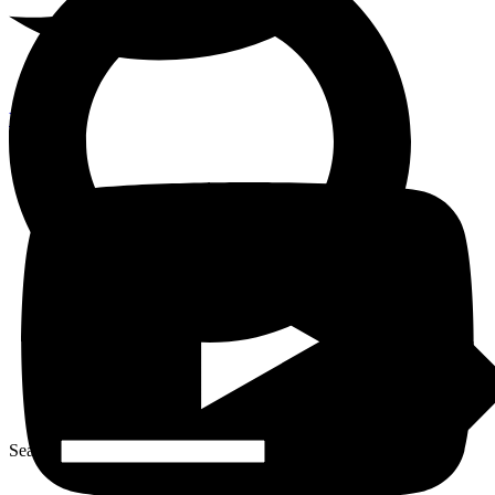
Youtube
Search