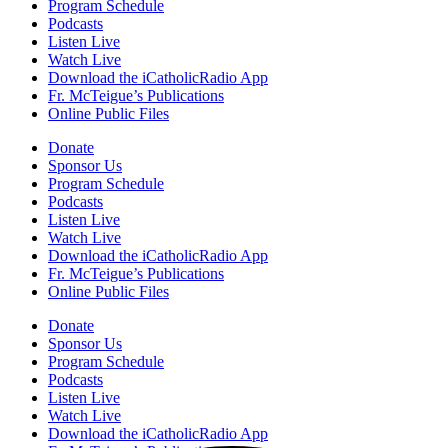
Pause
Program Schedule
Podcasts
Listen Live
Watch Live
Download the iCatholicRadio App
Sorry, no results.
Fr. McTeigue’s Publications
Please try another keyword
Online Public Files
Donate
Sponsor Us
Program Schedule
Podcasts
Listen Live
Watch Live
Download the iCatholicRadio App
Fr. McTeigue’s Publications
Online Public Files
Donate
Sponsor Us
Program Schedule
Podcasts
Listen Live
Watch Live
Download the iCatholicRadio App