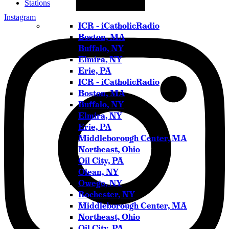
Stations
Instagram
ICR – iCatholicRadio
Boston, MA
Buffalo, NY
Elmira, NY
Erie, PA
ICR – iCatholicRadio
Boston, MA
Buffalo, NY
Elmira, NY
Erie, PA
Middleborough Center, MA
Northeast, Ohio
Oil City, PA
Olean, NY
Owego, NY
Rochester, NY
Middleborough Center, MA
Northeast, Ohio
Oil City, PA