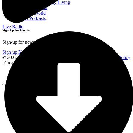
Sermons for Everyday Living
The Simple Truth
The Spirit World
EWTN Podcasts
Live Radio
Sign-Up for Emails
Sign-up for news and updates!
Sign-up Now
© 2022 The Station of the Cross. All rights reserved |
Privacy Policy
| Created by
and Powered by