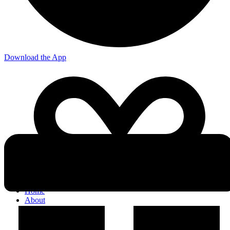
Download the App
Home
About
Who We Are
Our Team
Careers