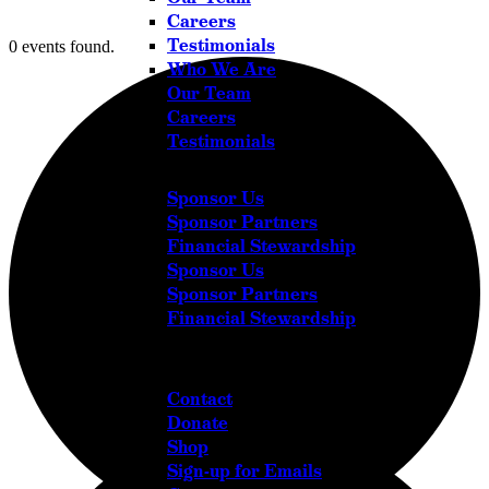
Careers
Testimonials
0 events found.
Who We Are
Our Team
Careers
Testimonials
Sponsor Us
Sponsor Partners
Financial Stewardship
Sponsor Us
Sponsor Partners
Financial Stewardship
Get in Touch
Contact
Donate
Shop
Sign-up for Emails