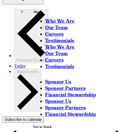
About
Who We Are
Our Team
Careers
Testimonials
Who We Are
Our Team
Careers
Previous
Events
Today
Testimonials
Next
Events
Sponsor Us
Sponsor Partners
Financial Stewardship
Sponsor Us
Sponsor Partners
Financial Stewardship
Subscribe to calendar
Get in Touch