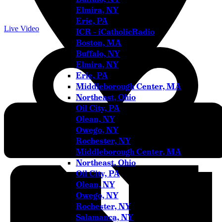
Elmira, NY
Erie, PA
Live Video
ICR – iCatholicRadio
Boston, MA
Buffalo, NY
Elmira, NY
Erie, PA
Middleborough Center, MA
Northeast, Ohio
Oil City, PA
Olean, NY
Address
Owego, NY
575 Monponsett Street
Rochester, NY
Halifax
,
MA
02338
United States
Get Directions
Middleborough Center, MA
Northeast, Ohio
Oil City, PA
Olean, NY
Owego, NY
Rochester, NY
Salamanca, NY