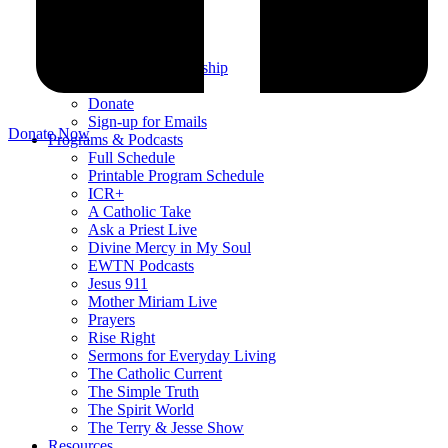
Testimonials
Sponsor Us
Sponsor Partners
Financial Stewardship
Contact
Donate
Sign-up for Emails
Donate Now
Programs & Podcasts
Full Schedule
Printable Program Schedule
ICR+
A Catholic Take
Ask a Priest Live
Divine Mercy in My Soul
EWTN Podcasts
Jesus 911
Mother Miriam Live
Prayers
Rise Right
Sermons for Everyday Living
The Catholic Current
The Simple Truth
The Spirit World
The Terry & Jesse Show
Resources