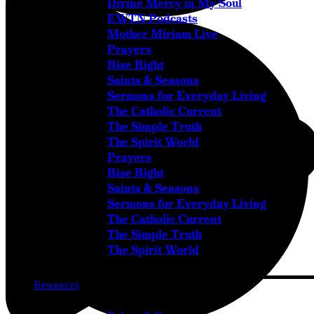
Divine Mercy in My Soul
EWTN Podcasts
Mother Miriam Live
Prayers
Rise Right
Saints & Seasons
Sermons for Everyday Living
The Catholic Current
The Simple Truth
The Spirit World
Prayers
Rise Right
Saints & Seasons
Sermons for Everyday Living
The Catholic Current
The Simple Truth
The Spirit World
Resources