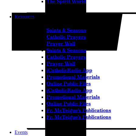
The Spirit World
Resources
Saints & Seasons
Catholic Prayers
Prayer Wall
Saints & Seasons
Catholic Prayers
Prayer Wall
iCatholicRadio App
Promotional Materials
Online Public Files
iCatholicRadio App
Promotional Materials
Online Public Files
Fr. McTeigue’s Publications
Fr. McTeigue’s Publications
Events