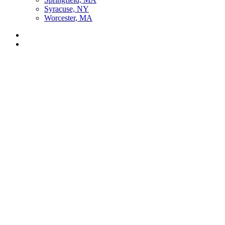
Syracuse, NY
Worcester, MA
Listen Live
Pause
Sorry, no results.
Please try another keyword