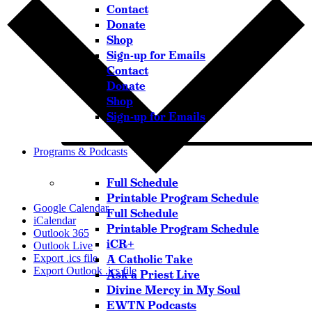
Contact
Donate
Shop
Sign-up for Emails
Contact
Donate
Shop
Sign-up for Emails
Programs & Podcasts
Full Schedule
Printable Program Schedule
Google Calendar
Full Schedule
iCalendar
Printable Program Schedule
Outlook 365
iCR+
Outlook Live
A Catholic Take
Export .ics file
Export Outlook .ics file
Ask a Priest Live
Divine Mercy in My Soul
EWTN Podcasts