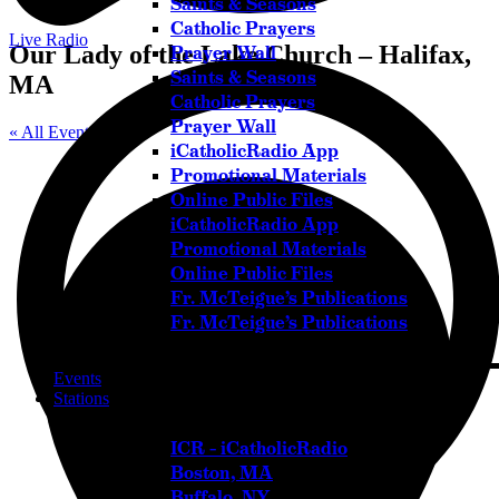
Saints & Seasons
Catholic Prayers
Live Radio
Our Lady of the Lake Church – Halifax,
Prayer Wall
Saints & Seasons
MA
Catholic Prayers
Prayer Wall
« All Events
iCatholicRadio App
Promotional Materials
Online Public Files
iCatholicRadio App
Promotional Materials
Online Public Files
Fr. McTeigue’s Publications
Fr. McTeigue’s Publications
Events
Stations
ICR – iCatholicRadio
Boston, MA
Buffalo, NY