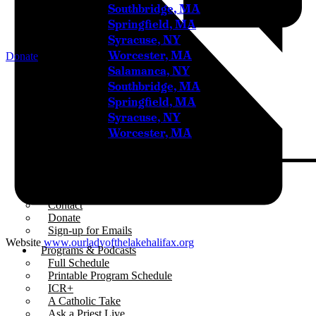
Southbridge, MA
Springfield, MA
Syracuse, NY
Worcester, MA
Donate
Salamanca, NY
Home
Southbridge, MA
Springfield, MA
About
Syracuse, NY
Who We Are
Our Team
Worcester, MA
Careers
Testimonials
Sponsor Us
Sponsor Partners
Financial Stewardship
Contact
Donate
Sign-up for Emails
Website
www.ourladyofthelakehalifax.org
Programs & Podcasts
Full Schedule
Printable Program Schedule
ICR+
A Catholic Take
Ask a Priest Live