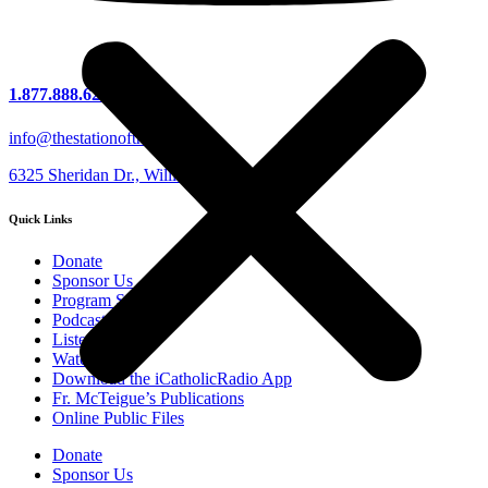
1.877.888.6279
info@thestationofthecross.com
6325 Sheridan Dr., Williamsville, NY 14221
Quick Links
Donate
Sponsor Us
Program Schedule
Podcasts
Listen Live
Watch Live
Download the iCatholicRadio App
Fr. McTeigue’s Publications
Online Public Files
Donate
Listen Live
Sponsor Us