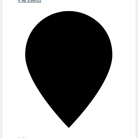
« All Events