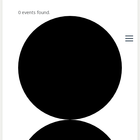
0 events found.