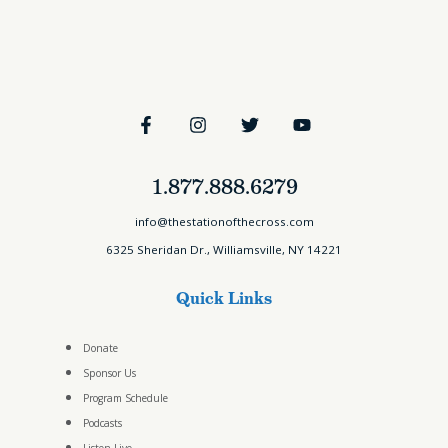
1.877.888.6279
info@thestationofthecross.com
6325 Sheridan Dr., Williamsville, NY 14221
Quick Links
Donate
Sponsor Us
Program Schedule
Podcasts