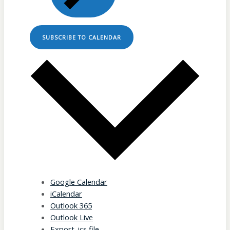
SUBSCRIBE TO CALENDAR
Google Calendar
iCalendar
Outlook 365
Outlook Live
Export .ics file