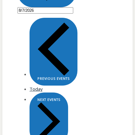
PREVIOUS
EVENTS
Today
NEXT
EVENTS