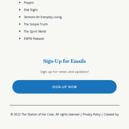
Prayers
Rise Right
Sermons for Everyday Living
The Simple Truth
The Spirit World
EWTN Podcasts
Sign-Up for Emails
Sign-up for news and updates!
SIGN-UP NOW
© 2022 The Station of the Cross. All rights reserved |
Privacy Policy
| Created by