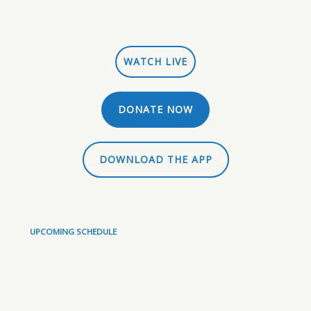
WATCH LIVE
DONATE NOW
DOWNLOAD THE APP
UPCOMING SCHEDULE