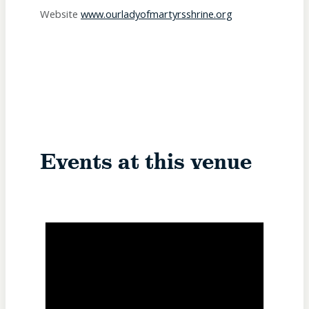
Website
www.ourladyofmartyrsshrine.org
Events at this venue