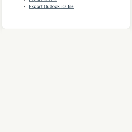
Export Outlook .ics file