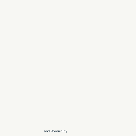
and Powered by