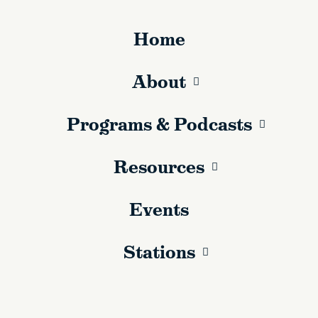
Home
About
Programs & Podcasts
Resources
Events
Stations