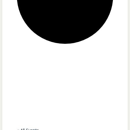
Our Lady of
Martyrs
Shrine –
Auriesville, NY