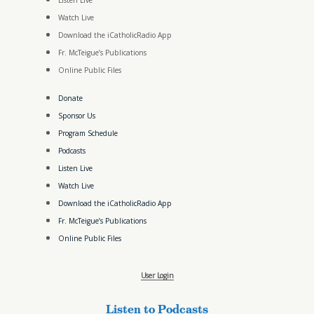
Listen Live
Watch Live
Download the iCatholicRadio App
Fr. McTeigue’s Publications
Online Public Files
Donate
Sponsor Us
Program Schedule
Podcasts
Listen Live
Watch Live
Download the iCatholicRadio App
Fr. McTeigue’s Publications
Online Public Files
User Login
Listen to Podcasts