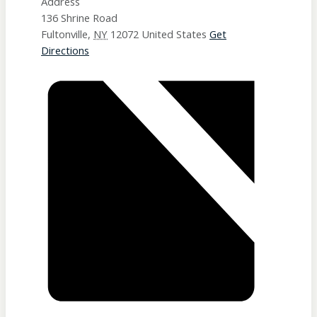
Address
136 Shrine Road
Fultonville
,
NY
12072
United States
Get
Directions