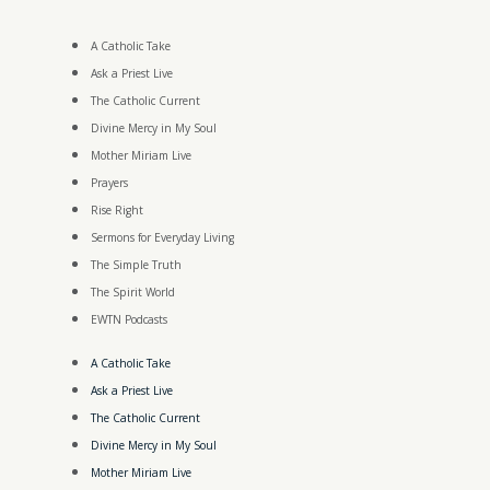
A Catholic Take
Ask a Priest Live
The Catholic Current
Divine Mercy in My Soul
Mother Miriam Live
Prayers
Rise Right
Sermons for Everyday Living
The Simple Truth
The Spirit World
EWTN Podcasts
A Catholic Take
Ask a Priest Live
The Catholic Current
Divine Mercy in My Soul
Mother Miriam Live