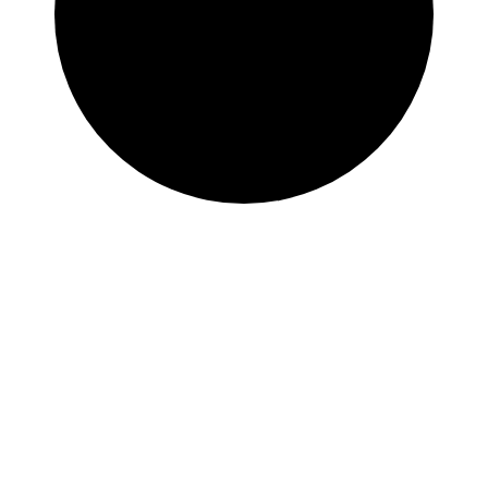
Immaculate
Conception
Church –
Newburyport,
MA