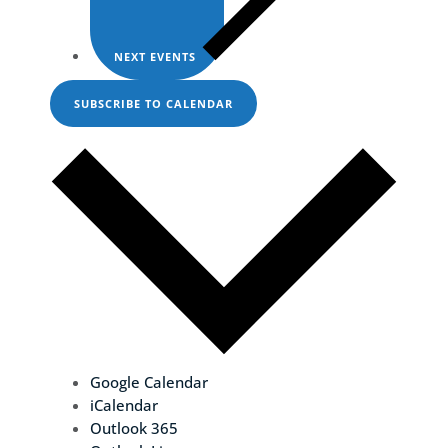
NEXT
EVENTS
SUBSCRIBE TO CALENDAR
Google Calendar
iCalendar
Outlook 365