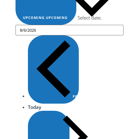
Select date.
UPCOMING
UPCOMING
PREVIOUS
EVENTS
Today