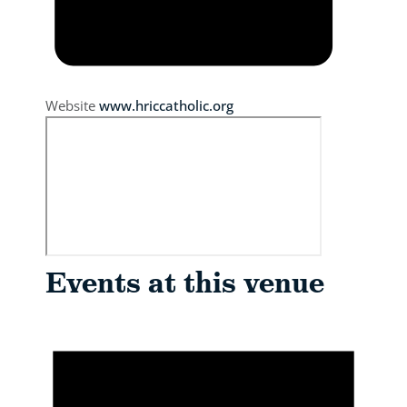
Website
www.hriccatholic.org
Events at this venue