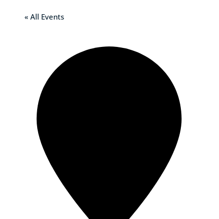
« All Events