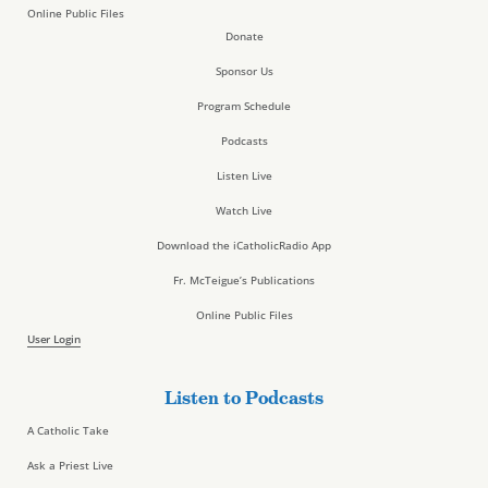
Online Public Files
Donate
Sponsor Us
Program Schedule
Podcasts
Listen Live
Watch Live
Download the iCatholicRadio App
Fr. McTeigue’s Publications
Online Public Files
User Login
Listen to Podcasts
A Catholic Take
Ask a Priest Live