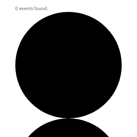
0 events found.