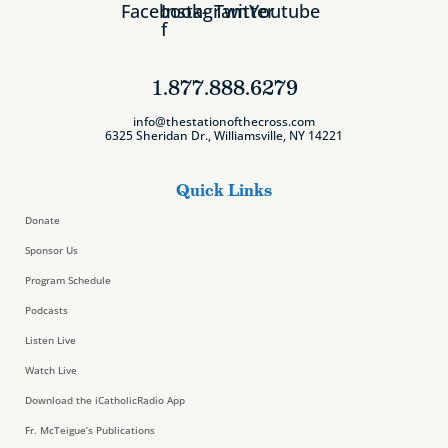
Facebook-
Instagram
Twitter
Youtube
f
1.877.888.6279
info@thestationofthecross.com
6325 Sheridan Dr., Williamsville, NY 14221
Quick Links
Donate
Sponsor Us
Program Schedule
Podcasts
Listen Live
Watch Live
Download the iCatholicRadio App
Fr. McTeigue’s Publications