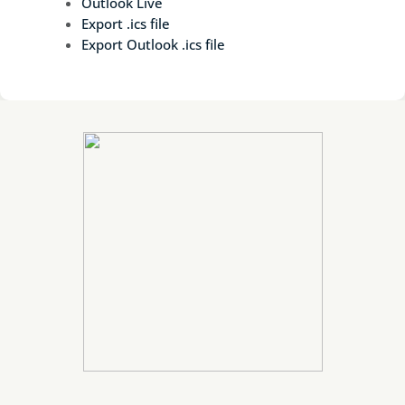
Outlook Live
Export .ics file
Export Outlook .ics file