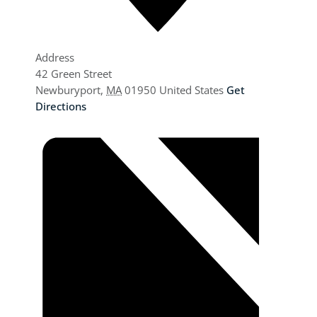
Address
42 Green Street
Newburyport
,
MA
01950
United States
Get
Directions