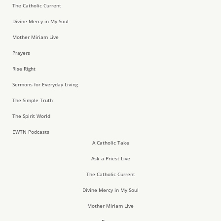
The Catholic Current
Divine Mercy in My Soul
Mother Miriam Live
Prayers
Rise Right
Sermons for Everyday Living
The Simple Truth
The Spirit World
EWTN Podcasts
A Catholic Take
Ask a Priest Live
The Catholic Current
Divine Mercy in My Soul
Mother Miriam Live