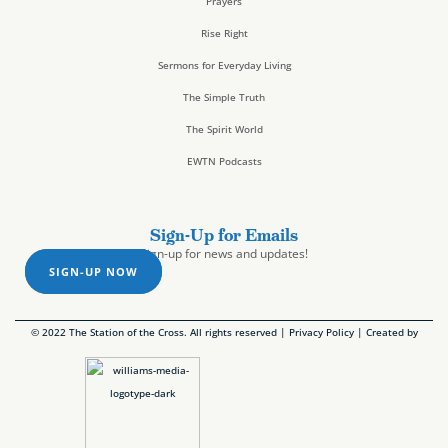
Prayers
Rise Right
Sermons for Everyday Living
The Simple Truth
The Spirit World
EWTN Podcasts
Sign-Up for Emails
Sign-up for news and updates!
SIGN-UP NOW
© 2022 The Station of the Cross. All rights reserved |
Privacy Policy
| Created by