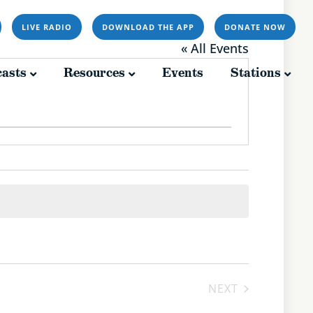
LIVE RADIO
DOWNLOAD THE APP
DONATE NOW
Resources
Events
Stations
« All Events
asts
Resources
Events
Stations
EVENTS
NEXT