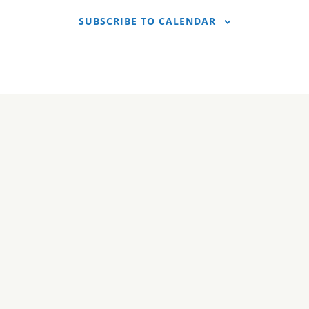
SUBSCRIBE TO CALENDAR