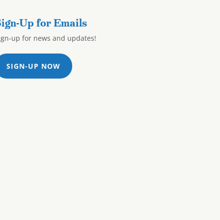
ign-Up for Emails
ign-up for news and updates!
SIGN-UP NOW