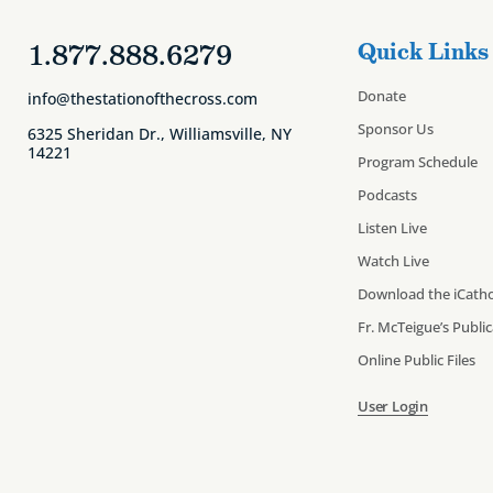
1.877.888.6279
Quick Links
Donate
info@thestationofthecross.com
Sponsor Us
6325 Sheridan Dr., Williamsville, NY
14221
Program Schedule
Podcasts
Listen Live
Watch Live
Download the iCatho
Fr. McTeigue’s Publi
Online Public Files
User Login