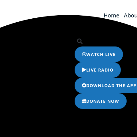
Home
Abou
Home
Abou
WATCH LIVE
LIVE RADIO
DOWNLOAD THE APP
DONATE NOW