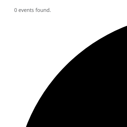
0 events found.