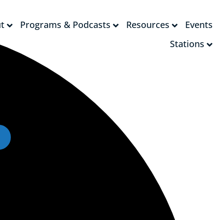
t
Programs & Podcasts
Resources
Events
t
Programs & Podcasts
Resources
Events
Stations
Stations