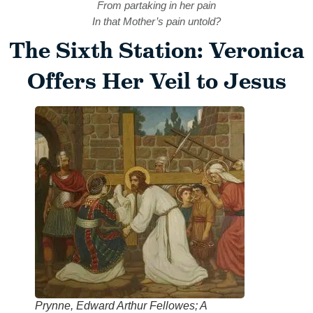
From partaking in her pain
In that Mother’s pain untold?
The Sixth Station: Veronica
Offers Her Veil to Jesus
Prynne, Edward Arthur Fellowes; A