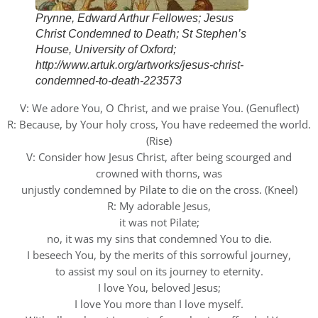
Prynne, Edward Arthur Fellowes; Jesus
Christ Condemned to Death; St Stephen’s
House, University of Oxford;
http://www.artuk.org/artworks/jesus-christ-
condemned-to-death-223573
V: We adore You, O Christ, and we praise You. (Genuflect)
R: Because, by Your holy cross, You have redeemed the world.
(Rise)
V: Consider how Jesus Christ, after being scourged and
crowned with thorns, was
unjustly condemned by Pilate to die on the cross. (Kneel)
R: My adorable Jesus,
it was not Pilate;
no, it was my sins that condemned You to die.
I beseech You, by the merits of this sorrowful journey,
to assist my soul on its journey to eternity.
I love You, beloved Jesus;
I love You more than I love myself.