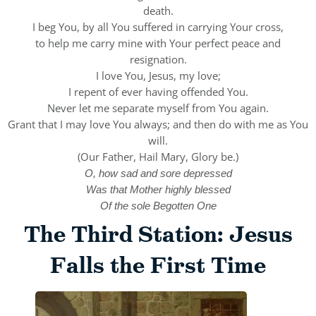
death.
I beg You, by all You suffered in carrying Your cross,
to help me carry mine with Your perfect peace and
resignation.
I love You, Jesus, my love;
I repent of ever having offended You.
Never let me separate myself from You again.
Grant that I may love You always; and then do with me as You
will.
(Our Father, Hail Mary, Glory be.)
O, how sad and sore depressed
Was that Mother highly blessed
Of the sole Begotten One
The Third Station: Jesus
Falls the First Time