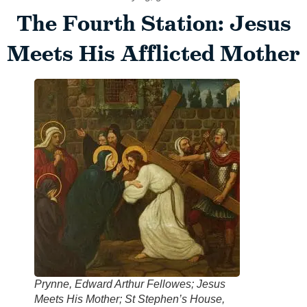
The Fourth Station: Jesus
Meets His Afflicted Mother
Prynne, Edward Arthur Fellowes; Jesus
Meets His Mother; St Stephen’s House,