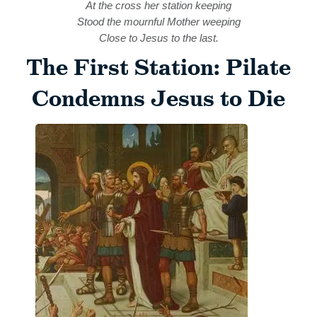
At the cross her station keeping
Stood the mournful Mother weeping
Close to Jesus to the last.
The First Station: Pilate
Condemns Jesus to Die