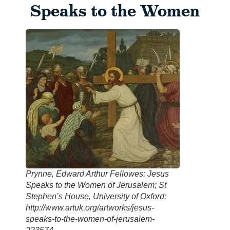
Speaks to the Women
Prynne, Edward Arthur Fellowes; Jesus
Speaks to the Women of Jerusalem; St
Stephen’s House, University of Oxford;
http://www.artuk.org/artworks/jesus-
speaks-to-the-women-of-jerusalem-