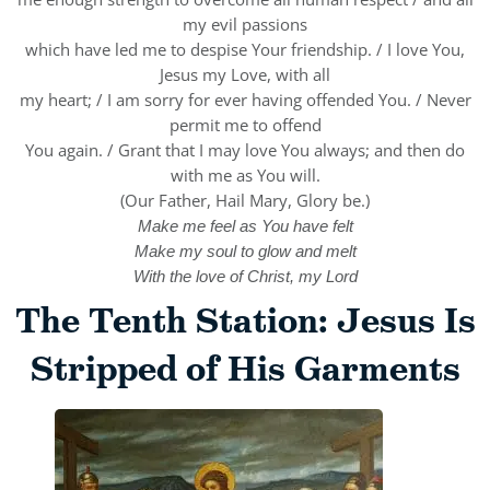
my evil passions
which have led me to despise Your friendship. / I love You,
Jesus my Love, with all
my heart; / I am sorry for ever having offended You. / Never
permit me to offend
You again. / Grant that I may love You always; and then do
with me as You will.
(Our Father, Hail Mary, Glory be.)
Make me feel as You have felt
Make my soul to glow and melt
With the love of Christ, my Lord
The Tenth Station: Jesus Is
Stripped of His Garments