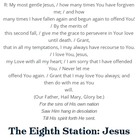
R: My most gentle Jesus, / how many times You have forgiven
me; / and how
many times I have fallen again and begun again to offend You!
/ By the merits of
this second fall, / give me the grace to persevere in Your love
until death. / Grant,
that in all my temptations, I may always have recourse to You.
/ I love You, Jesus,
my Love with all my heart; / I am sorry that I have offended
You. / Never let me
offend You again. / Grant that I may love You always; and
then do with me as You
will.
(Our Father, Hail Mary, Glory be.)
For the sins of His own nation
Saw Him hang in desolation
Till His spirit forth He sent.
The Eighth Station: Jesus