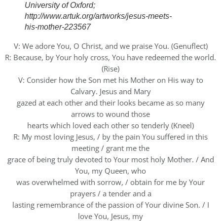
University of Oxford;
http://www.artuk.org/artworks/jesus-meets-
his-mother-223567
V: We adore You, O Christ, and we praise You. (Genuflect)
R: Because, by Your holy cross, You have redeemed the world.
(Rise)
V: Consider how the Son met his Mother on His way to
Calvary. Jesus and Mary
gazed at each other and their looks became as so many
arrows to wound those
hearts which loved each other so tenderly (Kneel)
R: My most loving Jesus, / by the pain You suffered in this
meeting / grant me the
grace of being truly devoted to Your most holy Mother. / And
You, my Queen, who
was overwhelmed with sorrow, / obtain for me by Your
prayers / a tender and a
lasting remembrance of the passion of Your divine Son. / I
love You, Jesus, my