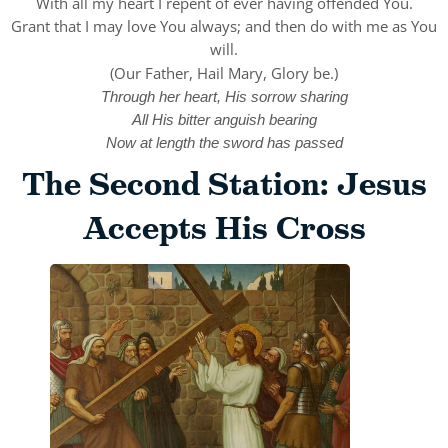
With all my heart I repent of ever having offended You.
Grant that I may love You always; and then do with me as You
will.
(Our Father, Hail Mary, Glory be.)
Through her heart, His sorrow sharing
All His bitter anguish bearing
Now at length the sword has passed
The Second Station: Jesus
Accepts His Cross