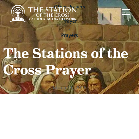
Other Prayers
,
Prayer
,
Prayers
The Stations of the
Cross Prayer
March 11, 2026
St. Alphonsus
Liguori’s