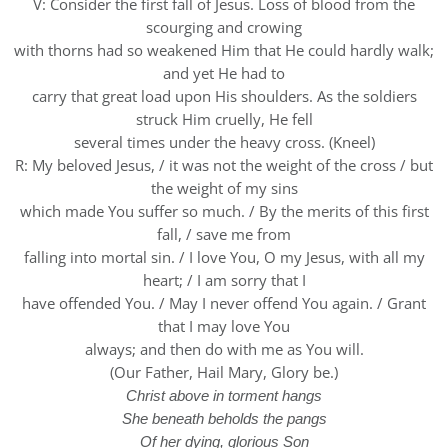
V: Consider the first fall of Jesus. Loss of blood from the
scourging and crowing
with thorns had so weakened Him that He could hardly walk;
and yet He had to
carry that great load upon His shoulders. As the soldiers
struck Him cruelly, He fell
several times under the heavy cross. (Kneel)
R: My beloved Jesus, / it was not the weight of the cross / but
the weight of my sins
which made You suffer so much. / By the merits of this first
fall, / save me from
falling into mortal sin. / I love You, O my Jesus, with all my
heart; / I am sorry that I
have offended You. / May I never offend You again. / Grant
that I may love You
always; and then do with me as You will.
(Our Father, Hail Mary, Glory be.)
Christ above in torment hangs
She beneath beholds the pangs
Of her dying, glorious Son