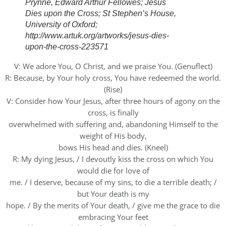
Prynne, Edward Arthur Fellowes; Jesus
Dies upon the Cross; St Stephen’s House,
University of Oxford;
http://www.artuk.org/artworks/jesus-dies-
upon-the-cross-223571
V: We adore You, O Christ, and we praise You. (Genuflect)
R: Because, by Your holy cross, You have redeemed the world.
(Rise)
V: Consider how Your Jesus, after three hours of agony on the
cross, is finally
overwhelmed with suffering and, abandoning Himself to the
weight of His body,
bows His head and dies. (Kneel)
R: My dying Jesus, / I devoutly kiss the cross on which You
would die for love of
me. / I deserve, because of my sins, to die a terrible death; /
but Your death is my
hope. / By the merits of Your death, / give me the grace to die
embracing Your feet