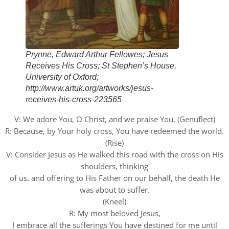
Prynne, Edward Arthur Fellowes; Jesus
Receives His Cross; St Stephen’s House,
University of Oxford;
http://www.artuk.org/artworks/jesus-
receives-his-cross-223565
V: We adore You, O Christ, and we praise You. (Genuflect)
R: Because, by Your holy cross, You have redeemed the world.
(Rise)
V: Consider Jesus as He walked this road with the cross on His
shoulders, thinking
of us, and offering to His Father on our behalf, the death He
was about to suffer.
(Kneel)
R: My most beloved Jesus,
I embrace all the sufferings You have destined for me until