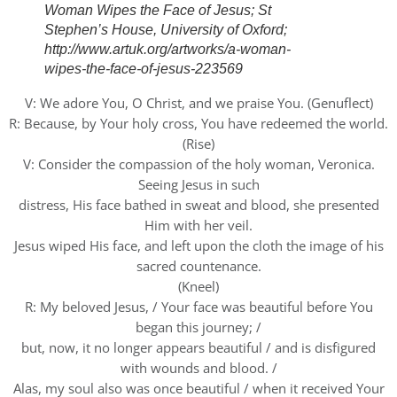
Woman Wipes the Face of Jesus; St
Stephen’s House, University of Oxford;
http://www.artuk.org/artworks/a-woman-
wipes-the-face-of-jesus-223569
V: We adore You, O Christ, and we praise You. (Genuflect)
R: Because, by Your holy cross, You have redeemed the world.
(Rise)
V: Consider the compassion of the holy woman, Veronica.
Seeing Jesus in such
distress, His face bathed in sweat and blood, she presented
Him with her veil.
Jesus wiped His face, and left upon the cloth the image of his
sacred countenance.
(Kneel)
R: My beloved Jesus, / Your face was beautiful before You
began this journey; /
but, now, it no longer appears beautiful / and is disfigured
with wounds and blood. /
Alas, my soul also was once beautiful / when it received Your