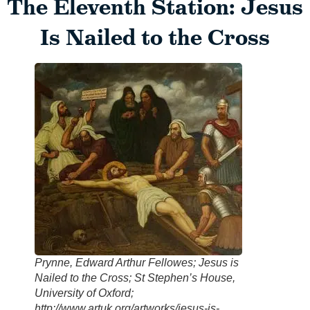
The Eleventh Station: Jesus
Is Nailed to the Cross
Prynne, Edward Arthur Fellowes; Jesus is
Nailed to the Cross; St Stephen’s House,
University of Oxford;
http://www.artuk.org/artworks/jesus-is-