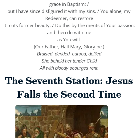
grace in Baptism; /
but I have since disfigured it with my sins. / You alone, my
Redeemer, can restore
it to its former beauty. / Do this by the merits of Your passion;
and then do with me
as You will.
(Our Father, Hail Mary, Glory be.)
Bruised, derided, cursed, defiled
She beheld her tender Child
All with bloody scourges rent.
The Seventh Station: Jesus
Falls the Second Time