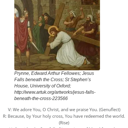
Prynne, Edward Arthur Fellowes; Jesus
Falls beneath the Cross; St Stephen’s
House, University of Oxford;
http://www.artuk.org/artworks/jesus-falls-
beneath-the-cross-223566
V: We adore You, O Christ, and we praise You. (Genuflect)
R: Because, by Your holy cross, You have redeemed the world.
(Rise)