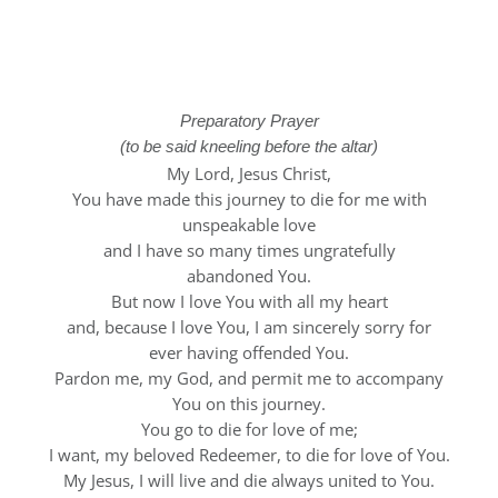
Stations of the
Cross
Preparatory Prayer
(to be said kneeling before the altar)
My Lord, Jesus Christ,
You have made this journey to die for me with
unspeakable love
and I have so many times ungratefully
abandoned You.
But now I love You with all my heart
and, because I love You, I am sincerely sorry for
ever having offended You.
Pardon me, my God, and permit me to accompany
You on this journey.
You go to die for love of me;
I want, my beloved Redeemer, to die for love of You.
My Jesus, I will live and die always united to You.