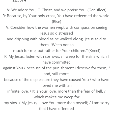
223574
V: We adore You, O Christ, and we praise You. (Genuflect)
R: Because, by Your holy cross, You have redeemed the world.
(Rise)
V: Consider how the women wept with compassion seeing
Jesus so distressed
and dripping with blood as he walked along. Jesus said to
them, “Weep not so
much for me, but rather for Your children.” (Kneel)
R: My Jesus, laden with sorrows, / I weep for the sins which I
have committed
against You / because of the punishment I deserve for them; /
and, still more,
because of the displeasure they have caused You / who have
loved me with an
infinite love. / It is Your love, more than the fear of hell, /
which makes me weep for
my sins. / My Jesus, I love You more than myself; / I am sorry
that I have offended