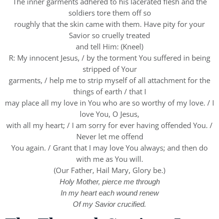
The inner garments adhered to his lacerated flesh and the
soldiers tore them off so
roughly that the skin came with them. Have pity for your
Savior so cruelly treated
and tell Him: (Kneel)
R: My innocent Jesus, / by the torment You suffered in being
stripped of Your
garments, / help me to strip myself of all attachment for the
things of earth / that I
may place all my love in You who are so worthy of my love. / I
love You, O Jesus,
with all my heart; / I am sorry for ever having offended You. /
Never let me offend
You again. / Grant that I may love You always; and then do
with me as You will.
(Our Father, Hail Mary, Glory be.)
Holy Mother, pierce me through
In my heart each wound renew
Of my Savior crucified.