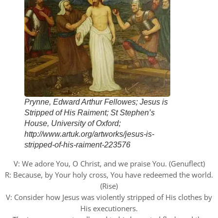
Prynne, Edward Arthur Fellowes; Jesus is
Stripped of His Raiment; St Stephen’s
House, University of Oxford;
http://www.artuk.org/artworks/jesus-is-
stripped-of-his-raiment-223576
V: We adore You, O Christ, and we praise You. (Genuflect)
R: Because, by Your holy cross, You have redeemed the world.
(Rise)
V: Consider how Jesus was violently stripped of His clothes by
His executioners.