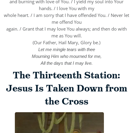
and burning with love of You. / I yield my soul into Your
hands. / I love You with my
whole heart. / I am sorry that I have offended You. / Never let
me offend You
again. / Grant that I may love You always; and then do with
me as You will.
(Our Father, Hail Mary, Glory be.)
Let me mingle tears with thee
Mourning Him who mourned for me,
All the days that I may live.
The Thirteenth Station:
Jesus Is Taken Down from
the Cross