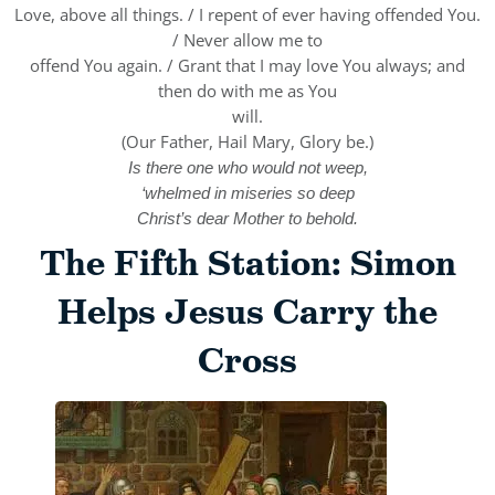
Love, above all things. / I repent of ever having offended You.
/ Never allow me to
offend You again. / Grant that I may love You always; and
then do with me as You
will.
(Our Father, Hail Mary, Glory be.)
Is there one who would not weep,
‘whelmed in miseries so deep
Christ’s dear Mother to behold.
The Fifth Station: Simon
Helps Jesus Carry the
Cross