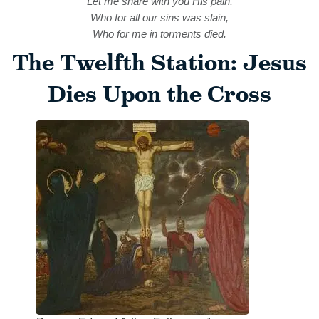
Let me share with you His pain,
Who for all our sins was slain,
Who for me in torments died.
The Twelfth Station: Jesus
Dies Upon the Cross