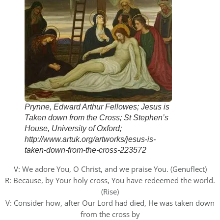
Prynne, Edward Arthur Fellowes; Jesus is
Taken down from the Cross; St Stephen’s
House, University of Oxford;
http://www.artuk.org/artworks/jesus-is-
taken-down-from-the-cross-223572
V: We adore You, O Christ, and we praise You. (Genuflect)
R: Because, by Your holy cross, You have redeemed the world.
(Rise)
V: Consider how, after Our Lord had died, He was taken down
from the cross by