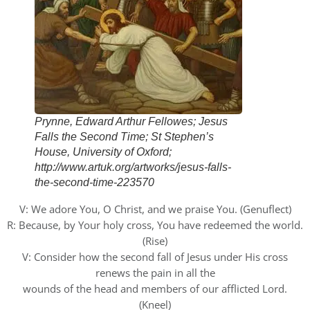
Prynne, Edward Arthur Fellowes; Jesus
Falls the Second Time; St Stephen’s
House, University of Oxford;
http://www.artuk.org/artworks/jesus-falls-
the-second-time-223570
V: We adore You, O Christ, and we praise You. (Genuflect)
R: Because, by Your holy cross, You have redeemed the world.
(Rise)
V: Consider how the second fall of Jesus under His cross
renews the pain in all the
wounds of the head and members of our afflicted Lord.
(Kneel)