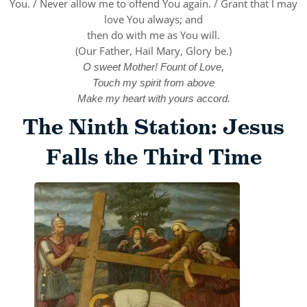
You. / Never allow me to offend You again. / Grant that I may
love You always; and
then do with me as You will.
(Our Father, Hail Mary, Glory be.)
O sweet Mother! Fount of Love,
Touch my spirit from above
Make my heart with yours accord.
The Ninth Station: Jesus
Falls the Third Time