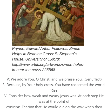
Prynne, Edward Arthur Fellowes; Simon
Helps to Bear the Cross; St Stephen’s
House, University of Oxford;
http://www.artuk.org/artworks/simon-helps-
to-bear-the-cross-223568
V: We adore You, O Christ, and we praise You. (Genuflect)
R: Because, by Your holy cross, You have redeemed the world.
(Rise)
V: Consider how weak and weary Jesus was. At each step He
was at the point of
expiring. Fearing that He would die on the way when they