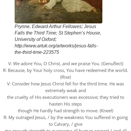
Prynne, Edward Arthur Fellowes; Jesus
Falls the Third Time; St Stephen’s House,
University of Oxford;
http://www.artuk.org/artworks/jesus-falls-
the-third-time-223575
V: We adore You, O Christ, and we praise You. (Genuflect)
R: Because, by Your holy cross, You have redeemed the world.
(Rise)
V: Consider how Jesus Christ fell for the third time. He was
extremely weak and
the cruelty of His executioners was excessive; they tried to
hasten His steps
though He hardly had strength to move. (Kneel)
R: My outraged Jesus, / by the weakness You suffered in going
to Calvary, / give
me enough strength to overcome all human respect / and all