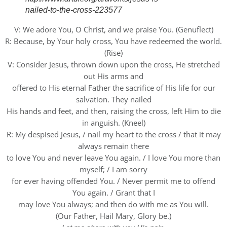
nailed-to-the-cross-223577
V: We adore You, O Christ, and we praise You. (Genuflect)
R: Because, by Your holy cross, You have redeemed the world.
(Rise)
V: Consider Jesus, thrown down upon the cross, He stretched
out His arms and
offered to His eternal Father the sacrifice of His life for our
salvation. They nailed
His hands and feet, and then, raising the cross, left Him to die
in anguish. (Kneel)
R: My despised Jesus, / nail my heart to the cross / that it may
always remain there
to love You and never leave You again. / I love You more than
myself; / I am sorry
for ever having offended You. / Never permit me to offend
You again. / Grant that I
may love You always; and then do with me as You will.
(Our Father, Hail Mary, Glory be.)