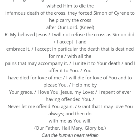
wished Him to die the
infamous death of the cross, they forced Simon of Cyrene to
help carry the cross
after Our Lord. (Kneel)
R: My beloved Jesus / I will not refuse the cross as Simon did:
/ I accept it and
embrace it. / I accept in particular the death that is destined
for me / with all the
pains that may accompany it. / I unite it to Your death / and I
offer it to You. / You
have died for love of me; / I will die for love of You and to
please You. / Help me by
Your grace. / I love You, Jesus, my Love; / I repent of ever
having offended You. /
Never let me offend You again. / Grant that I may love You
always; and then do
with me as You will.
(Our Father, Hail Mary, Glory be.)
Can the human heart refrain