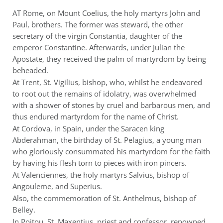
AT Rome, on Mount Coelius, the holy martyrs John and
Paul, brothers. The former was steward, the other
secretary of the virgin Constantia, daughter of the
emperor Constantine. Afterwards, under Julian the
Apostate, they received the palm of martyrdom by being
beheaded.
At Trent, St. Vigilius, bishop, who, whilst he endeavored
to root out the remains of idolatry, was overwhelmed
with a shower of stones by cruel and barbarous men, and
thus endured martyrdom for the name of Christ.
At Cordova, in Spain, under the Saracen king
Abderahman, the birthday of St. Pelagius, a young man
who gloriously consummated his martyrdom for the faith
by having his flesh torn to pieces with iron pincers.
At Valenciennes, the holy martyrs Salvius, bishop of
Angouleme, and Superius.
Also, the commemoration of St. Anthelmus, bishop of
Belley.
In Poitou, St. Maxentius, priest and confessor, renowned