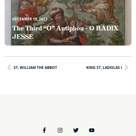
DECEMBER 19, 2023
The Third “O” Antiphon – O RADIX
JESSE
ST. WILLIAM THE ABBOT
KING ST. LADISLAS I