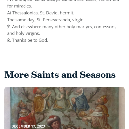
for miracles.
At Thessalonica, St. David, hermit.
The same day, St. Perseveranda, virgin.
℣. And elsewhere many other holy martyrs, confessors,
and holy virgins.
℟. Thanks be to God.
More Saints and Seasons
DECEMBER 17, 2023