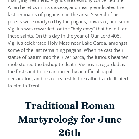
Arian heretics in his diocese, and nearly eradicated the
last remnants of paganism in the area. Several of his
priests were martyred by the pagans, however, and soon
Vigilius was rewarded for the “holy envy” that he felt for
these saints. On this day in the year of Our Lord 405,
Vigilius celebrated Holy Mass near Lake Garda, amongst
some of the last remaining pagans. When he cast their
statue of Saturn into the River Sarca, the furious heathen
mob stoned the bishop to death. Vigilius is regarded as
the first saint to be canonized by an official papal
declaration, and his relics rest in the cathedral dedicated
to him in Trent.
Traditional Roman
Martyrology for June
26th