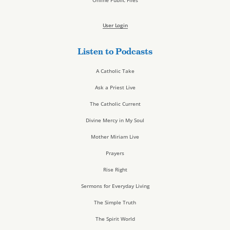
Online Public Files
User Login
Listen to Podcasts
A Catholic Take
Ask a Priest Live
The Catholic Current
Divine Mercy in My Soul
Mother Miriam Live
Prayers
Rise Right
Sermons for Everyday Living
The Simple Truth
The Spirit World