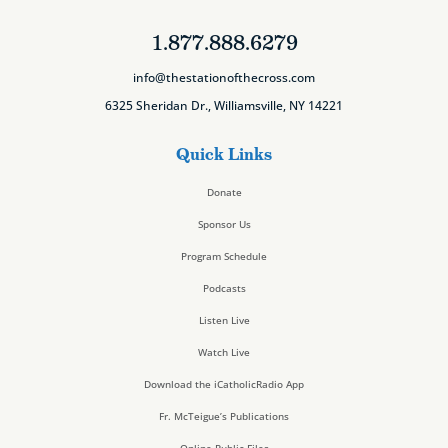
1.877.888.6279
info@thestationofthecross.com
6325 Sheridan Dr., Williamsville, NY 14221
Quick Links
Donate
Sponsor Us
Program Schedule
Podcasts
Listen Live
Watch Live
Download the iCatholicRadio App
Fr. McTeigue’s Publications