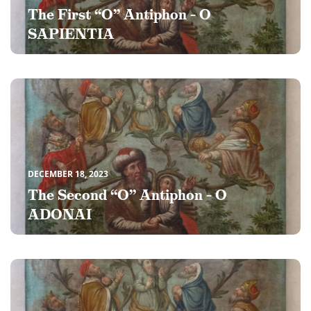
The First “O” Antiphon – O
SAPIENTIA
DECEMBER 18, 2023
The Second “O” Antiphon – O
ADONAI