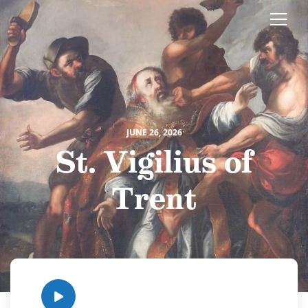
JUNE 26, 2026
St. Vigilius of
Trent