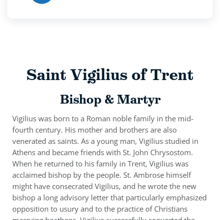
Saint Vigilius of Trent
Bishop & Martyr
Vigilius was born to a Roman noble family in the mid-
fourth century. His mother and brothers are also
venerated as saints. As a young man, Vigilius studied in
Athens and became friends with St. John Chrysostom.
When he returned to his family in Trent, Vigilius was
acclaimed bishop by the people. St. Ambrose himself
might have consecrated Vigilius, and he wrote the new
bishop a long advisory letter that particularly emphasized
opposition to usury and to the practice of Christians
marrying heathens. Vigilius successfully converted the