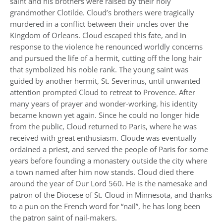
saint and his brothers were raised by their holy
grandmother Clotilde. Cloud’s brothers were tragically
murdered in a conflict between their uncles over the
Kingdom of Orleans. Cloud escaped this fate, and in
response to the violence he renounced worldly concerns
and pursued the life of a hermit, cutting off the long hair
that symbolized his noble rank. The young saint was
guided by another hermit, St. Severinus, until unwanted
attention prompted Cloud to retreat to Provence. After
many years of prayer and wonder-working, his identity
became known yet again. Since he could no longer hide
from the public, Cloud returned to Paris, where he was
received with great enthusiasm. Cloude was eventually
ordained a priest, and served the people of Paris for some
years before founding a monastery outside the city where
a town named after him now stands. Cloud died there
around the year of Our Lord 560. He is the namesake and
patron of the Diocese of St. Cloud in Minnesota, and thanks
to a pun on the French word for “nail”, he has long been
the patron saint of nail-makers.