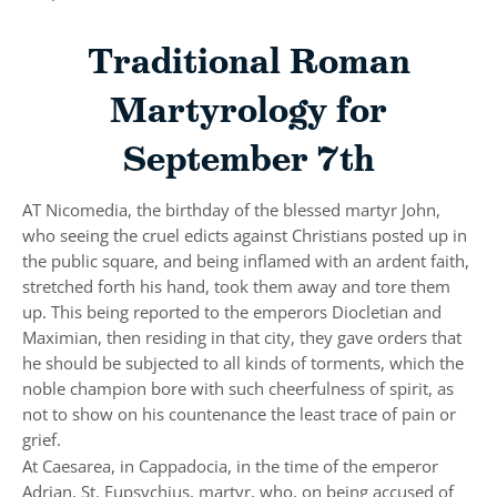
Traditional Roman
Martyrology for
September 7th
AT Nicomedia, the birthday of the blessed martyr John,
who seeing the cruel edicts against Christians posted up in
the public square, and being inflamed with an ardent faith,
stretched forth his hand, took them away and tore them
up. This being reported to the emperors Diocletian and
Maximian, then residing in that city, they gave orders that
he should be subjected to all kinds of torments, which the
noble champion bore with such cheerfulness of spirit, as
not to show on his countenance the least trace of pain or
grief.
At Caesarea, in Cappadocia, in the time of the emperor
Adrian, St. Eupsychius, martyr, who, on being accused of