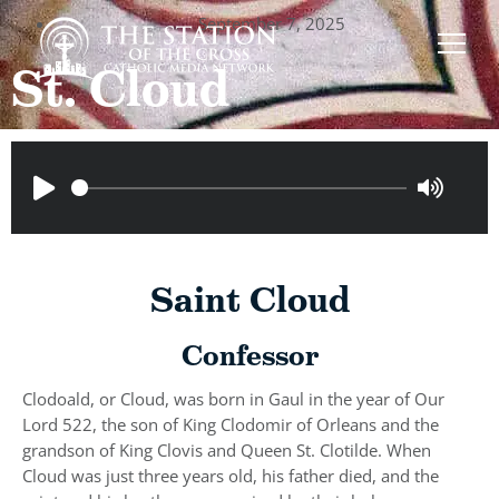
September 7, 2025
St. Cloud
Saint Cloud
Confessor
Clodoald, or Cloud, was born in Gaul in the year of Our
Lord 522, the son of King Clodomir of Orleans and the
grandson of King Clovis and Queen St. Clotilde. When
Cloud was just three years old, his father died, and the