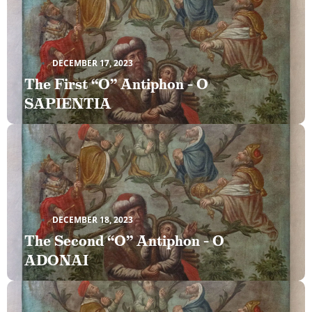
DECEMBER 17, 2023
The First “O” Antiphon – O
SAPIENTIA
DECEMBER 18, 2023
The Second “O” Antiphon – O
ADONAI