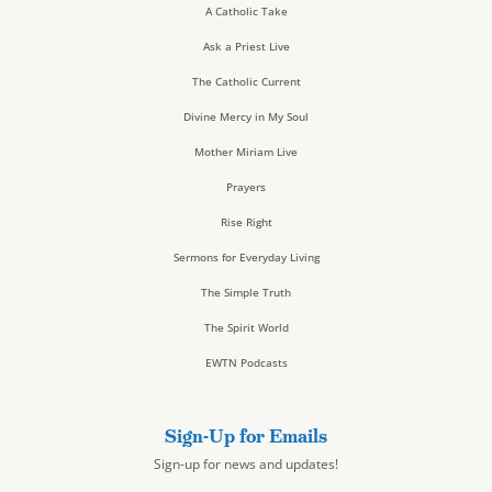
A Catholic Take
Ask a Priest Live
The Catholic Current
Divine Mercy in My Soul
Mother Miriam Live
Prayers
Rise Right
Sermons for Everyday Living
The Simple Truth
The Spirit World
EWTN Podcasts
Sign-Up for Emails
Sign-up for news and updates!