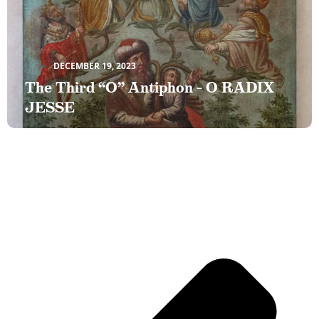
DECEMBER 19, 2023
The Third “O” Antiphon – O RADIX
JESSE