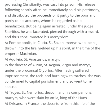
professing Christianity, was cast into prison. His release
following shortly after, he immediately sold his patrimony,
and distributed the proceeds of it partly to the poor and
partly to his accusers, whom he regarded as his
benefactors. But being again arrested, under the judge
Sapritius, he was lacerated, pierced through with a sword,
and thus consummated his martyrdom.
At Pompeiopolis, in Cilicia, St. Sozon, martyr, who, being
thrown into the fire, yielded up his spirit, in the time of the
emperor Maximian.
At Aquileia, St. Anastasius, martyr.
In the diocese of Autun, St. Regina, virgin and martyr,
under the proconsul Olybrius. After having suffered
imprisonment, the rack, and burning with torches, she was
condemned to capital punishment, and so went to her
spouse.
At Troyes, St. Nemorius, deacon, and his companions,
martyrs, who were slain by Attila, king of the Huns.
At Orleans, in France, the departure from this life of the