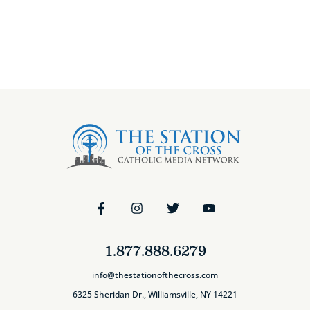
1.877.888.6279
info@thestationofthecross.com
6325 Sheridan Dr., Williamsville, NY 14221