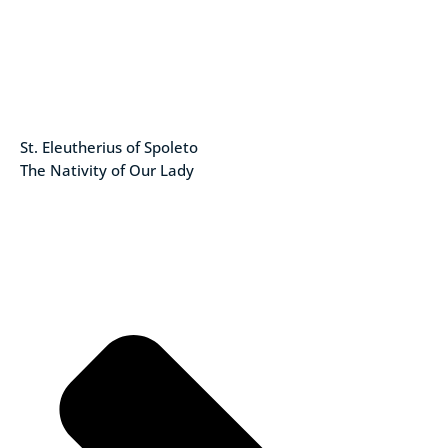
St. Eleutherius of Spoleto
The Nativity of Our Lady