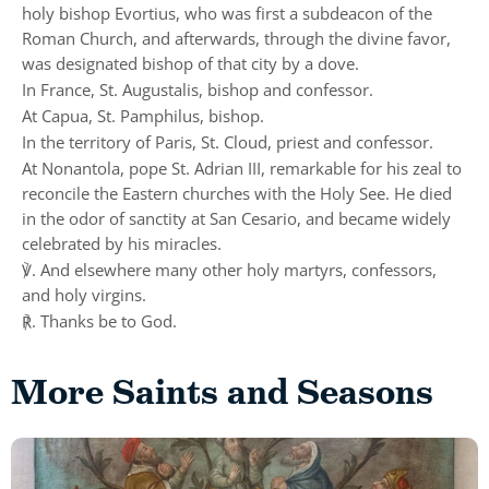
holy bishop Evortius, who was first a subdeacon of the
Roman Church, and afterwards, through the divine favor,
was designated bishop of that city by a dove.
In France, St. Augustalis, bishop and confessor.
At Capua, St. Pamphilus, bishop.
In the territory of Paris, St. Cloud, priest and confessor.
At Nonantola, pope St. Adrian III, remarkable for his zeal to
reconcile the Eastern churches with the Holy See. He died
in the odor of sanctity at San Cesario, and became widely
celebrated by his miracles.
℣. And elsewhere many other holy martyrs, confessors,
and holy virgins.
℟. Thanks be to God.
More Saints and Seasons