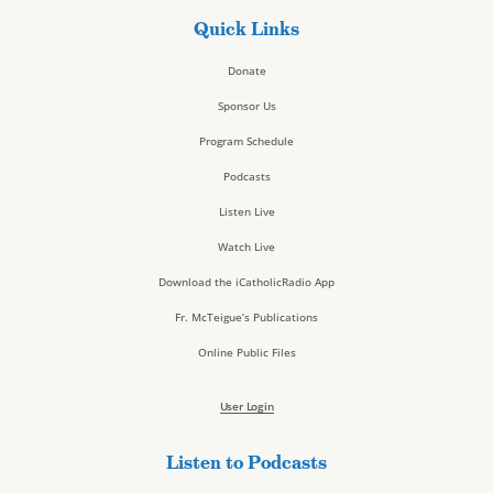
Quick Links
Donate
Sponsor Us
Program Schedule
Podcasts
Listen Live
Watch Live
Download the iCatholicRadio App
Fr. McTeigue’s Publications
Online Public Files
User Login
Listen to Podcasts