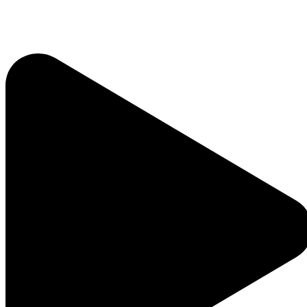
Home
About
Who We Are
Our Team
Careers
Testimonials
Sponsor Us
Sponsor Partners
Financial Stewardship
Contact
Donate
Sign-up for Emails
Programs & Podcasts
Full Schedule
Printable Program Schedule
ICR+
A Catholic Take
Ask a Priest Live