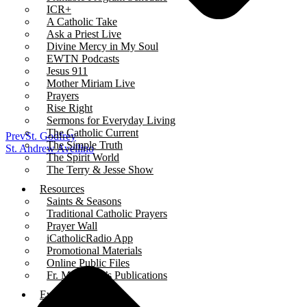
ICR+
A Catholic Take
Ask a Priest Live
Divine Mercy in My Soul
EWTN Podcasts
Jesus 911
Mother Miriam Live
Prayers
Rise Right
Sermons for Everyday Living
The Catholic Current
Prev
St. Godfrey
The Simple Truth
St. Andrew Avellino
The Spirit World
The Terry & Jesse Show
Resources
Saints & Seasons
Traditional Catholic Prayers
Prayer Wall
iCatholicRadio App
Promotional Materials
Online Public Files
Fr. McTeigue’s Publications
Events