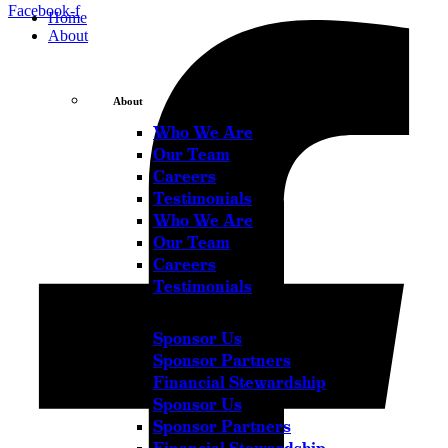
Facebook-f
Home
About
About
Who We Are
Our Team
Careers
Testimonials
Who We Are
Our Team
Careers
Testimonials
Sponsor Us
Sponsor Partners
Financial Stewardship
Sponsor Us
Sponsor Partners