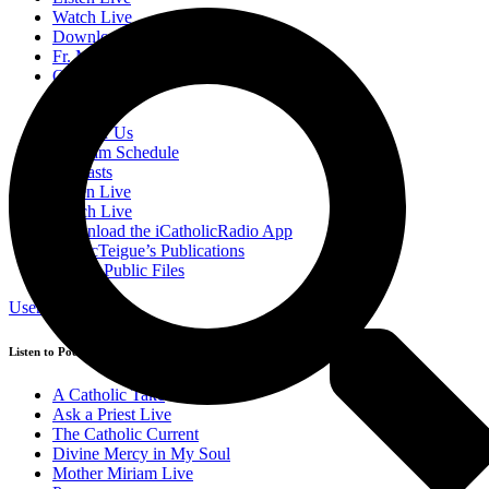
Watch Live
Download the iCatholicRadio App
Fr. McTeigue’s Publications
Online Public Files
Donate
Sponsor Us
Program Schedule
Podcasts
Listen Live
Watch Live
Download the iCatholicRadio App
Fr. McTeigue’s Publications
Online Public Files
User Login
Listen to Podcasts
A Catholic Take
Ask a Priest Live
The Catholic Current
Divine Mercy in My Soul
Mother Miriam Live