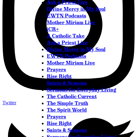
Ask a Priest Live
Divine Mercy in My Soul
EWTN Podcasts
Mother Miriam Live
iCR+
A Catholic Take
Ask a Priest Live
Divine Mercy in My Soul
EWTN Podcasts
Mother Miriam Live
Prayers
Rise Right
Saints & Seasons
Sermons for Everyday Living
The Catholic Current
Twitter
The Simple Truth
The Spirit World
Prayers
Rise Right
Saints & Seasons
Sermons for Everyday Living