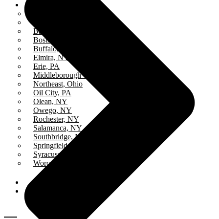
Stations
All Stations
ICR – iCatholicRadio
Bayview, MA
Boston, MA
Buffalo, NY
Elmira, NY
Erie, PA
Middleborough Center, MA
Northeast, Ohio
Oil City, PA
Olean, NY
Owego, NY
Rochester, NY
Salamanca, NY
Southbridge, MA
Springfield, MA
Syracuse, NY
Worcester, MA