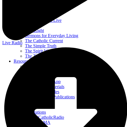
Divine Mercy in My Soul
EWTN Podcasts
Jesus 911
Mother Miriam Live
Prayers
Rise Right
Sermons for Everyday Living
The Catholic Current
Live Radio
The Simple Truth
The Spirit World
The Terry & Jesse Show
Resources
Saints & Seasons
Traditional Catholic Prayers
Prayer Wall
iCatholicRadio App
Promotional Materials
Online Public Files
Fr. McTeigue’s Publications
Events
Stations
All Stations
ICR – iCatholicRadio
Bayview, MA