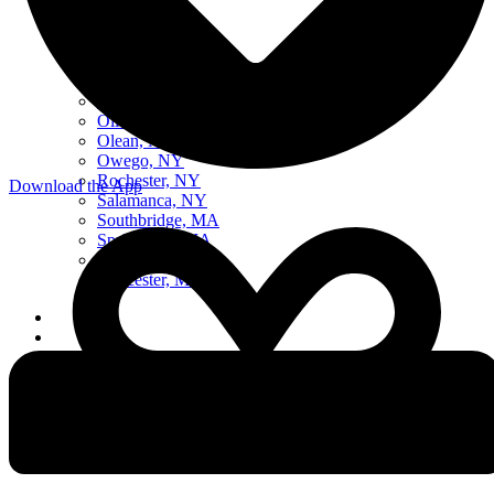
Boston, MA
Buffalo, NY
Elmira, NY
Erie, PA
Middleborough Center, MA
Northeast, Ohio
Oil City, PA
Olean, NY
Owego, NY
Rochester, NY
Download the App
Salamanca, NY
Southbridge, MA
Springfield, MA
Syracuse, NY
Worcester, MA
Listen Live
Pause
Sorry, no results.