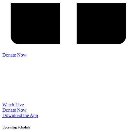
Please try another keyword
Donate Now
Watch Live
Donate Now
Download the App
Upcoming Schedule