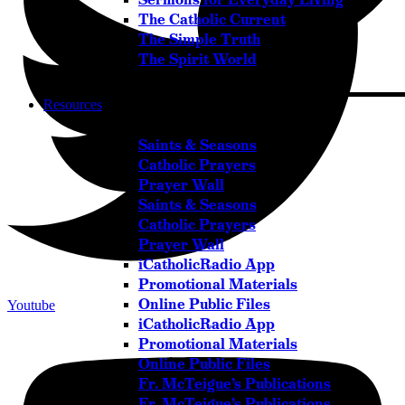
The Catholic Current
The Simple Truth
The Spirit World
Resources
Saints & Seasons
Catholic Prayers
Prayer Wall
Saints & Seasons
Catholic Prayers
Prayer Wall
iCatholicRadio App
Promotional Materials
Online Public Files
Youtube
iCatholicRadio App
Promotional Materials
Online Public Files
Fr. McTeigue’s Publications
Fr. McTeigue’s Publications