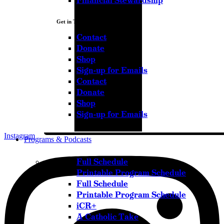
Financial Stewardship
Get in Touch
Contact
Donate
Shop
Sign-up for Emails
Contact
Donate
Shop
Sign-up for Emails
Instagram
Programs & Podcasts
Full Schedule
Printable Program Schedule
Full Schedule
Printable Program Schedule
iCR+
A Catholic Take