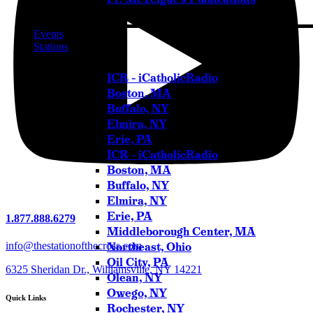
Events
Stations
ICR – iCatholicRadio
Boston, MA
Buffalo, NY
Elmira, NY
Erie, PA
ICR – iCatholicRadio
Boston, MA
Buffalo, NY
Elmira, NY
Erie, PA
1.877.888.6279
Middleborough Center, MA
Northeast, Ohio
info@thestationofthecross.com
Oil City, PA
6325 Sheridan Dr., Williamsville, NY 14221
Olean, NY
Owego, NY
Quick Links
Rochester, NY