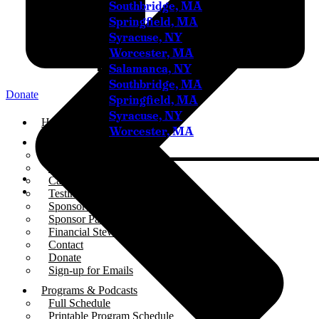
Southbridge, MA
Springfield, MA
Syracuse, NY
Worcester, MA
Salamanca, NY
Southbridge, MA
Donate
Springfield, MA
Syracuse, NY
Home
Worcester, MA
About
Who We Are
Our Team
Careers
Testimonials
Sponsor Us
Sponsor Partners
Financial Stewardship
Contact
Donate
Sign-up for Emails
Programs & Podcasts
Full Schedule
Printable Program Schedule