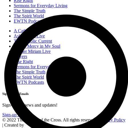
Rise Right
Sermons for Everyday Living
The Simple Truth
The Spirit World
EWTN Podcasts
A Catholic Take
Ask a Priest Live
The Catholic Current
Divine Mercy in My Soul
Mother Miriam Live
Prayers
Rise Right
Sermons for Everyday Living
The Simple Truth
The Spirit World
EWTN Podcasts
Sign-Up for Emails
Sign-up for news and updates!
Sign-up Now
© 2022 The Station of the Cross. All rights reserved |
Privacy Policy
| Created by