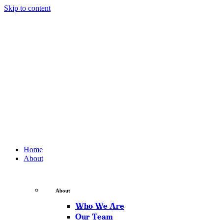
Skip to content
Home
About
About
Who We Are
Our Team