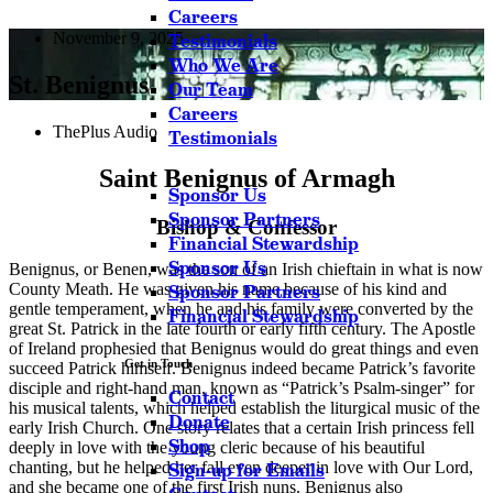
Careers
November 9, 2025
Testimonials
Who We Are
St. Benignus
Our Team
Careers
ThePlus Audio
Testimonials
Saint Benignus of Armagh
Sponsor Us
Sponsor Partners
Bishop & Confessor
Financial Stewardship
Sponsor Us
Benignus, or Benen, was the son of an Irish chieftain in what is now
County Meath. He was given his name because of his kind and
Sponsor Partners
gentle temperament, when he and his family were converted by the
Financial Stewardship
great St. Patrick in the late fourth or early fifth century. The Apostle
of Ireland prophesied that Benignus would do great things and even
Get in Touch
succeed Patrick himself. Benignus indeed became Patrick’s favorite
disciple and right-hand man, known as “Patrick’s Psalm-singer” for
Contact
his musical talents, which helped establish the liturgical music of the
Donate
early Irish Church. One story relates that a certain Irish princess fell
Shop
deeply in love with the young cleric because of his beautiful
chanting, but he helped her fall even deeper in love with Our Lord,
Sign-up for Emails
and she became one of the first Irish nuns. Benignus also