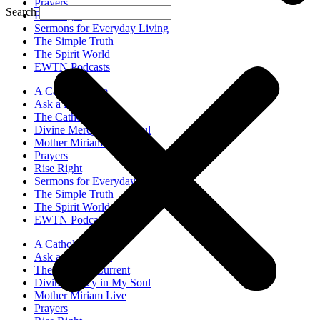
Prayers
Search
Rise Right
Sermons for Everyday Living
The Simple Truth
The Spirit World
EWTN Podcasts
A Catholic Take
Ask a Priest Live
The Catholic Current
Divine Mercy in My Soul
Mother Miriam Live
Prayers
Rise Right
Sermons for Everyday Living
The Simple Truth
The Spirit World
EWTN Podcasts
A Catholic Take
Ask a Priest Live
The Catholic Current
Divine Mercy in My Soul
Mother Miriam Live
Prayers