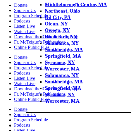
Middleborough Center, MA
Donate
Northeast, Ohio
Sponsor Us
Program Schedule
Oil City, PA
Podcasts
Olean, NY
Listen Live
Owego, NY
Watch Live
Rochester, NY
Download the iCatholicRadio App
Fr. McTeigue’s Publications
Salamanca, NY
Online Public Files
Southbridge, MA
Springfield, MA
Donate
Syracuse, NY
Sponsor Us
Program Schedule
Worcester, MA
Podcasts
Salamanca, NY
Listen Live
Southbridge, MA
Watch Live
Springfield, MA
Download the iCatholicRadio App
Syracuse, NY
Fr. McTeigue’s Publications
Online Public Files
Worcester, MA
Donate
Sponsor Us
Program Schedule
Podcasts
Listen Live