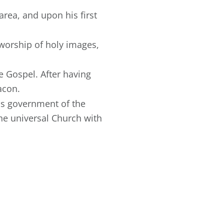
area, and upon his first
worship of holy images,
 Gospel. After having
acon.
his government of the
he universal Church with