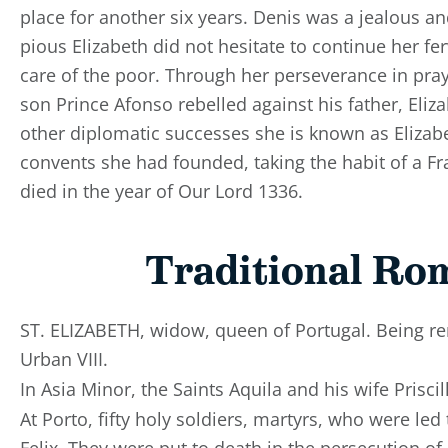
place for another six years. Denis was a jealous a
pious Elizabeth did not hesitate to continue her fer
care of the poor. Through her perseverance in pr
son Prince Afonso rebelled against his father, Eli
other diplomatic successes she is known as Elizab
convents she had founded, taking the habit of a Fr
died in the year of Our Lord 1336.
Traditional Ro
ST. ELIZABETH, widow, queen of Portugal. Being r
Urban VIII.
In Asia Minor, the Saints Aquila and his wife Prisc
At Porto, fifty holy soldiers, martyrs, who were le
Felix. They were put to death in the persecution of 