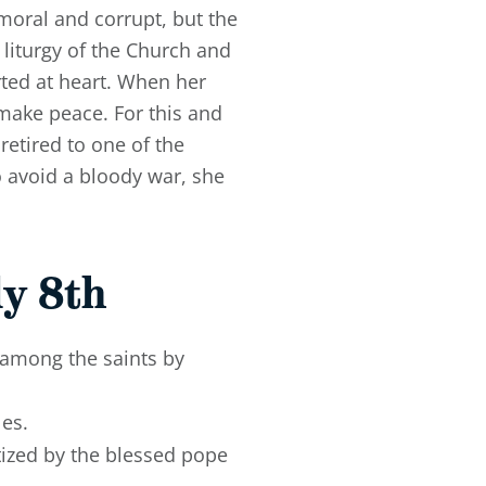
moral and corrupt, but the
y liturgy of the Church and
ted at heart. When her
 make peace. For this and
etired to one of the
o avoid a bloody war, she
y 8th
 among the saints by
les.
ptized by the blessed pope