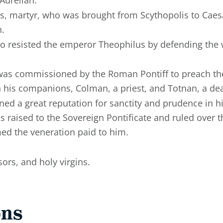
pius, martyr, who was brought from Scythopolis to Caes
n.
o resisted the emperor Theophilus by defending the 
 was commissioned by the Roman Pontiff to preach the
h his companions, Colman, a priest, and Totnan, a de
ned a great reputation for sanctity and prudence in 
 raised to the Sovereign Pontificate and ruled over t
ed the veneration paid to him.
ors, and holy virgins.
ons