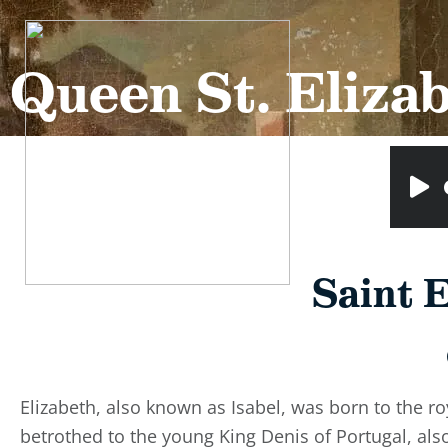
Queen St. Elizab
Saint E
Elizabeth, also known as Isabel, was born to the r
betrothed to the young King Denis of Portugal, al