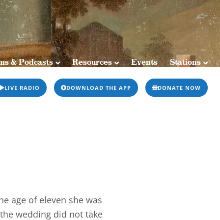
sts
Resources
Events
Stations
ms & Podcasts
Resources
Events
Stations
LIVE RADIO
DOWNLOAD THE APP
DONATE NOW
the age of eleven she was
 the wedding did not take