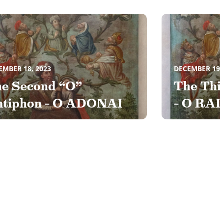
EMBER 18, 2023
DECEMBER 19
e Second “O”
The Th
tiphon – O ADONAI
– O RA