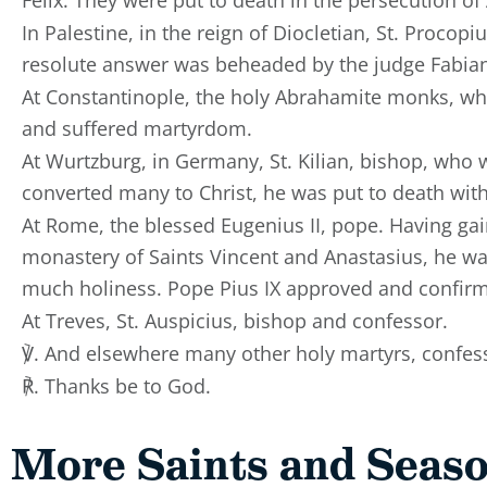
In Palestine, in the reign of Diocletian, St. Proco
resolute answer was beheaded by the judge Fabia
At Constantinople, the holy Abrahamite monks, wh
and suffered martyrdom.
At Wurtzburg, in Germany, St. Kilian, bishop, who
converted many to Christ, he was put to death wit
At Rome, the blessed Eugenius II, pope. Having gai
monastery of Saints Vincent and Anastasius, he was
much holiness. Pope Pius IX approved and confirm
At Treves, St. Auspicius, bishop and confessor.
℣. And elsewhere many other holy martyrs, confess
℟. Thanks be to God.
More Saints and Seas