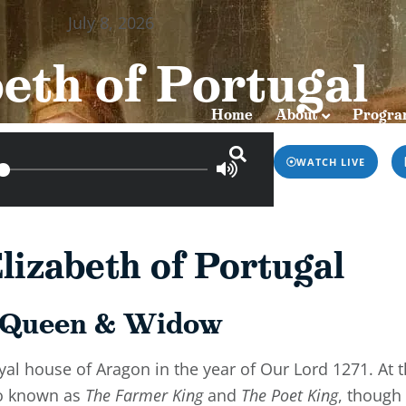
July 8, 2026
Home
About
Programs & Podca
eth of Portugal
Home
About
Progra
WATCH LIVE
lizabeth of Portugal
Queen & Widow
oyal house of Aragon in the year of Our Lord 1271. At 
so known as
The Farmer King
and
The Poet King
, though