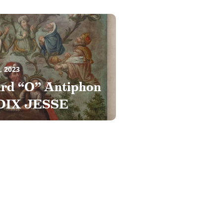
, 2023
ird “O” Antiphon
DIX JESSE