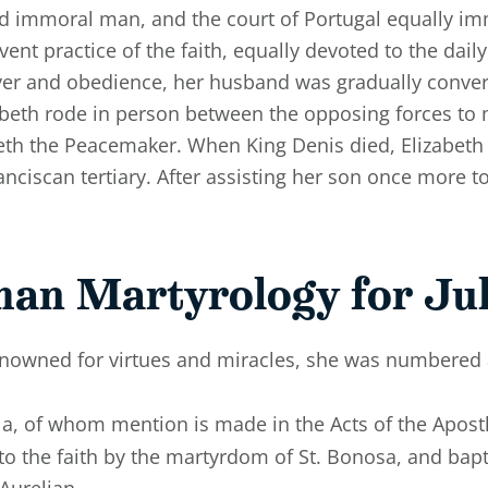
nd immoral man, and the court of Portugal equally im
vent practice of the faith, equally devoted to the dail
ayer and obedience, her husband was gradually conver
zabeth rode in person between the opposing forces to
eth the Peacemaker. When King Denis died, Elizabeth r
anciscan tertiary. After assisting her son once more t
man Martyrology for Jul
enowned for virtues and miracles, she was numbered
illa, of whom mention is made in the Acts of the Apost
d to the faith by the martyrdom of St. Bonosa, and ba
Aurelian.