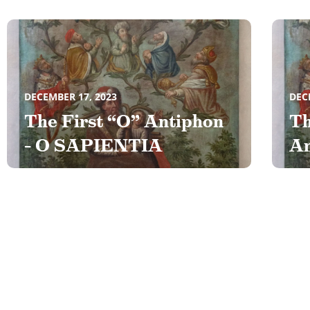
DECEMBER 17, 2023
DEC
The First “O” Antiphon
Th
– O SAPIENTIA
An