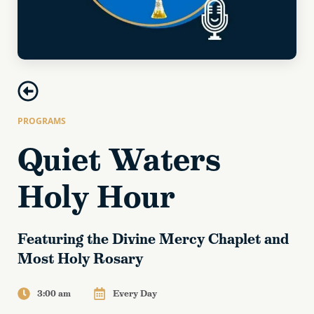
PROGRAMS
Quiet Waters
Holy Hour
Featuring the Divine Mercy Chaplet and
Most Holy Rosary
3:00 am
Every Day