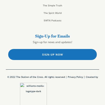
The Simple Truth
The Spirit World
EWTN Podcasts
Sign-Up for Emails
Sign-up for news and updates!
SIGN-UP NOW
© 2022 The Station of the Cross. All rights reserved |
Privacy Policy
| Created by