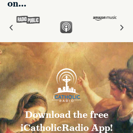
on...
Download the free
iCatholicRadio App!