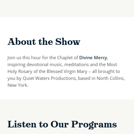
About the Show
Join us this hour for the Chaplet of
Divine Mercy
,
inspiring devotional music, meditations and the Most
Holy Rosary of the Blessed Virgin Mary – all brought to
you by Quiet Waters Productions, based in North Collins,
New York.
Listen to Our Programs