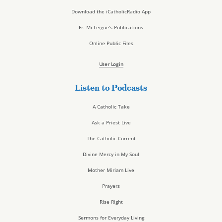
Download the iCatholicRadio App
Fr. McTeigue’s Publications
Online Public Files
User Login
Listen to Podcasts
A Catholic Take
Ask a Priest Live
The Catholic Current
Divine Mercy in My Soul
Mother Miriam Live
Prayers
Rise Right
Sermons for Everyday Living