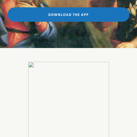
DOWNLOAD THE APP