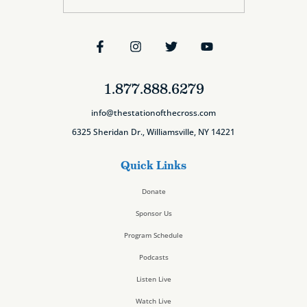
1.877.888.6279
info@thestationofthecross.com
6325 Sheridan Dr., Williamsville, NY 14221
Quick Links
Donate
Sponsor Us
Program Schedule
Podcasts
Listen Live
Watch Live