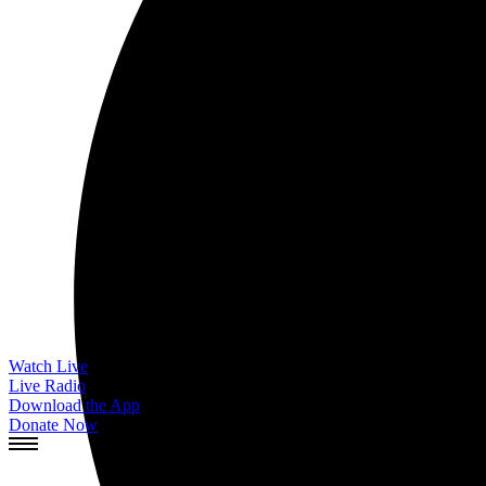
Watch Live
Live Radio
Download the App
Donate Now