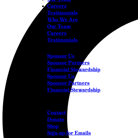
Careers
Testimonials
Who We Are
Our Team
Careers
Testimonials
Sponsor Us
Sponsor Partners
Financial Stewardship
Sponsor Us
Sponsor Partners
Financial Stewardship
Get in Touch
Contact
Donate
Shop
Sign-up for Emails