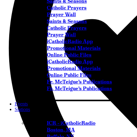
Saints & Seasons
Catholic Prayers
Prayer Wall
Saints & Seasons
Catholic Prayers
Prayer Wall
iCatholicRadio App
Promotional Materials
Online Public Files
iCatholicRadio App
Promotional Materials
Online Public Files
Fr. McTeigue’s Publications
Fr. McTeigue’s Publications
Events
Stations
ICR – iCatholicRadio
Boston, MA
Buffalo, NY