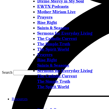
Divine Mercy in My Soul
EWTN Podcasts
Mother Miriam Live
Prayers
Rise Right
Saints & Seasons
Sermons for Everyday Living
The Catholic Current
The Simple Truth
The Spirit World
Prayers
Rise Right
Saints & Seasons
Sermons for Everyday Living
Search
The Catholic Current
The Simple Truth
The Spirit World
Resources