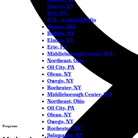
Elmira, NY
Erie, PA
ICR – iCatholicRadio
Boston, MA
Buffalo, NY
Elmira, NY
Erie, PA
Middleborough Center, MA
Northeast, Ohio
Oil City, PA
Olean, NY
Owego, NY
Rochester, NY
Middleborough Center, MA
Northeast, Ohio
Oil City, PA
Olean, NY
Owego, NY
Programs
Rochester, NY
Salamanca, NY