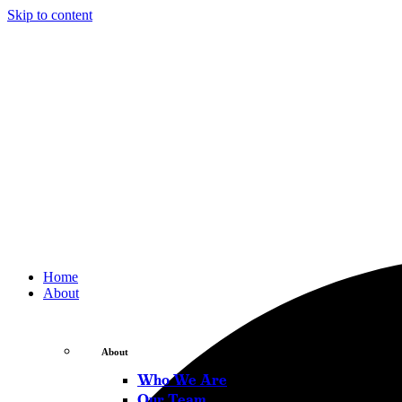
Skip to content
Home
About
About
Who We Are
Our Team