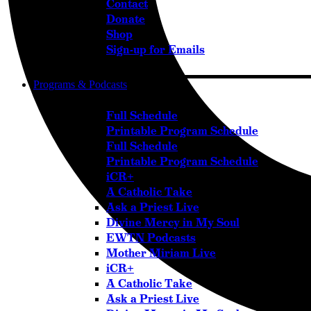
Contact
Donate
Shop
Sign-up for Emails
Programs & Podcasts
Full Schedule
Printable Program Schedule
Full Schedule
Printable Program Schedule
iCR+
A Catholic Take
Ask a Priest Live
Divine Mercy in My Soul
EWTN Podcasts
Mother Miriam Live
iCR+
A Catholic Take
Ask a Priest Live