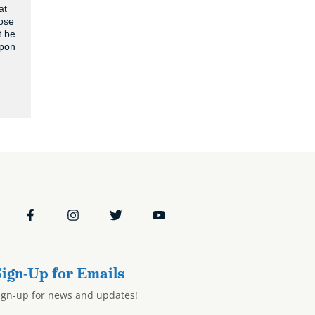
at
hose
t be
apon
ign-Up for Emails
ign-up for news and updates!