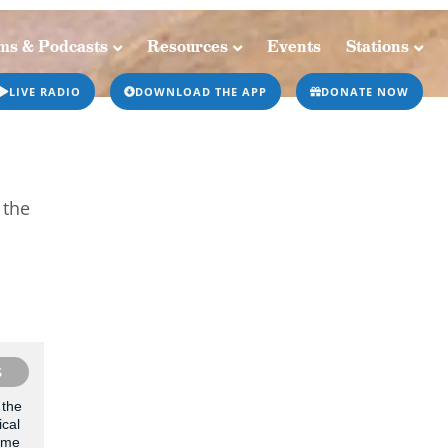
ms & Podcasts
Resources
Events
Stations
Resources
Events
Stations
LIVE RADIO
DOWNLOAD THE APP
DONATE NOW
 the
S
 the
ical
g me