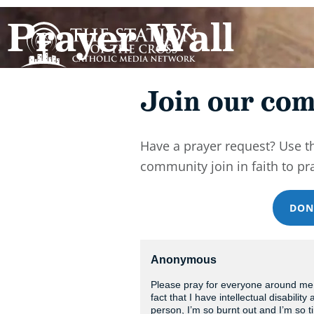
Prayer Wall
Join our com
Have a prayer request? Use t
community join in faith to pr
DON
Anonymous
Please pray for everyone around me t
fact that I have intellectual disabilit
person, I’m so burnt out and I’m so 