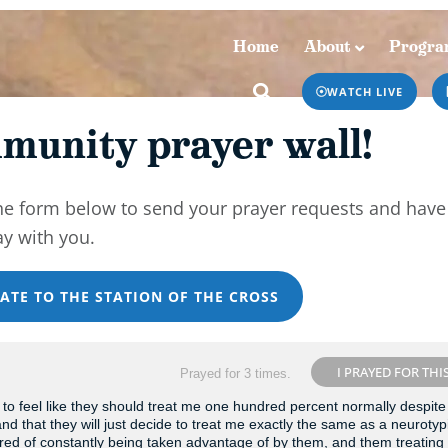
Home
About
Progra
Home
About
Programs & Podcasts
WATCH LIVE
munity prayer wall!
he form below to send your prayer requests and have
ay with you.
ATE TO THE STATION OF THE CROSS
I PRAYED FOR THI
Prayed for 3 times.
o feel like they should treat me one hundred percent normally despite
y and that they will just decide to treat me exactly the same as a neurotyp
tired of constantly being taken advantage of by them, and them treatin