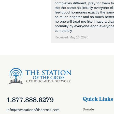
completley different, pray for them to
me the same as literally everyone el
feel good hormones exactly the same 
so much brighter and so much bett
no one will treat me like I have a disab
normally by everyone apon everyone and
completely
Received: May 10, 2026
1.877.888.6279
Quick Links
Donate
info@thestationofthecross.com