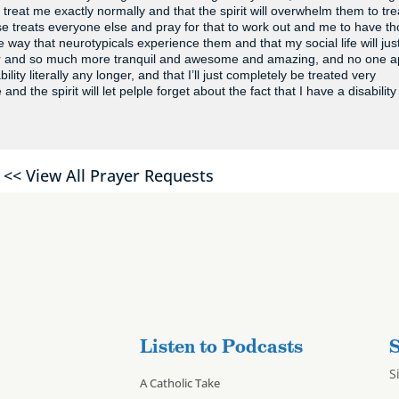
 treat me exactly normally and that the spirit will overwhelm them to tre
se treats everyone else and pray for that to work out and me to have t
way that neurotypicals experience them and that my social life will jus
er and so much more tranquil and awesome and amazing, and no one 
ility literally any longer, and that I’ll just completely be treated very
 the spirit will let pelple forget about the fact that I have a disability
<< View All Prayer Requests
Listen to Podcasts
S
S
A Catholic Take