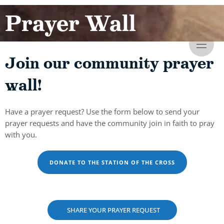
Prayer Wall
Join our community prayer
wall!
Have a prayer request? Use the form below to send your
prayer requests and have the community join in faith to pray
with you.
DONATE TO THE STATION OF THE CROSS
SHARE YOUR PRAYER REQUEST