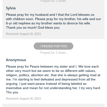
Prayed for 2 times.
Sylvia
Please pray for my husband and I that the Lord blesses us
with children soon. Please pray for my brother, his wife and our
6-yr old nephew as my brother wants to divorce his wife.
Thank you so much! God bless you.
Received: August 18, 2023
I PRAYED FOR THIS
Prayed for 2 times.
Anonymous
Please pray for Peace between my sister and I. We love each
other very much but we seem to be so different with values,
religion, politics, abortion etc. that she is always getting mad at
me. I’m starting to feel defeated and depressed from all the
arguing. I just want peace instead of being labeled as
insensitive and mean for not understanding her. I try very hard.
Thx you
Received: August 18, 2023