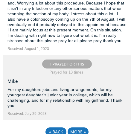
and. Worrying a lot about this procedure. Because I hope that
it isn't in any Infection or any other serious matters that when
scanning the section of my body. I stress about this a lot.. I
also have a colonoscopy coming up on the 7th of August. I will
eventually end it probably delayed in this appointment because
I I am mainly focus at this present moment. On this situation.
I'm dealing with right now to figure out what it is. I'm really
stressed about this please pray for all please pray thank you.
Received: August 1, 2023
I PRAYED FOR THIS
Prayed for 13 times.
Mike
For my daughters jobs and living arrangements, for my
youngest daughter’s junior year in college, which will be
challenging, and for my relationship with my girlfriend. Thank
you.
Received: July 29, 2023
«
BACK
MORE
»