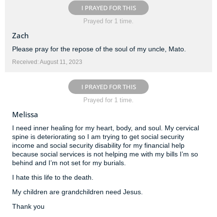
I PRAYED FOR THIS
Prayed for 1 time.
Zach
Please pray for the repose of the soul of my uncle, Mato.
Received: August 11, 2023
I PRAYED FOR THIS
Prayed for 1 time.
Melissa
I need inner healing for my heart, body, and soul. My cervical
spine is deteriorating so I am trying to get social security
income and social security disability for my financial help
because social services is not helping me with my bills I’m so
behind and I’m not set for my burials.
I hate this life to the death.
My children are grandchildren need Jesus.
Thank you