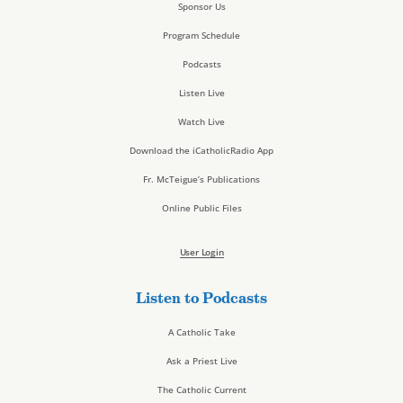
Sponsor Us
Program Schedule
Podcasts
Listen Live
Watch Live
Download the iCatholicRadio App
Fr. McTeigue’s Publications
Online Public Files
User Login
Listen to Podcasts
A Catholic Take
Ask a Priest Live
The Catholic Current