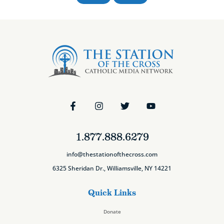
1.877.888.6279
info@thestationofthecross.com
6325 Sheridan Dr., Williamsville, NY 14221
Quick Links
Donate