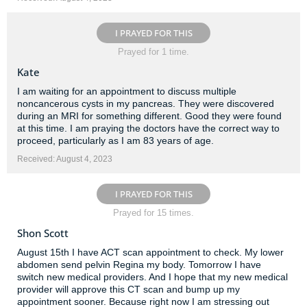
I PRAYED FOR THIS
Prayed for 1 time.
Kate
I am waiting for an appointment to discuss multiple
noncancerous cysts in my pancreas. They were discovered
during an MRI for something different. Good they were found
at this time. I am praying the doctors have the correct way to
proceed, particularly as I am 83 years of age.
Received: August 4, 2023
I PRAYED FOR THIS
Prayed for 15 times.
Shon Scott
August 15th I have ACT scan appointment to check. My lower
abdomen send pelvin Regina my body. Tomorrow I have
switch new medical providers. And I hope that my new medical
provider will approve this CT scan and bump up my
appointment sooner. Because right now I am stressing out