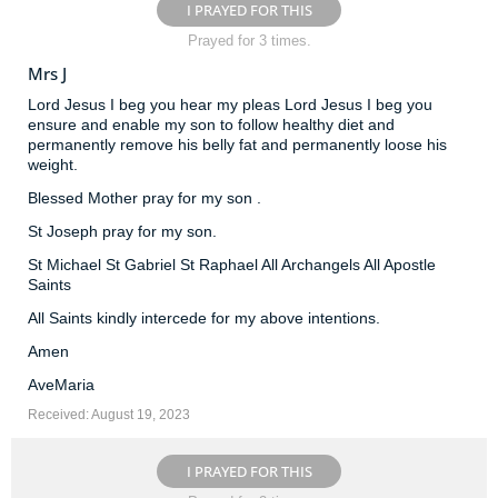
I PRAYED FOR THIS
Prayed for 3 times.
Mrs J
Lord Jesus I beg you hear my pleas Lord Jesus I beg you
ensure and enable my son to follow healthy diet and
permanently remove his belly fat and permanently loose his
weight.
Blessed Mother pray for my son .
St Joseph pray for my son.
St Michael St Gabriel St Raphael All Archangels All Apostle
Saints
All Saints kindly intercede for my above intentions.
Amen
AveMaria
Received: August 19, 2023
I PRAYED FOR THIS