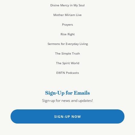
Divine Mercy in My Soul
Mother Miriam Live
Prayers
Rise Right
Sermons for Everyday Living
The Simple Truth
The Spirit World
EWTN Podcasts
Sign-Up for Emails
Sign-up for news and updates!
SIGN-UP NOW