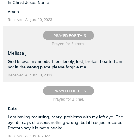
In Christ Jesus Name
Amen
Received: August 10, 2023
I PRAYED FOR THIS
Prayed for 2 times.
Melissa J
God knows my needs. I feel lonely, lost, broken hearted am I
not in the wrong place please forgive me .
Received: August 10, 2023
I PRAYED FOR THIS
Prayed for 1 time.
Kate
I am having recurring, scary, problems with my left eye. The
eye dr. says she sees nothing wrong, but it has just recured.
Doctors say it is not a stroke.
Received: August 4, 2023