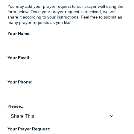
You may add your prayer request to our prayer wall using the
form below. Once your prayer request is received, we will
share it according to your instructions. Feel free to submit as
many prayer requests as you like!
Your Name:
Your Email:
Your Phone:
Please...
Your Prayer Request: