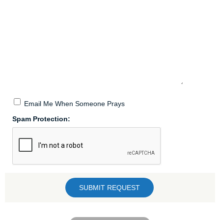
Email Me When Someone Prays
Spam Protection: