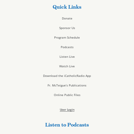
Quick Links
Donate
Sponsor Us
Program Schedule
Podcasts
Listen Live
Watch Live
Download the iCatholicRadio App
Fr. McTeigue’s Publications
Online Public Files
User Login
Listen to Podcasts