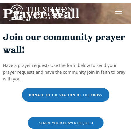
Prayer Wall
Join our community prayer
wall!
Have a prayer request? Use the form below to send your
prayer requests and have the community join in faith to pray
with you.
DONATE TO THE STATION OF THE CROSS
SHARE YOUR PRAYER REQUEST