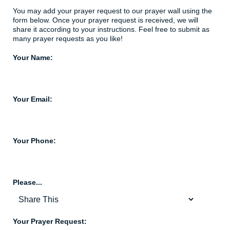
You may add your prayer request to our prayer wall using the
form below. Once your prayer request is received, we will
share it according to your instructions. Feel free to submit as
many prayer requests as you like!
Your Name:
Your Email:
Your Phone:
Please...
Your Prayer Request: