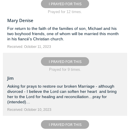
I PRAYED FOR THIS
Prayed for 12 times.
Mary Denise
For return to the faith of the families of son, Michael and his
two boyhood friends, one of whom will be married this month
in his fiancé's Christian church.
Received: October 11, 2023
I PRAYED FOR THIS
Prayed for 9 times.
Jim
Asking for prays to restore our broken Marriage - although
divorced - I believe the Lord can soften her heart ️ and bring
her to the Lord for healing and reconciliation…pray for
(intended)…
Received: October 10, 2023
I PRAYED FOR THIS