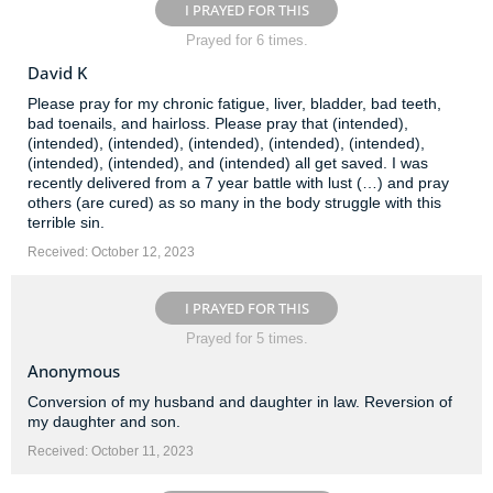
I PRAYED FOR THIS
Prayed for 6 times.
David K
Please pray for my chronic fatigue, liver, bladder, bad teeth,
bad toenails, and hairloss. Please pray that (intended),
(intended), (intended), (intended), (intended), (intended),
(intended), (intended), and (intended) all get saved. I was
recently delivered from a 7 year battle with lust (…) and pray
others (are cured) as so many in the body struggle with this
terrible sin.
Received: October 12, 2023
I PRAYED FOR THIS
Prayed for 5 times.
Anonymous
Conversion of my husband and daughter in law. Reversion of
my daughter and son.
Received: October 11, 2023