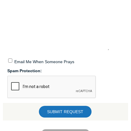
Email Me When Someone Prays
Spam Protection: