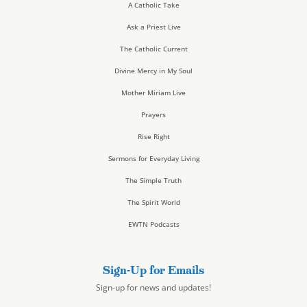
A Catholic Take
Ask a Priest Live
The Catholic Current
Divine Mercy in My Soul
Mother Miriam Live
Prayers
Rise Right
Sermons for Everyday Living
The Simple Truth
The Spirit World
EWTN Podcasts
Sign-Up for Emails
Sign-up for news and updates!