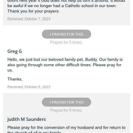
doors next year if God does not help us turn it around. It would
be awful if we no longer had a Catholic school in our town.
Thank you for your prayers.
Received: October 7, 2023
I PRAYED FOR THIS
Prayed for 5 times.
Greg G
Hello, we just lost our beloved family pet, Buddy. Our family is
also going through some other difficult times. Please pray for
us.
Thanks,
Received: October 6, 2023
I PRAYED FOR THIS
Prayed for 8 times.
Judith M Saunders
Please pray for the conversion of my husband and for return to
the church of all in my family.