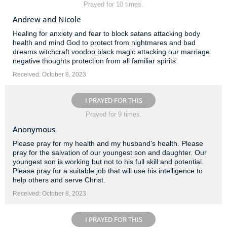
Prayed for 10 times.
Andrew and Nicole
Healing for anxiety and fear to block satans attacking body
health and mind God to protect from nightmares and bad
dreams witchcraft voodoo black magic attacking our marriage
negative thoughts protection from all familiar spirits
Received: October 8, 2023
I PRAYED FOR THIS
Prayed for 9 times.
Anonymous
Please pray for my health and my husband's health. Please
pray for the salvation of our youngest son and daughter. Our
youngest son is working but not to his full skill and potential.
Please pray for a suitable job that will use his intelligence to
help others and serve Christ.
Received: October 8, 2023
I PRAYED FOR THIS