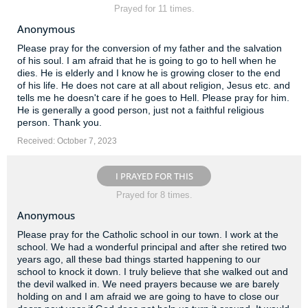
Prayed for 11 times.
Anonymous
Please pray for the conversion of my father and the salvation
of his soul. I am afraid that he is going to go to hell when he
dies. He is elderly and I know he is growing closer to the end
of his life. He does not care at all about religion, Jesus etc. and
tells me he doesn't care if he goes to Hell. Please pray for him.
He is generally a good person, just not a faithful religious
person. Thank you.
Received: October 7, 2023
I PRAYED FOR THIS
Prayed for 8 times.
Anonymous
Please pray for the Catholic school in our town. I work at the
school. We had a wonderful principal and after she retired two
years ago, all these bad things started happening to our
school to knock it down. I truly believe that she walked out and
the devil walked in. We need prayers because we are barely
holding on and I am afraid we are going to have to close our