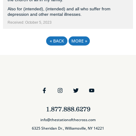
Also for (intended), (intended) and all who suffer from
depression and other mental illnesses.
Received: October 5, 2023
«
BACK
MORE
»
1.877.888.6279
info@thestationofthecross.com
6325 Sheridan Dr., Williamsville, NY 14221