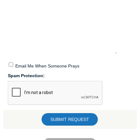
Email Me When Someone Prays
Spam Protection: