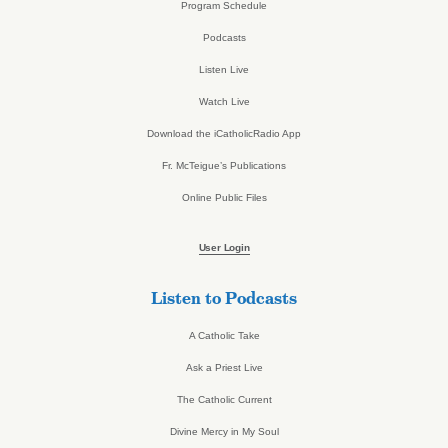
Program Schedule
Podcasts
Listen Live
Watch Live
Download the iCatholicRadio App
Fr. McTeigue’s Publications
Online Public Files
User Login
Listen to Podcasts
A Catholic Take
Ask a Priest Live
The Catholic Current
Divine Mercy in My Soul