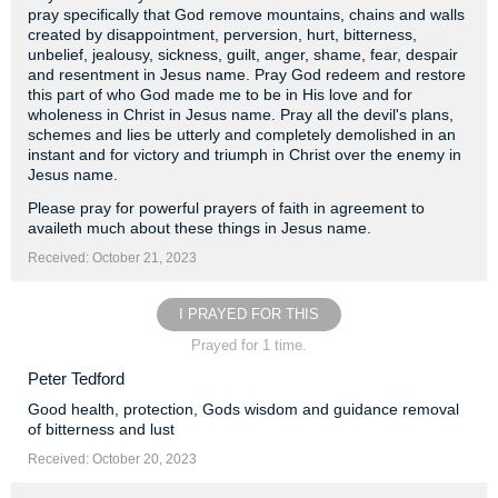
pray specifically that God remove mountains, chains and walls
created by disappointment, perversion, hurt, bitterness,
unbelief, jealousy, sickness, guilt, anger, shame, fear, despair
and resentment in Jesus name. Pray God redeem and restore
this part of who God made me to be in His love and for
wholeness in Christ in Jesus name. Pray all the devil's plans,
schemes and lies be utterly and completely demolished in an
instant and for victory and triumph in Christ over the enemy in
Jesus name.
Please pray for powerful prayers of faith in agreement to
availeth much about these things in Jesus name.
Received: October 21, 2023
I PRAYED FOR THIS
Prayed for 1 time.
Peter Tedford
Good health, protection, Gods wisdom and guidance removal
of bitterness and lust
Received: October 20, 2023