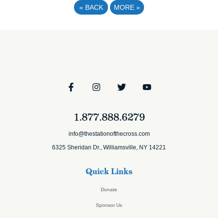
«
BACK
MORE
»
1.877.888.6279
info@thestationofthecross.com
6325 Sheridan Dr., Williamsville, NY 14221
Quick Links
Donate
Sponsor Us