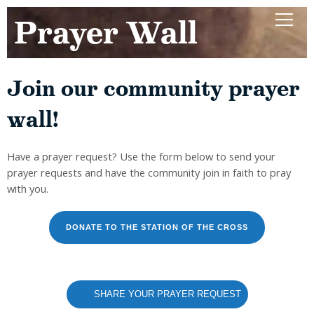
Prayer Wall
Join our community prayer
wall!
Have a prayer request? Use the form below to send your
prayer requests and have the community join in faith to pray
with you.
DONATE TO THE STATION OF THE CROSS
SHARE YOUR PRAYER REQUEST