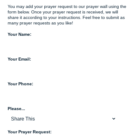
You may add your prayer request to our prayer wall using the
form below. Once your prayer request is received, we will
share it according to your instructions. Feel free to submit as
many prayer requests as you like!
Your Name:
Your Email:
Your Phone:
Please...
Your Prayer Request: