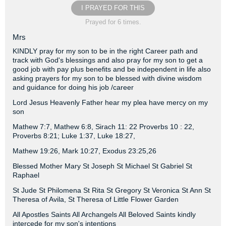
I PRAYED FOR THIS
Prayed for 6 times.
Mrs
KINDLY pray for my son to be in the right Career path and
track with God's blessings and also pray for my son to get a
good job with pay plus benefits and be independent in life also
asking prayers for my son to be blessed with divine wisdom
and guidance for doing his job /career
Lord Jesus Heavenly Father hear my plea have mercy on my
son
Mathew 7:7, Mathew 6:8, Sirach 11: 22 Proverbs 10 : 22,
Proverbs 8:21; Luke 1:37, Luke 18:27,
Mathew 19:26, Mark 10:27, Exodus 23:25,26
Blessed Mother Mary St Joseph St Michael St Gabriel St
Raphael
St Jude St Philomena St Rita St Gregory St Veronica St Ann St
Theresa of Avila, St Theresa of Little Flower Garden
All Apostles Saints All Archangels All Beloved Saints kindly
intercede for my son's intentions