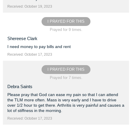
Received: October 19, 2023
I PRAYED FOR THIS
Prayed for 9 times.
Shereese Clark
I need money to pay bills and rent
Received: October 17, 2023
I PRAYED FOR THIS
Prayed for 7 times.
Debra Saints
Please pray that God can ease my pain so that I can attend
the TLM more often. Mass is very early and I have to drive
over 1/2 hour to get there. Arthritis is very painful and causes a
lot of stiffness in the morning.
Received: October 17, 2023