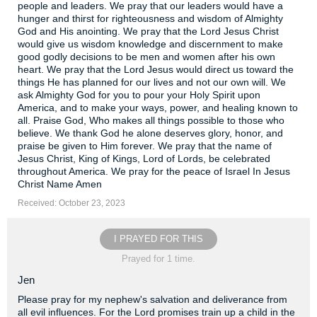
people and leaders. We pray that our leaders would have a
hunger and thirst for righteousness and wisdom of Almighty
God and His anointing. We pray that the Lord Jesus Christ
would give us wisdom knowledge and discernment to make
good godly decisions to be men and women after his own
heart. We pray that the Lord Jesus would direct us toward the
things He has planned for our lives and not our own will. We
ask Almighty God for you to pour your Holy Spirit upon
America, and to make your ways, power, and healing known to
all. Praise God, Who makes all things possible to those who
believe. We thank God he alone deserves glory, honor, and
praise be given to Him forever. We pray that the name of
Jesus Christ, King of Kings, Lord of Lords, be celebrated
throughout America. We pray for the peace of Israel In Jesus
Christ Name Amen
Received: October 23, 2023
I PRAYED FOR THIS
Prayed for 1 time.
Jen
Please pray for my nephew's salvation and deliverance from
all evil influences. For the Lord promises train up a child in the