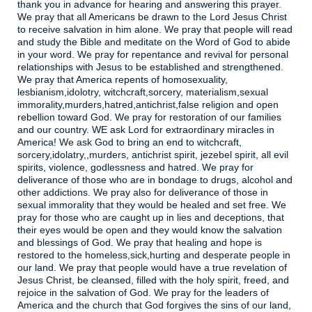
thank you in advance for hearing and answering this prayer.
We pray that all Americans be drawn to the Lord Jesus Christ
to receive salvation in him alone. We pray that people will read
and study the Bible and meditate on the Word of God to abide
in your word. We pray for repentance and revival for personal
relationships with Jesus to be established and strengthened.
We pray that America repents of homosexuality,
lesbianism,idolotry, witchcraft,sorcery, materialism,sexual
immorality,murders,hatred,antichrist,false religion and open
rebellion toward God. We pray for restoration of our families
and our country. WE ask Lord for extraordinary miracles in
America! We ask God to bring an end to witchcraft,
sorcery,idolatry,,murders, antichrist spirit, jezebel spirit, all evil
spirits, violence, godlessness and hatred. We pray for
deliverance of those who are in bondage to drugs, alcohol and
other addictions. We pray also for deliverance of those in
sexual immorality that they would be healed and set free. We
pray for those who are caught up in lies and deceptions, that
their eyes would be open and they would know the salvation
and blessings of God. We pray that healing and hope is
restored to the homeless,sick,hurting and desperate people in
our land. We pray that people would have a true revelation of
Jesus Christ, be cleansed, filled with the holy spirit, freed, and
rejoice in the salvation of God. We pray for the leaders of
America and the church that God forgives the sins of our land,