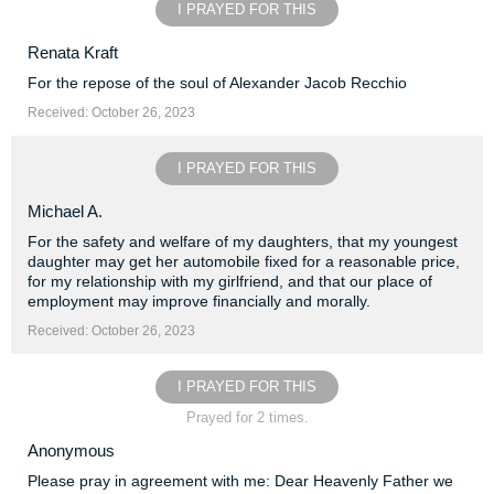
I PRAYED FOR THIS
Renata Kraft
For the repose of the soul of Alexander Jacob Recchio
Received: October 26, 2023
I PRAYED FOR THIS
Michael A.
For the safety and welfare of my daughters, that my youngest
daughter may get her automobile fixed for a reasonable price,
for my relationship with my girlfriend, and that our place of
employment may improve financially and morally.
Received: October 26, 2023
I PRAYED FOR THIS
Prayed for 2 times.
Anonymous
Please pray in agreement with me: Dear Heavenly Father we