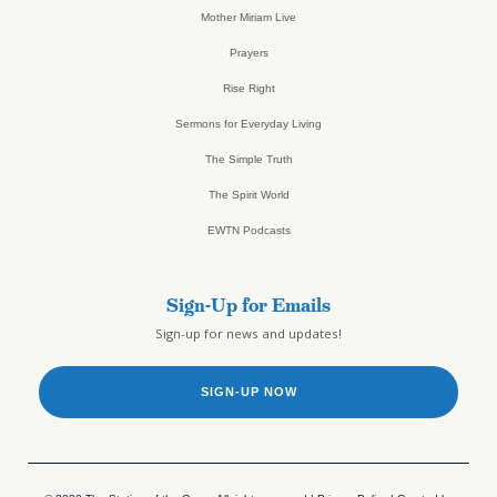
Mother Miriam Live
Prayers
Rise Right
Sermons for Everyday Living
The Simple Truth
The Spirit World
EWTN Podcasts
Sign-Up for Emails
Sign-up for news and updates!
SIGN-UP NOW