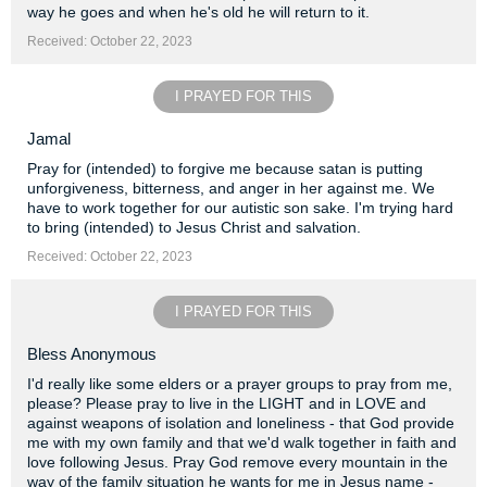
way he goes and when he's old he will return to it.
Received: October 22, 2023
I PRAYED FOR THIS
Jamal
Pray for (intended) to forgive me because satan is putting
unforgiveness, bitterness, and anger in her against me. We
have to work together for our autistic son sake. I'm trying hard
to bring (intended) to Jesus Christ and salvation.
Received: October 22, 2023
I PRAYED FOR THIS
Bless Anonymous
I'd really like some elders or a prayer groups to pray from me,
please? Please pray to live in the LIGHT and in LOVE and
against weapons of isolation and loneliness - that God provide
me with my own family and that we'd walk together in faith and
love following Jesus. Pray God remove every mountain in the
way of the family situation he wants for me in Jesus name -