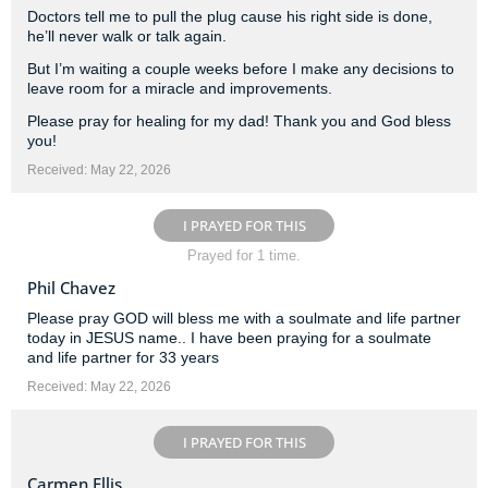
Doctors tell me to pull the plug cause his right side is done,
he’ll never walk or talk again.
But I’m waiting a couple weeks before I make any decisions to
leave room for a miracle and improvements.
Please pray for healing for my dad! Thank you and God bless
you!
Received: May 22, 2026
I PRAYED FOR THIS
Prayed for 1 time.
Phil Chavez
Please pray GOD will bless me with a soulmate and life partner
today in JESUS name.. I have been praying for a soulmate
and life partner for 33 years
Received: May 22, 2026
I PRAYED FOR THIS
Carmen Ellis