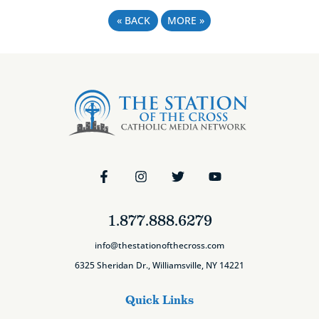
«
BACK
MORE
»
1.877.888.6279
info@thestationofthecross.com
6325 Sheridan Dr., Williamsville, NY 14221
Quick Links