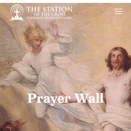
Prayer Wall