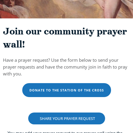
Join our community prayer
wall!
Have a prayer request? Use the form below to send your
prayer requests and have the community join in faith to pray
with you.
DONATE TO THE STATION OF THE CROSS
SHARE YOUR PRAYER REQUEST