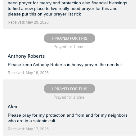
need prayer for mercy and protection also financial blessings
to find a new place to live really need prayer for this and
please put this on your prayer list rick
Received: May 20, 2026
I PRAYED FOR THIS
Prayed for 1 time.
Anthony Roberts
Please keep Anthony Roberts in heavy prayer. Ihe needs it.
Received: May 18, 2026
I PRAYED FOR THIS
Prayed for 1 time.
Alex
Please pray for my protection and from and for my neighbors
who are in a satanic cult
Received: May 17, 2026