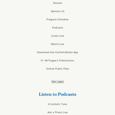
Donate
Sponsor Us
Program Schedule
Podcasts
Listen Live
Watch Live
Download the iCatholicRadio App
Fr. McTeigue’s Publications
Online Public Files
User Login
Listen to Podcasts
A Catholic Take
Ask a Priest Live