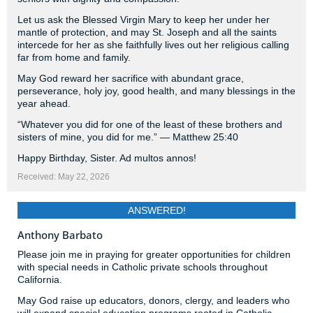
Let us ask the Blessed Virgin Mary to keep her under her
mantle of protection, and may St. Joseph and all the saints
intercede for her as she faithfully lives out her religious calling
far from home and family.
May God reward her sacrifice with abundant grace,
perseverance, holy joy, good health, and many blessings in the
year ahead.
“Whatever you did for one of the least of these brothers and
sisters of mine, you did for me.” — Matthew 25:40
Happy Birthday, Sister. Ad multos annos!
Received: May 22, 2026
ANSWERED!
Anthony Barbato
Please join me in praying for greater opportunities for children
with special needs in Catholic private schools throughout
California.
May God raise up educators, donors, clergy, and leaders who