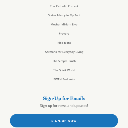
The Catholic Current
Divine Mercy in My Soul
Mother Miriam Live
Prayers
Rise Right
Sermons for Everyday Living
The Simple Truth
The Spirit World
EWTN Podcasts
Sign-Up for Emails
Sign-up for news and updates!
SIGN-UP NOW