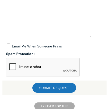
Email Me When Someone Prays
Spam Protection:
I PRAYED FOR THIS