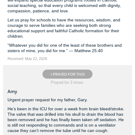
will expand special education programs rooted in Catholic
social teaching, so that every child is welcomed with dignity,
compassion, patience, and love.
Let us pray for schools to have the resources, wisdom, and
courage to serve families who are seeking both strong
educational support and faithful Catholic formation for their
children.
“Whatever you did for one of the least of these brothers and
sisters of mine, you did for me.” — Matthew 25:40
Received: May 22, 2026
I PRAYED FOR THIS
Prayed for 3 times.
Amy
Urgent prayer request for my father, Gary.
He’s been in the ICU for over a week from brain bleed/stroke.
The valve that was drilled into his skull to drain the blood has
been removed and he has finally been taken off sedation. He
is still not responding to commands and is on a ventilator
cause they can’t remove the tube until he can cough.