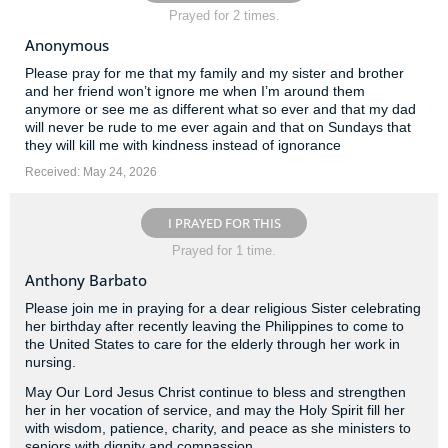
Prayed for 2 times.
Anonymous
Please pray for me that my family and my sister and brother
and her friend won’t ignore me when I’m around them
anymore or see me as different what so ever and that my dad
will never be rude to me ever again and that on Sundays that
they will kill me with kindness instead of ignorance
Received: May 24, 2026
I PRAYED FOR THIS
Prayed for 1 time.
Anthony Barbato
Please join me in praying for a dear religious Sister celebrating
her birthday after recently leaving the Philippines to come to
the United States to care for the elderly through her work in
nursing.
May Our Lord Jesus Christ continue to bless and strengthen
her in her vocation of service, and may the Holy Spirit fill her
with wisdom, patience, charity, and peace as she ministers to
seniors with dignity and compassion.