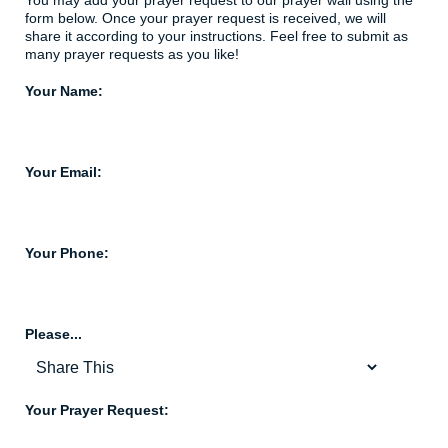
You may add your prayer request to our prayer wall using the
form below. Once your prayer request is received, we will
share it according to your instructions. Feel free to submit as
many prayer requests as you like!
Your Name:
Your Email:
Your Phone:
Please...
Your Prayer Request: