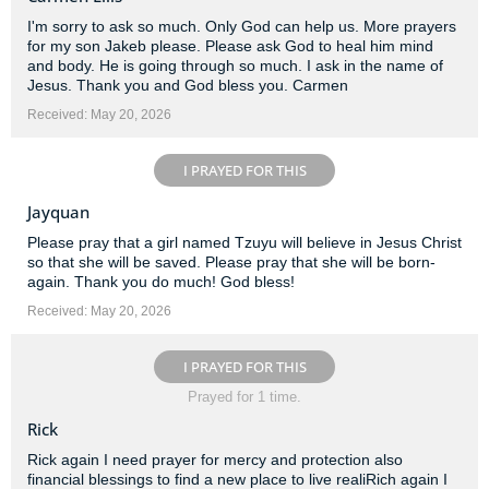
I'm sorry to ask so much. Only God can help us. More prayers
for my son Jakeb please. Please ask God to heal him mind
and body. He is going through so much. I ask in the name of
Jesus. Thank you and God bless you. Carmen
Received: May 20, 2026
I PRAYED FOR THIS
Jayquan
Please pray that a girl named Tzuyu will believe in Jesus Christ
so that she will be saved. Please pray that she will be born-
again. Thank you do much! God bless!
Received: May 20, 2026
I PRAYED FOR THIS
Prayed for 1 time.
Rick
Rick again I need prayer for mercy and protection also
financial blessings to find a new place to live realiRich again I