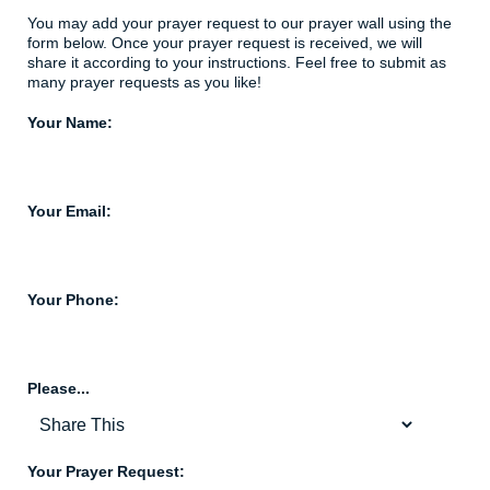
You may add your prayer request to our prayer wall using the
form below. Once your prayer request is received, we will
share it according to your instructions. Feel free to submit as
many prayer requests as you like!
Your Name:
Your Email:
Your Phone:
Please...
Your Prayer Request: