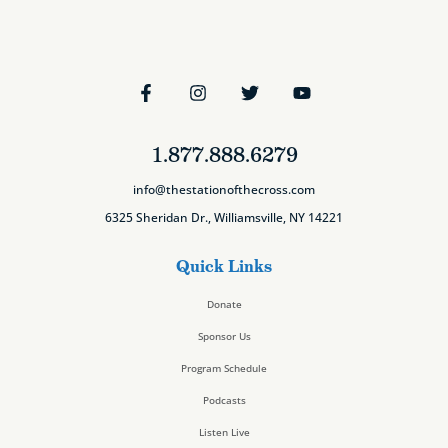
1.877.888.6279
info@thestationofthecross.com
6325 Sheridan Dr., Williamsville, NY 14221
Quick Links
Donate
Sponsor Us
Program Schedule
Podcasts
Listen Live