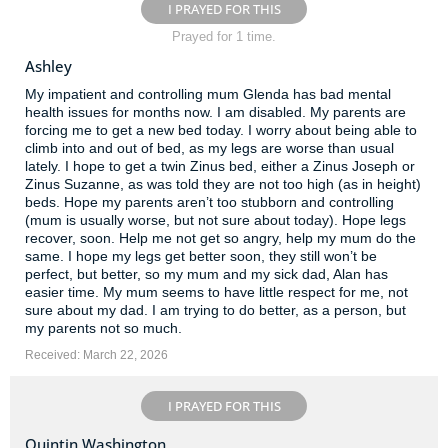
I PRAYED FOR THIS
Prayed for 1 time.
Ashley
My impatient and controlling mum Glenda has bad mental
health issues for months now. I am disabled. My parents are
forcing me to get a new bed today. I worry about being able to
climb into and out of bed, as my legs are worse than usual
lately. I hope to get a twin Zinus bed, either a Zinus Joseph or
Zinus Suzanne, as was told they are not too high (as in height)
beds. Hope my parents aren’t too stubborn and controlling
(mum is usually worse, but not sure about today). Hope legs
recover, soon. Help me not get so angry, help my mum do the
same. I hope my legs get better soon, they still won’t be
perfect, but better, so my mum and my sick dad, Alan has
easier time. My mum seems to have little respect for me, not
sure about my dad. I am trying to do better, as a person, but
my parents not so much.
Received: March 22, 2026
I PRAYED FOR THIS
Quintin Washington