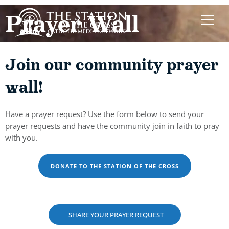
Prayer Wall
Join our community prayer
wall!
Have a prayer request? Use the form below to send your
prayer requests and have the community join in faith to pray
with you.
DONATE TO THE STATION OF THE CROSS
SHARE YOUR PRAYER REQUEST