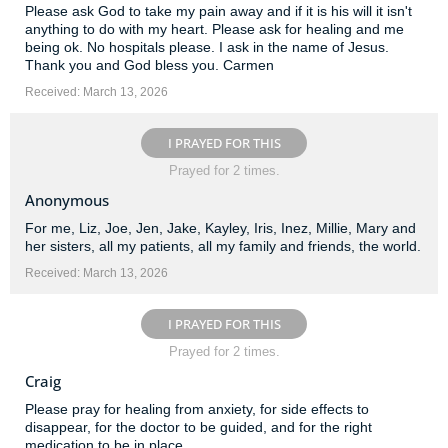
Please ask God to take my pain away and if it is his will it isn't
anything to do with my heart. Please ask for healing and me
being ok. No hospitals please. I ask in the name of Jesus.
Thank you and God bless you. Carmen
Received: March 13, 2026
I PRAYED FOR THIS
Prayed for 2 times.
Anonymous
For me, Liz, Joe, Jen, Jake, Kayley, Iris, Inez, Millie, Mary and
her sisters, all my patients, all my family and friends, the world.
Received: March 13, 2026
I PRAYED FOR THIS
Prayed for 2 times.
Craig
Please pray for healing from anxiety, for side effects to
disappear, for the doctor to be guided, and for the right
medication to be in place.