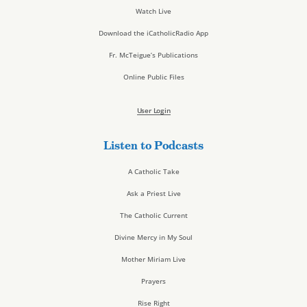
Watch Live
Download the iCatholicRadio App
Fr. McTeigue’s Publications
Online Public Files
User Login
Listen to Podcasts
A Catholic Take
Ask a Priest Live
The Catholic Current
Divine Mercy in My Soul
Mother Miriam Live
Prayers
Rise Right