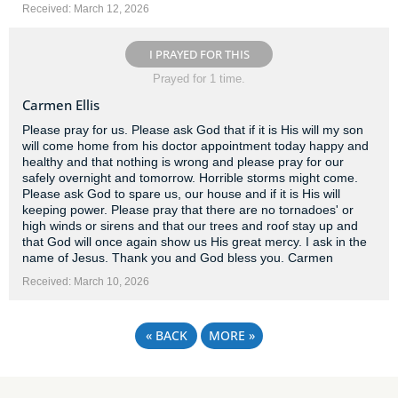
Received: March 12, 2026
I PRAYED FOR THIS
Prayed for 1 time.
Carmen Ellis
Please pray for us. Please ask God that if it is His will my son
will come home from his doctor appointment today happy and
healthy and that nothing is wrong and please pray for our
safely overnight and tomorrow. Horrible storms might come.
Please ask God to spare us, our house and if it is His will
keeping power. Please pray that there are no tornadoes' or
high winds or sirens and that our trees and roof stay up and
that God will once again show us His great mercy. I ask in the
name of Jesus. Thank you and God bless you. Carmen
Received: March 10, 2026
«
BACK
MORE
»