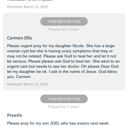
Received: March 13, 2026
I PRAYED FOR THIS
Prayed for 2 times.
Carmen Ellis
Please urgent pray for my daughter Nicole. She has a large
ovarian cyst but she is having scary symptoms that may or
may not be related. Please ask God to heal her and let it not
be serious. Please please ask God to heal her. She went to an
urgent care but needs to see her doctor. Oh please Dear God
let my daughter be ok. I ask in the name of Jesus. God bless
you. Carmen
Received: March 12, 2026
I PRAYED FOR THIS
Prayed for 2 times.
Preethi
Please pray for my son JOEL who has exams next week