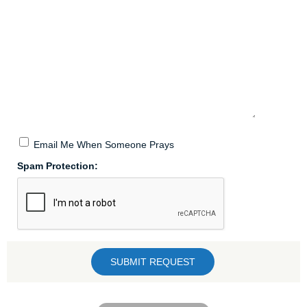
Email Me When Someone Prays
Spam Protection: