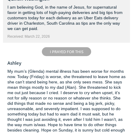
I am believing God, in the name of Jesus, for supernatural
favor in getting lots of high-paying deliveries and big tips from
customers today for each delivery as an Uber Eats delivery
driver in Charleston, South Carolina as tips are the only way
we can get paid.
Received: March 22, 2026
I PRAYED FOR THIS
Ashley
My mum’s (Glenda) mental illness has been worse for months
now. Today (Friday) is worse, she threatened to leave home as
she can’t stand being here, as she only sees mess. She says
mean things mostly to my dad (Alan). She threatened to kick
me out just because I cried. I deserve to cry when upset, it’s
not for silly reason or no reason or whatever she thinks. She
did things that made no sense and being a big jerk, picky,
unreasonable, and severely impatient. I was supposed to do
something today but had to warn dad it must wait, but he
thought I was just avoiding it, even after I told him I wasn’t, as
the way mum is/was. Hope to have time to do other things
besides cleaning. Hope on Sunday, it is sunny but cold enough