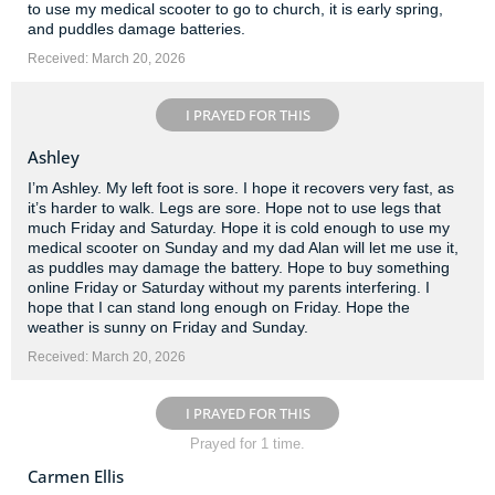
to use my medical scooter to go to church, it is early spring,
and puddles damage batteries.
Received: March 20, 2026
I PRAYED FOR THIS
Ashley
I’m Ashley. My left foot is sore. I hope it recovers very fast, as
it’s harder to walk. Legs are sore. Hope not to use legs that
much Friday and Saturday. Hope it is cold enough to use my
medical scooter on Sunday and my dad Alan will let me use it,
as puddles may damage the battery. Hope to buy something
online Friday or Saturday without my parents interfering. I
hope that I can stand long enough on Friday. Hope the
weather is sunny on Friday and Sunday.
Received: March 20, 2026
I PRAYED FOR THIS
Prayed for 1 time.
Carmen Ellis