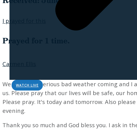
Received: June 16, 2026
I prayed for this
Prayed for 1 time.
Carmen Ellis
We have very serious bad weather coming and I a
WATCH LIVE
us. Please pray that our lives will be safe, our ho
Please pray. It's today and tomorrow. Also pleas
evening.
Thank you so much and God bless you. I ask in th
Sorry, no results.