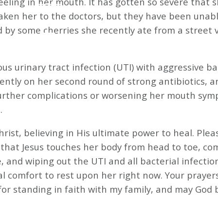
 feeling in her mouth. It has gotten so severe that
aken her to the doctors, but they have been unable
 by some cherries she recently ate from a street ve
tious urinary tract infection (UTI) with aggressive b
rrently on her second round of strong antibiotics, 
further complications or worsening her mouth symp
.
hrist, believing in His ultimate power to heal. Plea
that Jesus touches her body from head to toe, co
, and wiping out the UTI and all bacterial infectio
l comfort to rest upon her right now. Your prayer
 standing in faith with my family, and may God bles