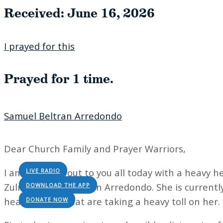
Please try another keyword
Received: June 16, 2026
I prayed for this
Prayed for 1 time.
Samuel Beltran Arredondo
Dear Church Family and Prayer Warriors,
I am reaching out to you all today with a heavy 
LIVE RADIO
Zulma Turcios Beltran Arredondo. She is currently 
DOWNLOAD THE APP
health issues that are taking a heavy toll on her.
DONATE NOW