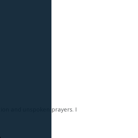
ion and unspoken prayers. I