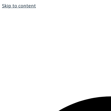
Skip to content
Ho