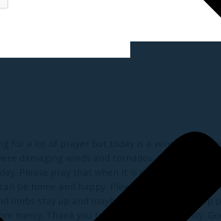
ng for a lot of prayer but today is a very worriso
ere damaging winds and tornados. I am so scared. 
y. Please pray that when it is over everything wil
he can be home and happy. Please pray that these 
s and limbs stay up and maybe even letting us keep
ore mercy. Thank you for praying for my family. God