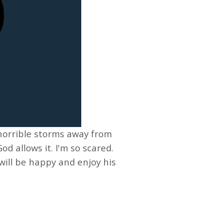
horrible storms away from
od allows it. I'm so scared.
will be happy and enjoy his