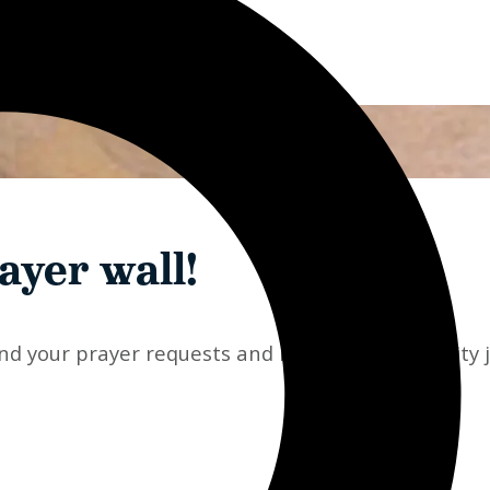
ayer wall!
d your prayer requests and have the community joi