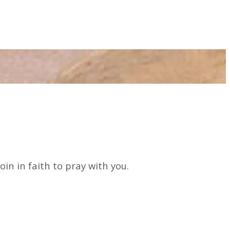
n in faith to pray with you.