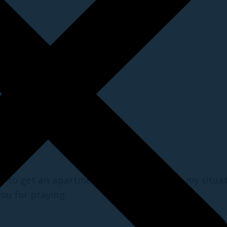
y to get an apartment, deliverance from my situat
ou for praying.