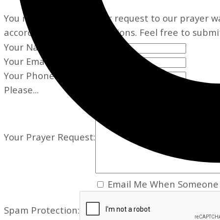
You may add your prayer request to our prayer wal
according to your instructions. Feel free to submi
Your Name:
Your Email:
Your Phone:
Please...
Your Prayer Request:
Email Me When Someone 
Spam Protection: