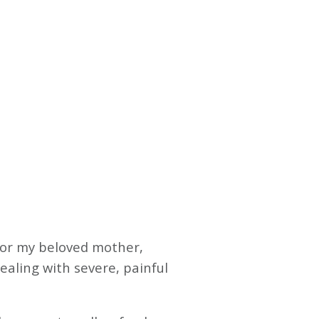
 for my beloved mother,
ealing with severe, painful