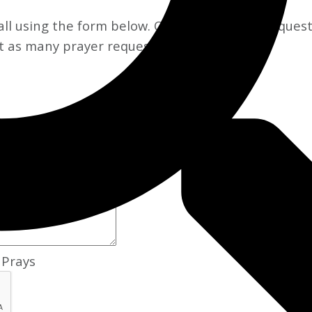
l using the form below. Once your prayer request i
t as many prayer requests as you like!
Prays