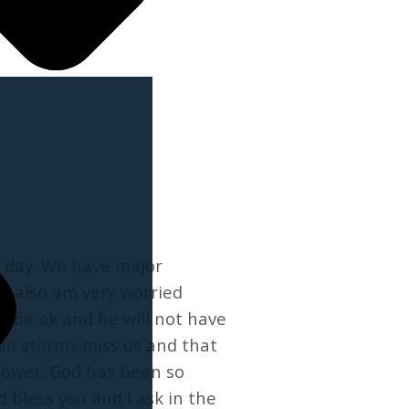
me day. We have major
I also am very worried
l be ok and he will not have
bad storms miss us and that
 power. God has been so
 bless you and I ask in the