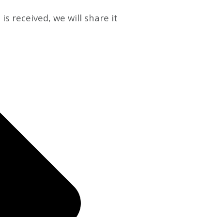
s received, we will share it