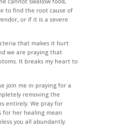
 she cannot swallow food,
 to find the root cause of
ndor, or if it is a severe
acteria that makes it hurt
and we are praying that
toms. It breaks my heart to
se join me in praying for a
mpletely removing the
ns entirely. We pray for
s for her healing mean
s you all abundantly. ️️️