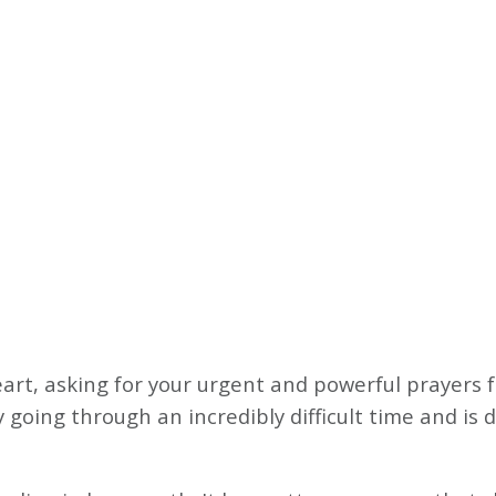
heart, asking for your urgent and powerful prayers
going through an incredibly difficult time and is d