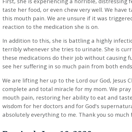
First, she is experiencing a horrible, distressing
taste her food, or even chew very well. We have t
this mouth pain. We are unsure if it was triggered
reaction to the medication she is on.
In addition to this, she is battling a highly infec
terribly whenever she tries to urinate. She is cu
these medications do their job without causing 
see her suffering in so much pain from both ends
We are lifting her up to the Lord our God, Jesus C
complete and total miracle for my mom. We pray 
mouth pain, restoring her ability to eat and taste
wisdom for her doctors and for God's supernatura
absolutely everything to me. Thank you so much for