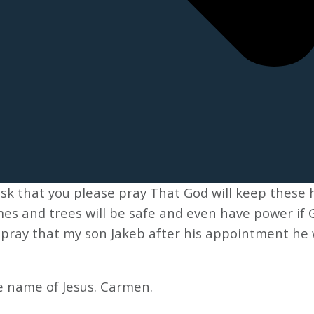
sk that you please pray That God will keep these 
mes and trees will be safe and even have power if G
e pray that my son Jakeb after his appointment he 
e name of Jesus. Carmen.