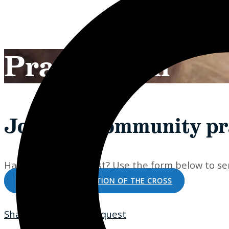
Prayer Wall
Join our community pr
Have a prayer request? Use the form below to sen
DONATE TO THE STATION OF THE CROSS
Share Your Prayer Request