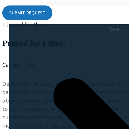
I prayed for this
Search
Prayed for 1 time.
Carmen Ellis
Dear Prayer friends. I know that I have been aski
dangerous storms on the way with chances of sev
about a doctor appointment my son Jakeb has toda
to go to a hospital or anything like that. That 
our lives will be safe, our homes safe, our tree
merciful with all of these storms and I pray for m