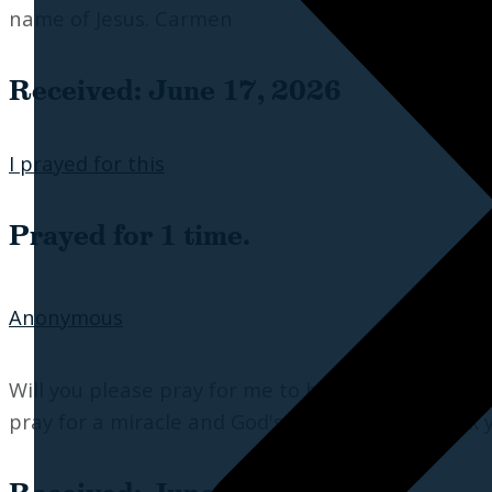
name of Jesus. Carmen
Received: June 17, 2026
I prayed for this
Prayed for 1 time.
Anonymous
Will you please pray for me to have enough mone
pray for a miracle and God's will be done. Thank y