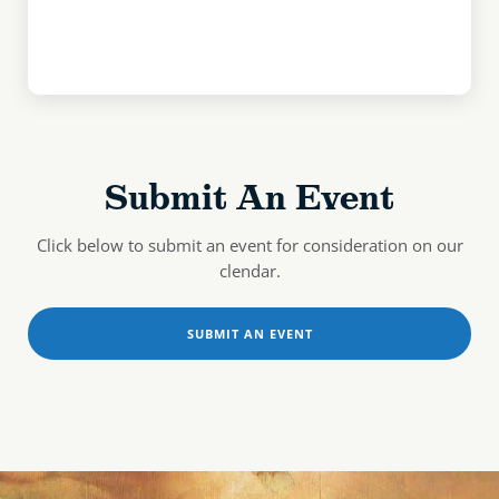
Submit An Event
Click below to submit an event for consideration on our
clendar.
SUBMIT AN EVENT