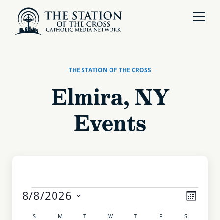
THE STATION OF THE CROSS
Elmira, NY
Events
Even
8/8/2026
View
MONTH
Select
View
date.
S
M
T
W
T
F
S