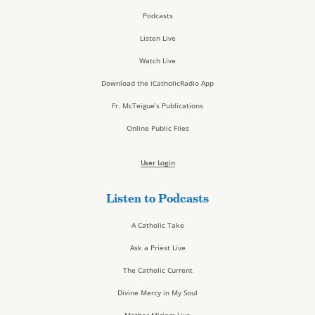
Podcasts
Listen Live
Watch Live
Download the iCatholicRadio App
Fr. McTeigue’s Publications
Online Public Files
User Login
Listen to Podcasts
A Catholic Take
Ask a Priest Live
The Catholic Current
Divine Mercy in My Soul
Mother Miriam Live