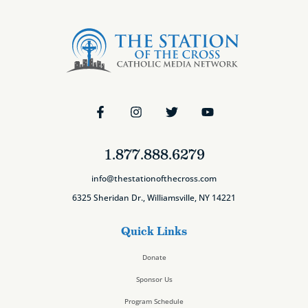
1.877.888.6279
info@thestationofthecross.com
6325 Sheridan Dr., Williamsville, NY 14221
Quick Links
Donate
Sponsor Us
Program Schedule