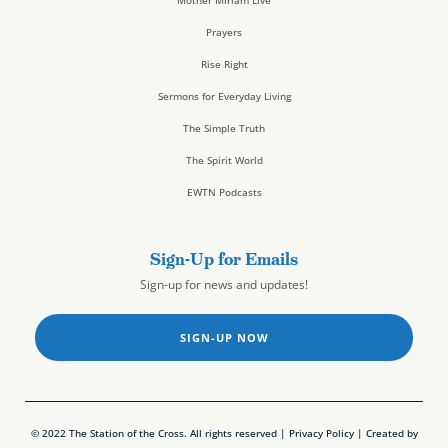
Prayers
Rise Right
Sermons for Everyday Living
The Simple Truth
The Spirit World
EWTN Podcasts
Sign-Up for Emails
Sign-up for news and updates!
SIGN-UP NOW
© 2022 The Station of the Cross. All rights reserved |
Privacy Policy
| Created by