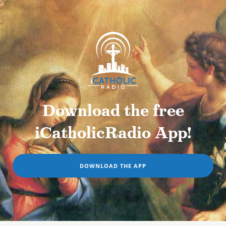
Download the free
iCatholicRadio App!
DOWNLOAD THE APP