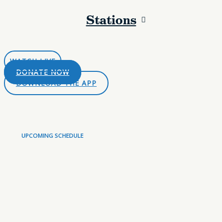
Stations
LISTEN LIVE
WATCH LIVE
DONATE NOW
DOWNLOAD THE APP
UPCOMING SCHEDULE