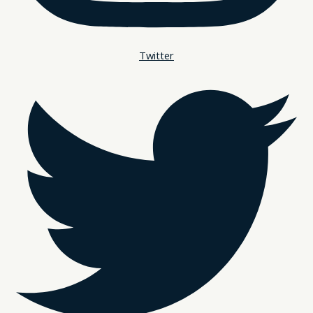
Twitter