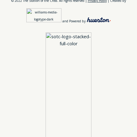
© 2022 The Station of the Cross. All rights reserved |
Privacy Policy
| Created by
and Powered by