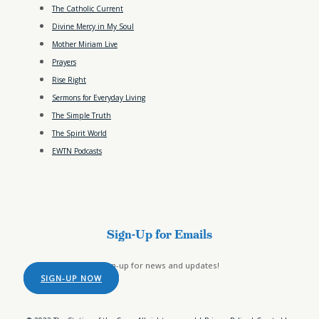
The Catholic Current
Divine Mercy in My Soul
Mother Miriam Live
Prayers
Rise Right
Sermons for Everyday Living
The Simple Truth
The Spirit World
EWTN Podcasts
Sign-Up for Emails
Sign-up for news and updates!
SIGN-UP NOW