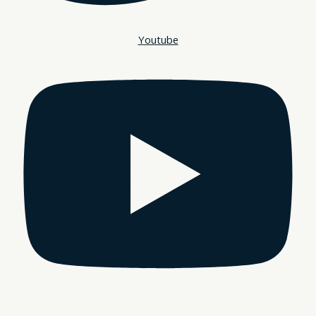
Youtube