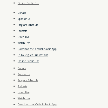
Online Public Files
Donate
Sponsor Us
Program Schedule
Podcasts
Listen Live
Watch Live
Download the iCatholicRadio App
Fr. McTeigue’s Publications
Online Public Files
Donate
Sponsor Us
Program Schedule
Podcasts
Listen Live
Watch Live
Download the iCatholicRadio App