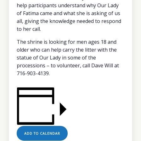
help participants understand why Our Lady
of Fatima came and what she is asking of us
all, giving the knowledge needed to respond
to her call.
The shrine is looking for men ages 18 and
older who can help carry the litter with the
statue of Our Lady in some of the
processions – to volunteer, call Dave Will at
716-903-4139.
ADD TO CALENDAR