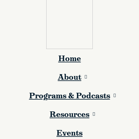
Home
About
Programs & Podcasts
Resources
Events