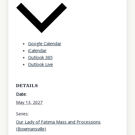
Google Calendar
iCalendar
Outlook 365
Outlook Live
DETAILS
Date:
May 13, 2027
Series:
Our Lady of Fatima Mass and Processions
(Bowmansville)