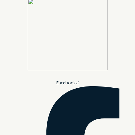
Facebook-f