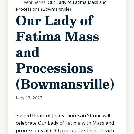
Event Series:
Our Lady of Fatima Mass and
Processions (Bowmansville)
Our Lady of
Fatima Mass
and
Processions
(Bowmansville)
May 13, 2027
Sacred Heart of Jesus Diocesan Shrine will
celebrate Our Lady of Fatima with Mass and
processions at 6:30 p.m. on the 13th of each