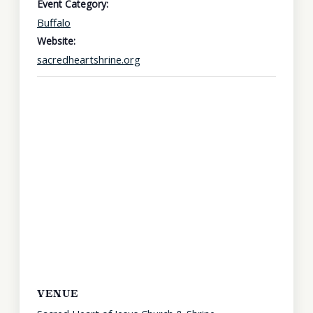
Event Category:
Buffalo
Website:
sacredheartshrine.org
VENUE