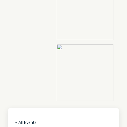
« All Events