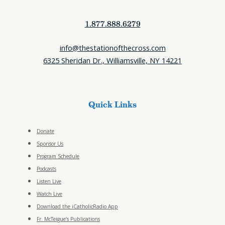
1.877.888.6279
info@thestationofthecross.com
6325 Sheridan Dr., Williamsville, NY 14221
Quick Links
Donate
Sponsor Us
Program Schedule
Podcasts
Listen Live
Watch Live
Download the iCatholicRadio App
Fr. McTeigue’s Publications