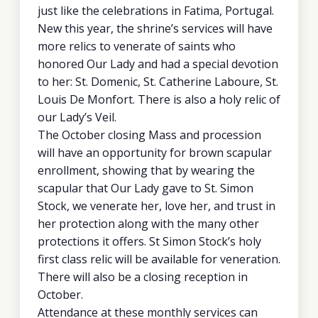
just like the celebrations in Fatima, Portugal.
New this year, the shrine’s services will have
more relics to venerate of saints who
honored Our Lady and had a special devotion
to her: St. Domenic, St. Catherine Laboure, St.
Louis De Monfort. There is also a holy relic of
our Lady’s Veil.
The October closing Mass and procession
will have an opportunity for brown scapular
enrollment, showing that by wearing the
scapular that Our Lady gave to St. Simon
Stock, we venerate her, love her, and trust in
her protection along with the many other
protections it offers. St Simon Stock’s holy
first class relic will be available for veneration.
There will also be a closing reception in
October.
Attendance at these monthly services can