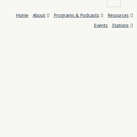
Home
About
Programs & Podcasts
Resources
Events
Stations
Home
About
Programs & Podcasts
Resources
Events
Stations