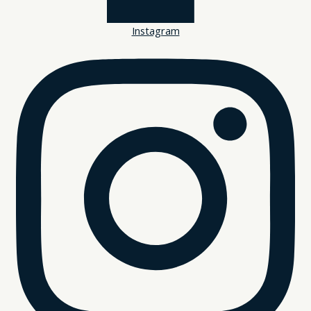
Instagram