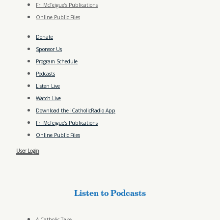
Fr. McTeigue’s Publications
Online Public Files
Donate
Sponsor Us
Program Schedule
Podcasts
Listen Live
Watch Live
Download the iCatholicRadio App
Fr. McTeigue’s Publications
Online Public Files
User Login
Listen to Podcasts
A Catholic Take