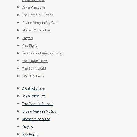
Ask a Priest Live
The Catholic Current
Divine Mercy in My Soul
Mother Miriam Live
Prayers
Rise Right
Sermons for Everyday Living
The Simple Truth
The Spirit World
EWTN Podcasts
A Catholic Take
Ask a Priest Live
The Catholic Current
Divine Mercy in My Soul
Mother Miriam Live
Prayers
Rise Right