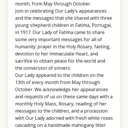
month, from May through October.
Join in celebrating Our Lady’s appearances
and the messages that she shared with three
young shepherd children in Fatima, Portugal,
in 1917. Our Lady of Fatima came to share
some very important messages for all of
humanity: prayer in the Holy Rosary, fasting,
devotion to her Immaculate Heart, and
sacrifice to obtain peace for the world and
the conversion of sinners.
Our Lady appeared to the children on the
13th of every month from May through
October. We acknowledge her appearances
and requests of us on these same days with a
monthly Holy Mass, Rosary, reading of her
messages to the children, and a procession
with Our Lady adorned with fresh white roses
cascading on a handmade mahogany litter