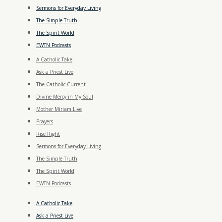
Sermons for Everyday Living
The Simple Truth
The Spirit World
EWTN Podcasts
A Catholic Take
Ask a Priest Live
The Catholic Current
Divine Mercy in My Soul
Mother Miriam Live
Prayers
Rise Right
Sermons for Everyday Living
The Simple Truth
The Spirit World
EWTN Podcasts
A Catholic Take
Ask a Priest Live