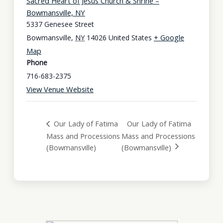
Sacred Heart of Jesus Church & Shrine –
Bowmansville, NY
5337 Genesee Street
+ Google
Bowmansville
,
NY
14026
United States
Map
Phone
716-683-2375
View Venue Website
Our Lady of Fatima
Our Lady of Fatima
Mass and Processions
Mass and Processions
(Bowmansville)
(Bowmansville)