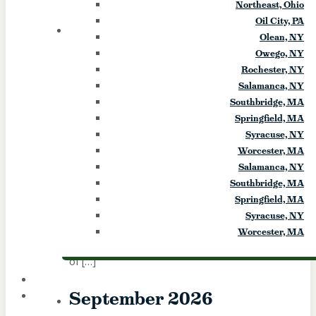
Northeast, Ohio
exorcism. She will present a […]
Oil City, PA
28
FRI
Olean, NY
Owego, NY
Summerfest (Infant of Prague)
Rochester, NY
Salamanca, NY
Southbridge, MA
August 28
-
August 29
Springfield, MA
Infant of Prague Summerfest, family fun, 25
Syracuse, NY
cent kids games, Bands: Back to the Bands,
Worcester, MA
New Direction Polka Band, Hit & Run,
Salamanca, NY
basket raffle and more Event Start Date:
Southbridge, MA
2026-08-28 Event End Date: 2026-08-29
Springfield, MA
Event Start Time: 5 p.m. Fri., NOON Sat.
Syracuse, NY
Event End Time: 11 p.m. Event Website:
Worcester, MA
IOPPARISH.com Event Info: Location: Infant
of […]
September 2026