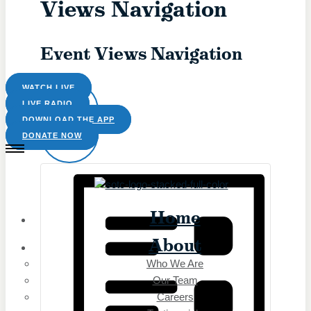
Views Navigation
The Catholic Current
The Simple Truth
The Spirit World
Event Views Navigation
Prayers
Rise Right
Saints & Seasons
WATCH LIVE
Sermons for Everyday Living
LIVE RADIO
The Catholic Current
DOWNLOAD THE APP
LIST
The Simple Truth
DONATE NOW
The Spirit World
Resource
Home
Saints & Seasons
Catholic Prayers
About
Prayer Wall
Who We Are
Saints & Seasons
Our Team
Catholic Prayers
Careers
Prayer Wall