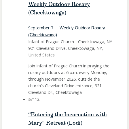
Weekly Outdoor Rosary
(Cheektowaga)
September 7
Weekly Outdoor Rosary
(Cheektowaga)
Infant of Prague Church - Cheektowaga, NY
921 Cleveland Drive, Cheektowaga, NY,
United States
Join Infant of Prague Church in praying the
rosary outdoors at 6 p.m. every Monday,
through November 2026, outside the
church’s Cleveland Drive entrance, 921
Cleveland Dr., Cheektowaga.
12
SAT
“Entering the Incarnation with
Mary” Retreat (Lodi)