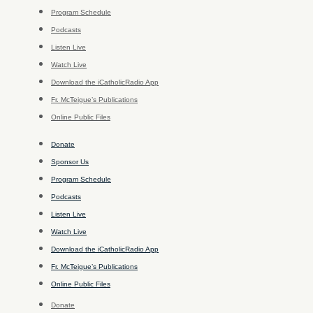
Program Schedule
Podcasts
Listen Live
Watch Live
Download the iCatholicRadio App
Fr. McTeigue’s Publications
Online Public Files
Donate
Sponsor Us
Program Schedule
Podcasts
Listen Live
Watch Live
Download the iCatholicRadio App
Fr. McTeigue’s Publications
Online Public Files
Donate