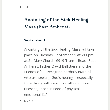
1
TUE
Anointing of the Sick Healing
Mass (East Amherst)
September 1
Anointing of the Sick Healing Mass will take
place on Tuesday, September 1 at 7:00pm
at St. Mary Church, 6919 Transit Road, East
Amherst. Father David Bellittiere and the
Friends of St. Peregrine cordially invite all
who are seeking God’s healing—especially
those living with cancer or other serious
illnesses, those in need of physical,
emotional, […]
7
MON