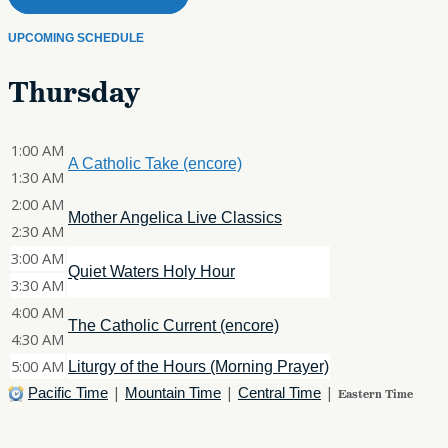
UPCOMING SCHEDULE
Thursday
1:00 AM
A Catholic Take (encore)
1:30 AM
2:00 AM
Mother Angelica Live Classics
2:30 AM
3:00 AM
Quiet Waters Holy Hour
3:30 AM
4:00 AM
The Catholic Current (encore)
4:30 AM
5:00 AM
Liturgy of the Hours (Morning Prayer)
|
|
|
Pacific Time
Mountain Time
Central Time
Eastern Time