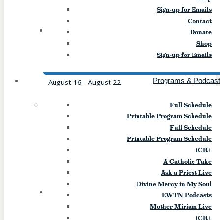
10pm Event Website:
Sign-up for Emails
Stgregsym.org/youngadult Event […]
Contact
16
SUN
Donate
Shop
Mission (Williamsville)
Sign-up for Emails
Programs & Podcas
August 16
-
August 22
Find the love of Jesus and the hearts of
Full Schedule
friends at Mission XLII! We invite you to
Printable Program Schedule
attend Mission at St. Gregory the Great
Full Schedule
Ministry Center. Starting Sunday, August
Printable Program Schedule
16th at 5:30 pm and continuing through
iCR+
Saturday, August 22nd. You will experience
A Catholic Take
speakers, sacraments and food that will
Ask a Priest Live
nourish your heart and soul. All are […]
Divine Mercy in My Soul
17
MON
EWTN Podcasts
Mother Miriam Live
Assumption Feast Celebration
iCR+