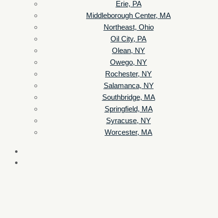
Erie, PA
Middleborough Center, MA
Northeast, Ohio
Oil City, PA
Olean, NY
Owego, NY
Rochester, NY
Salamanca, NY
Southbridge, MA
Springfield, MA
Syracuse, NY
Worcester, MA
Listen Live
Pause