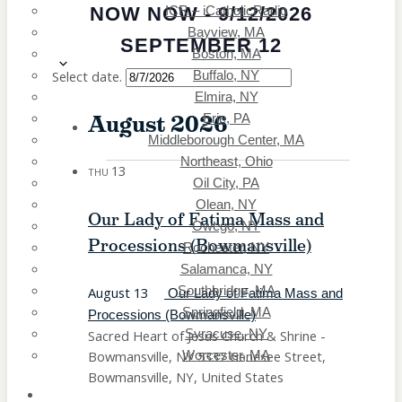
NOW
NOW
-
9/12/2026
ICR – iCatholicRadio
Salamanca, NY
Bayview, MA
Southbridge, MA
SEPTEMBER 12
Boston, MA
Springfield, MA
Select date.
Buffalo, NY
Syracuse, NY
Elmira, NY
Worcester, MA
August 2026
Erie, PA
Middleborough Center, MA
Northeast, Ohio
13
THU
Oil City, PA
Olean, NY
Our Lady of Fatima Mass and
Owego, NY
Processions (Bowmansville)
Rochester, NY
Salamanca, NY
August 13
Southbridge, MA
Our Lady of Fatima Mass and
Springfield, MA
Processions (Bowmansville)
Sacred Heart of Jesus Church & Shrine -
Syracuse, NY
Bowmansville, NY
5337 Genesee Street,
Worcester, MA
Bowmansville, NY, United States