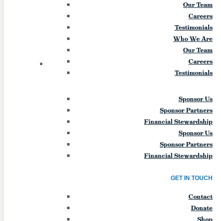
Our Team
day will include engaging talks, discussion,
Careers
team-building, and more. The theme for
Testimonials
the retreat will be the “Four Ls of Life”
Who We Are
mentioned often by Bishop Bonnici. Lunch
Our Team
and […]
Careers
14
FRI
Testimonials
Young Adult Collab Mass
Sponsor Us
(Williamsville)
Sponsor Partners
Financial Stewardship
August 14
Sponsor Us
Sponsor Partners
Young Adult Collab Mass - St. Greg’s Youth
Financial Stewardship
& Young Adult Ministry is hosting a Young
Adult Mass and bonfire at St. Gregory the
GET IN TOUCH
Great in collaboration with other young
adult groups in the area. Event Start Date:
Contact
2026-08-14 Event End Date: 2026-08-14
Donate
Event Start Time: 7am Event End Time:
Shop