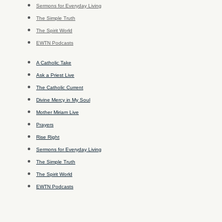
Sermons for Everyday Living
The Simple Truth
The Spirit World
EWTN Podcasts
A Catholic Take
Ask a Priest Live
The Catholic Current
Divine Mercy in My Soul
Mother Miriam Live
Prayers
Rise Right
Sermons for Everyday Living
The Simple Truth
The Spirit World
EWTN Podcasts