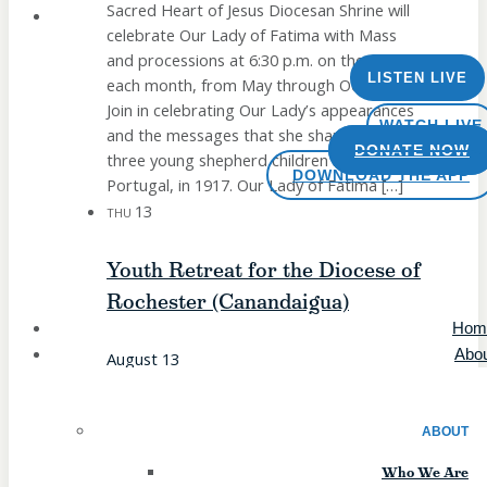
Sacred Heart of Jesus Diocesan Shrine will
celebrate Our Lady of Fatima with Mass
and processions at 6:30 p.m. on the 13th of
LISTEN LIVE
each month, from May through October.
Join in celebrating Our Lady’s appearances
WATCH LIVE
and the messages that she shared with
DONATE NOW
three young shepherd children in Fatima,
DOWNLOAD THE APP
Portugal, in 1917. Our Lady of Fatima […]
13
THU
Youth Retreat for the Diocese of
Rochester (Canandaigua)
Hom
Abo
August 13
The Diocese of Rochester's Office of
Evangelization & Catechesis invites youth
ABOUT
(entering grades 9-12 in fall 2026) to a day
Who We Are
of prayerful reflection, friends, and fun! The