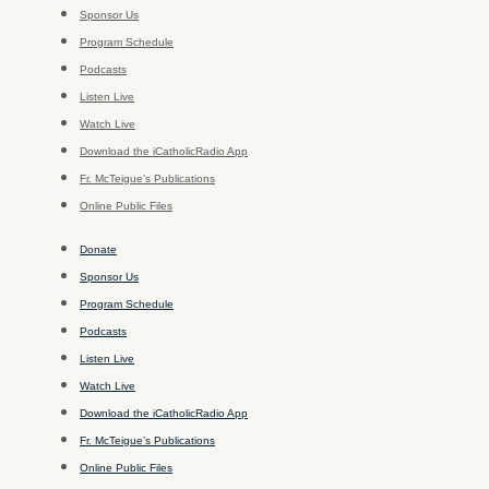
Sponsor Us
Program Schedule
Podcasts
Listen Live
Watch Live
Download the iCatholicRadio App
Fr. McTeigue’s Publications
Online Public Files
Donate
Sponsor Us
Program Schedule
Podcasts
Listen Live
Watch Live
Download the iCatholicRadio App
Fr. McTeigue’s Publications
Online Public Files