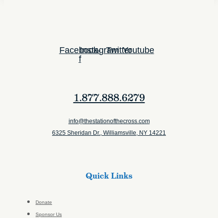
Facebook-
Instagram
Twitter
Youtube
f
1.877.888.6279
info@thestationofthecross.com
6325 Sheridan Dr., Williamsville, NY 14221
Quick Links
Donate
Sponsor Us