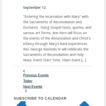
September 12
"Entering the Incarnation with Mary" with
the Sacraments of Reconciliation and
Eucharist. Using Gospel texts, quotes, and
various art forms, Ann Kern will focus on
the events of the Annunciation and Christ's
infancy through Mary's lived experiences.
Rev. George Bastedo IV will celebrate the
Sacraments of Reconciliation and Holy
Mass. Event Start Time: 10am Event […]
Previous
Events
Today
Next
Events
SUBSCRIBE TO CALENDAR