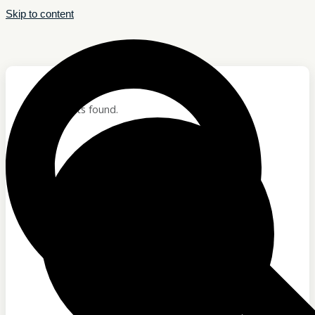
Skip to content
Hom
Abo
12 events found.
ABOUT
Who We Are
Our Team
Careers
Testimonials
Who We Are
Our Team
Careers
Testimonials
Sponsor Us