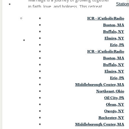
Statio
in faith, love, and holiness. This retreat
offers couples the opportunity to step
ICR – iCatholicRadio
away from the busyness of everyday life
Boston, MA
and rediscover the gift of your relationship
Buffalo, NY
in a peaceful, […]
Elmira, NY
22
SAT
Erie, PA
ICR – iCatholicRadio
Greater Things Luncheon (Erie)
Boston, MA
Buffalo, NY
August 22
Elmira, NY
Erie, PA
Greater Things Luncheon - "Angels of
Middleborough Center, MA
Light" How Satan Comes Disguised as an
Northeast, Ohio
Angel of Light Guest Speaker Dr. Jaci
Oil City, PA
Phillips-Sabol Dr. Sabol serves in the
Olean, NY
diocesan office assisting people affected
Owego, NY
by demonic oppression and has more than
Rochester, NY
30 years of experience in deliverance
Middleborough Center, MA
ministry and assisting with prayers of