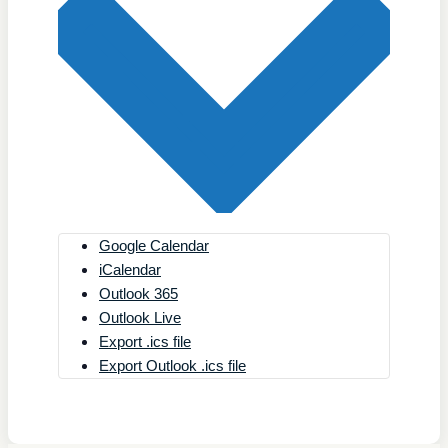
Google Calendar
iCalendar
Outlook 365
Outlook Live
Export .ics file
Export Outlook .ics file