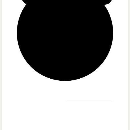
Printable Program Schedule
Full Schedule
Printable Program Schedule
iCR+
Listen Live
A Catholic Take
Pause
Ask a Priest Live
Divine Mercy in My Soul
EWTN Podcasts
Mother Miriam Live
iCR+
A Catholic Take
Ask a Priest Live
Divine Mercy in My Soul
EWTN Podcasts
Events
Mother Miriam Live
Prayers
Rise Right
Saints & Seasons
Sermons for Everyday Living