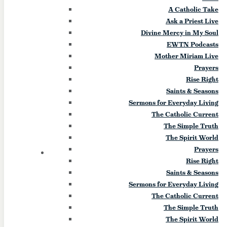
A Catholic Take
(West Seneca)
Ask a Priest Live
Divine Mercy in My Soul
August 17
EWTN Podcasts
Mother Miriam Live
Feast of the Assumption Celebration
Prayers
Dinner, Mass and rosary followed by a
Rise Right
candle light procession. Event Start Date:
Saints & Seasons
2026-08-17 Event End Date: 2026-08-17
Sermons for Everyday Living
Event Start Time: 4 pm Event End Time: 9
The Catholic Current
pm Location: Kloc's Grove Address: 1245
The Simple Truth
Seneca Creek Road City: West Seneca
The Spirit World
State: NY Zip Code: 14224
Prayers
20
THU
Rise Right
Saints & Seasons
“Partakers of the Divine
Sermons for Everyday Living
Nature” Retreat (Lodi)
The Catholic Current
The Simple Truth
The Spirit World
August 20