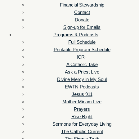
Financial Stewardship
Contact
Donate
Sign-up for Emails
Programs & Podcasts
Full Schedule
Printable Program Schedule
ICR+
A Catholic Take
Ask a Priest Live
Divine Mercy in My Soul
EWTN Podcasts
Jesus 911
Mother Miriam Live
Prayers
Rise Right
Sermons for Everyday Living
The Catholic Current