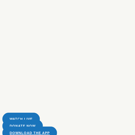
WATCH LIVE
DONATE NOW
DOWNLOAD THE APP