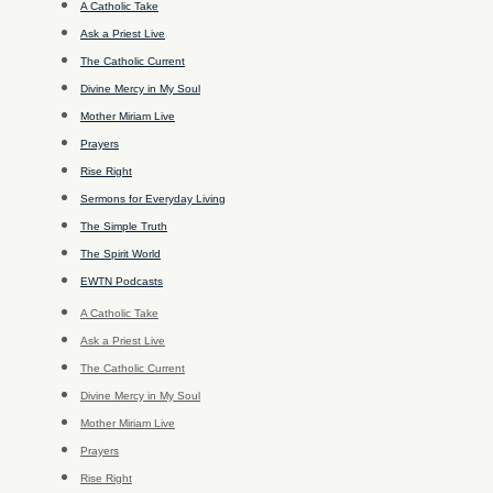
A Catholic Take
Ask a Priest Live
The Catholic Current
Divine Mercy in My Soul
Mother Miriam Live
Prayers
Rise Right
Sermons for Everyday Living
The Simple Truth
The Spirit World
EWTN Podcasts
A Catholic Take
Ask a Priest Live
The Catholic Current
Divine Mercy in My Soul
Mother Miriam Live
Prayers
Rise Right