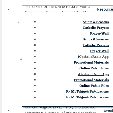
"Partakers of the Divine Nature" with a
Resource
Communion Service. Deacon Ward Nolan
and Jayne Badano-Bidwell will help us
Saints & Seasons
explore what Sacred Scripture, the
Catholic Prayers
Catechism, the Church Fathers, and the
Prayer Wall
Saints reveal about Christ’s Divinity and
Saints & Seasons
how He intimately shares this mystery with
Catholic Prayers
us. Our peaceful day will close with a
Prayer Wall
Communion Service lead by Deacon […]
iCatholicRadio App
21
FRI
Promotional Materials
Online Public Files
Couples Retreat (Canandaigua)
iCatholicRadio App
Promotional Materials
August 21
-
August 23
Online Public Files
Fr. McTeigue’s Publications
Strengthen your relationship with one
Fr. McTeigue’s Publications
another and with God at our Couples
Retreat, August 21–23, “Holy and Beloved.”
Even
Marriage is a journey of growing together