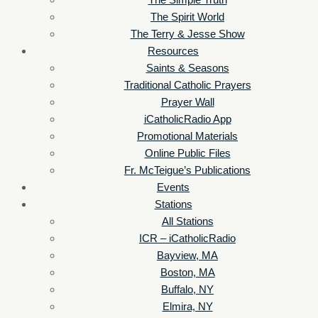
The Simple Truth
The Spirit World
The Terry & Jesse Show
Resources
Saints & Seasons
Traditional Catholic Prayers
Prayer Wall
iCatholicRadio App
Promotional Materials
Online Public Files
Fr. McTeigue’s Publications
Events
Stations
All Stations
ICR – iCatholicRadio
Bayview, MA
Boston, MA
Buffalo, NY
Elmira, NY