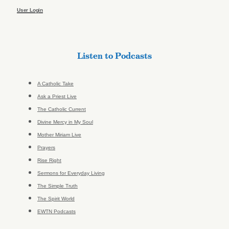
User Login
Listen to Podcasts
A Catholic Take
Ask a Priest Live
The Catholic Current
Divine Mercy in My Soul
Mother Miriam Live
Prayers
Rise Right
Sermons for Everyday Living
The Simple Truth
The Spirit World
EWTN Podcasts