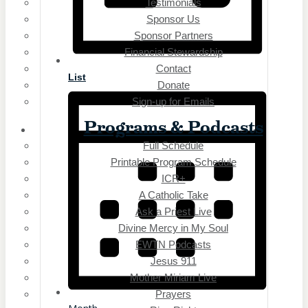
Testimonials
iCatholicRadio App
Sponsor Us
Promotional Materials
Online Public Files
Sponsor Partners
iCatholicRadio App
Financial Stewardship
Promotional Materials
Contact
List
Online Public Files
Donate
Fr. McTeigue’s Publications
Sign-up for Emails
Fr. McTeigue’s Publications
Programs & Podcasts
Full Schedule
Even
Printable Program Schedule
Statio
ICR+
A Catholic Take
ICR – iCatholicRadio
Ask a Priest Live
Boston, MA
Divine Mercy in My Soul
Buffalo, NY
EWTN Podcasts
Elmira, NY
Jesus 911
Erie, PA
Mother Miriam Live
ICR – iCatholicRadio
Prayers
Boston, MA