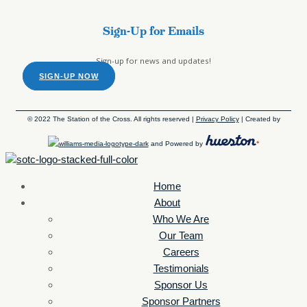
Sign-Up for Emails
Sign-up for news and updates!
SIGN-UP NOW
© 2022 The Station of the Cross. All rights reserved |
Privacy Policy
| Created by
and Powered by
Home
About
Who We Are
Our Team
Careers
Testimonials
Sponsor Us
Sponsor Partners