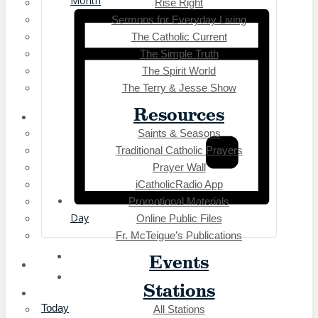
Month
Rise Right
Buffalo, NY
Sermons for Everyday Living
Elmira, NY
Erie, PA
The Catholic Current
Middleborough Center, MA
The Simple Truth
Northeast, Ohio
The Spirit World
Oil City, PA
The Terry & Jesse Show
Olean, NY
Resources
Owego, NY
Saints & Seasons
Rochester, NY
Traditional Catholic Prayers
Middleborough Center, MA
Northeast, Ohio
Prayer Wall
Oil City, PA
iCatholicRadio App
Olean, NY
Promotional Materials
Owego, NY
Day
Online Public Files
Rochester, NY
Fr. McTeigue’s Publications
Salamanca, NY
Events
Southbridge, MA
Springfield, MA
Stations
Syracuse, NY
Today
All Stations
Worcester, MA