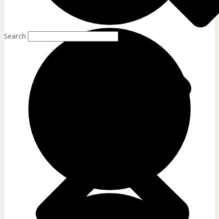
Sponsor Partners
Financial Stewardship
Sponsor Us
Search
Sponsor Partners
Financial Stewardship
GET IN TOUCH
Contact
Donate
Shop
Sign-up for Emails
Contact
Donate
Shop
Sign-up for Emails
Programs & Podcas
Full Schedule