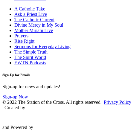
A Catholic Take
Ask a Priest Live
The Catholic Current
Divine Mercy in My Soul
Mother Miriam Live
Prayers
Rise Right
Sermons for Everyday Living
The Simple Truth
The Spirit World
EWTN Podcasts
Sign-Up for Emails
Sign-up for news and updates!
Sign-up Now
© 2022 The Station of the Cross. All rights reserved |
Privacy Policy
| Created by
and Powered by