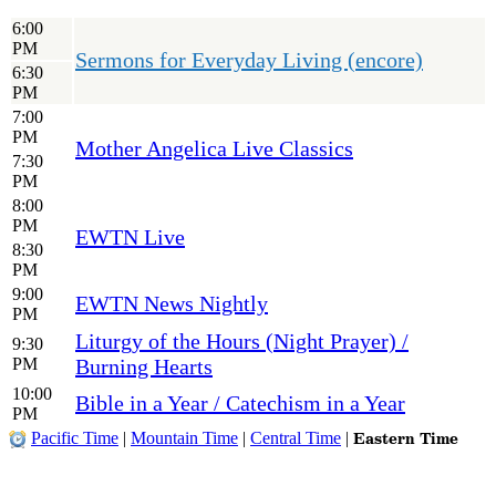
6:00
PM
Sermons for Everyday Living (encore)
6:30
PM
7:00
PM
Mother Angelica Live Classics
7:30
PM
8:00
PM
EWTN Live
8:30
PM
9:00
EWTN News Nightly
PM
Liturgy of the Hours (Night Prayer) /
9:30
PM
Burning Hearts
10:00
Bible in a Year / Catechism in a Year
PM
Eastern Time
Pacific Time
|
Mountain Time
|
Central Time
|