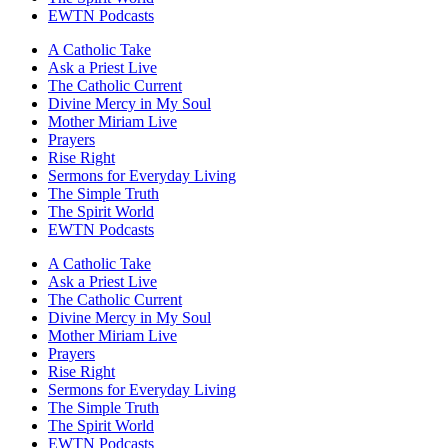
EWTN Podcasts
A Catholic Take
Ask a Priest Live
The Catholic Current
Divine Mercy in My Soul
Mother Miriam Live
Prayers
Rise Right
Sermons for Everyday Living
The Simple Truth
The Spirit World
EWTN Podcasts
A Catholic Take
Ask a Priest Live
The Catholic Current
Divine Mercy in My Soul
Mother Miriam Live
Prayers
Rise Right
Sermons for Everyday Living
The Simple Truth
The Spirit World
EWTN Podcasts