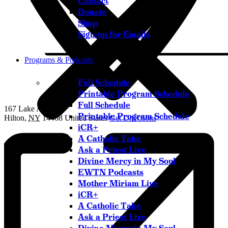
Contact
Donate
Shop
Sign-up for Emails
Programs & Podcasts
Full Schedule
Printable Program Schedule
Full Schedule
167 Lake Avenue
Printable Program Schedule
Hilton
,
NY
14468
United States
Get Directions
iCR+
A Catholic Take
Ask a Priest Live
Divine Mercy in My Soul
Listen Live
EWTN Podcasts
Pause
Mother Miriam Live
iCR+
A Catholic Take
Ask a Priest Live
Sorry, no results.