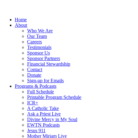
Home
About
Who We Are
Our Team
Careers
Testimonials
Sponsor Us
Sponsor Partners
Financial Stewardship
Contact
Donate
Sign-up for Emails
Programs & Podcasts
Full Schedule
Printable Program Schedule
ICR+
A Catholic Take
Ask a Priest Live
Divine Mercy in My Soul
EWTN Podcasts
Jesus 911
Mother Miriam Live