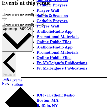
Events at this venue
Catholic Prayers
Notice
Prayer Wall
There were no results found.
Saints & Seasons
Notice
Catholic Prayers
There were no results found.
Prayer Wall
Select
Upcoming
-
8/5/2026
iCatholicRadio App
date.
Promotional Materials
Online Public Files
iCatholicRadio App
Promotional Materials
Online Public Files
Fr. McTeigue’s Publications
Fr. McTeigue’s Publications
Events
Previous
Today
Events
Events
Next
Stations
ICR – iCatholicRadio
Boston, MA
Buffalo, NY