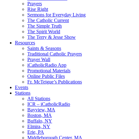
Prayers
Rise Right
Sermons for Everyday Living
The Catholic Current
The Simple Truth
The Spirit World
The Terry & Jesse Show
Resources
Saints & Seasons
Traditional Catholic Prayers
Prayer Wall
iCatholicRadio App
Promotional Materials
Online Public Files
Fr. McTeigue’s Publications
Events
Stations
All Stations
ICR – iCatholicRadio
Bayview, MA
Boston, MA
Buffalo, NY
Elmira, NY
Erie, PA
Middleborough Center, MA