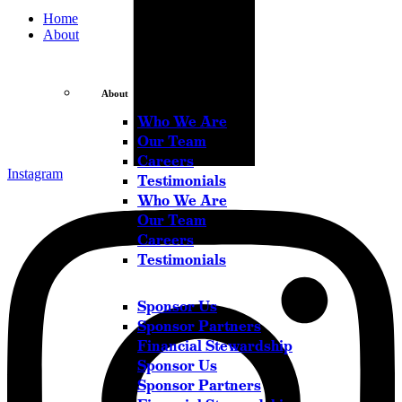
Home
About
About
Who We Are
Our Team
Careers
Instagram
Testimonials
Who We Are
Our Team
Careers
Testimonials
Sponsor Us
Sponsor Partners
Financial Stewardship
Sponsor Us
Sponsor Partners