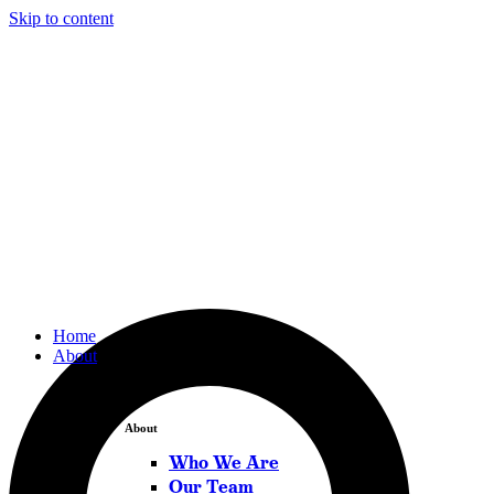
Skip to content
Home
About
About
Who We Are
Our Team