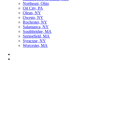
Northeast, Ohio
Oil City, PA
Olean, NY
Owego, NY
Rochester, NY
Salamanca, NY
Southbridge, MA
Springfield, MA
Syracuse, NY
Worcester, MA
Listen Live
Pause
Sorry, no results.
Please try another keyword