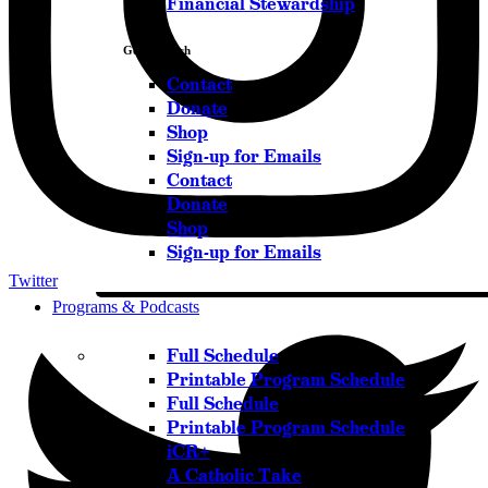
Financial Stewardship
Get in Touch
Contact
Donate
Shop
Sign-up for Emails
Contact
Donate
Shop
Sign-up for Emails
Twitter
Programs & Podcasts
Full Schedule
Printable Program Schedule
Full Schedule
Printable Program Schedule
iCR+
A Catholic Take