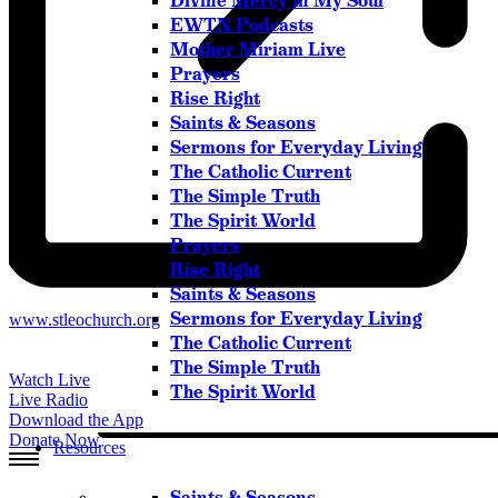
Divine Mercy in My Soul
Please try another keyword
EWTN Podcasts
Mother Miriam Live
Prayers
Rise Right
Saints & Seasons
Sermons for Everyday Living
The Catholic Current
The Simple Truth
The Spirit World
Prayers
Rise Right
Saints & Seasons
Sermons for Everyday Living
Website
www.stleochurch.org
The Catholic Current
The Simple Truth
Watch Live
The Spirit World
Live Radio
Download the App
Donate Now
Resources
Saints & Seasons