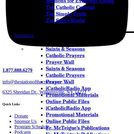
Sermons for Everyday Living
The Catholic Current
The Simple Truth
The Spirit World
Resources
Saints & Seasons
Catholic Prayers
Prayer Wall
Saints & Seasons
1.877.888.6279
Catholic Prayers
Prayer Wall
info@thestationofthecross.com
iCatholicRadio App
6325 Sheridan Dr., Williamsville, NY 14221
Promotional Materials
Online Public Files
Quick Links
iCatholicRadio App
Promotional Materials
Donate
Online Public Files
Sponsor Us
Program Schedule
Fr. McTeigue’s Publications
Podcasts