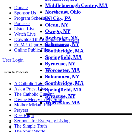
Middleborough Center, MA
Donate
Northeast, Ohio
Sponsor Us
Oil City, PA
Program Schedule
Podcasts
Olean, NY
Listen Live
Owego, NY
Watch Live
Rochester, NY
Download the iCatholicRadio App
Salamanca, NY
Fr. McTeigue’s Publications
Online Public Files
Southbridge, MA
Springfield, MA
User Login
Syracuse, NY
Worcester, MA
Listen to Podcasts
Salamanca, NY
Southbridge, MA
A Catholic Take
Ask a Priest Live
Springfield, MA
The Catholic Current
Syracuse, NY
Divine Mercy in My Soul
Worcester, MA
Mother Miriam Live
Prayers
Rise Right
Sermons for Everyday Living
The Simple Truth
The Spirit World