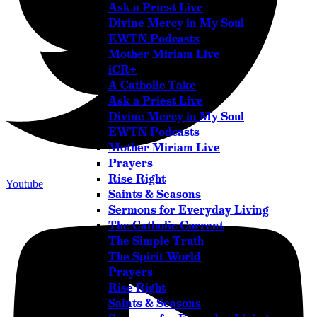
Ask a Priest Live
Divine Mercy in My Soul
EWTN Podcasts
Mother Miriam Live
iCR+
A Catholic Take
Ask a Priest Live
Divine Mercy in My Soul
EWTN Podcasts
Mother Miriam Live
Prayers
Rise Right
Youtube
Saints & Seasons
Sermons for Everyday Living
The Catholic Current
The Simple Truth
The Spirit World
Prayers
Rise Right
Saints & Seasons