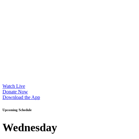
Watch Live
Donate Now
Download the App
Upcoming Schedule
Wednesday