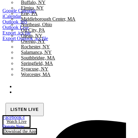
Buffalo, NY
Elmira, NY
Google Calendar
Erie, PA
iCalendar
Middleborough Center, MA
Outlook 365
Northeast, Ohio
Outlook Live
Oil City, PA
Export .ics file
Olean, NY
Export Outlook .ics file
Owego, NY
Rochester, NY
Salamanca, NY
Southbridge, MA
Springfield, MA
Syracuse, NY
Worcester, MA
LISTEN LIVE
Facebook-f
Watch Live
Donate Now
Download the App