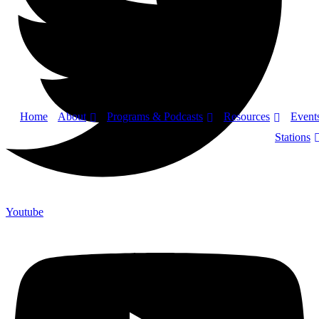
About
Programs & Podcasts
Resources
Home
Event
Stations
Youtube