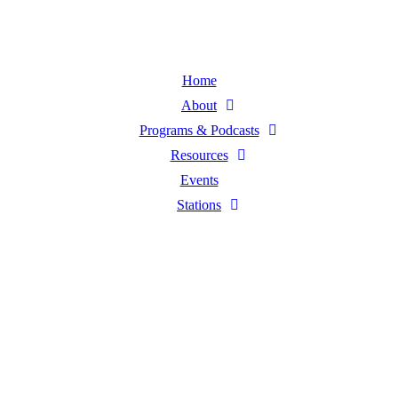
Home
About
Programs & Podcasts
Resources
Events
Stations
Listen Live
Pause
Sorry, no results.
Please try another keyword