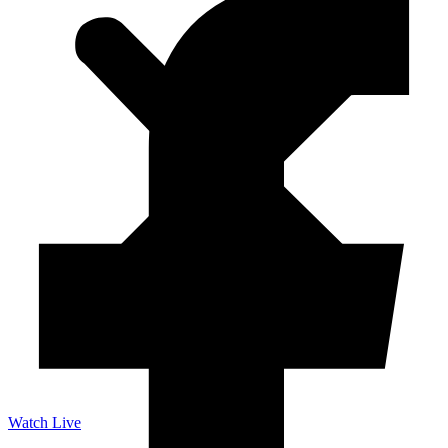
Watch Live
Listen Live