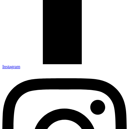
Pause
Sorry, no results.
Please try another keyword
Instagram