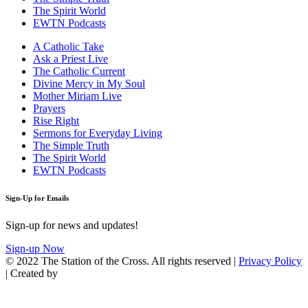
The Spirit World
EWTN Podcasts
A Catholic Take
Ask a Priest Live
The Catholic Current
Divine Mercy in My Soul
Mother Miriam Live
Prayers
Rise Right
Sermons for Everyday Living
The Simple Truth
The Spirit World
EWTN Podcasts
Sign-Up for Emails
Sign-up for news and updates!
Sign-up Now
© 2022 The Station of the Cross. All rights reserved |
Privacy Policy
| Created by