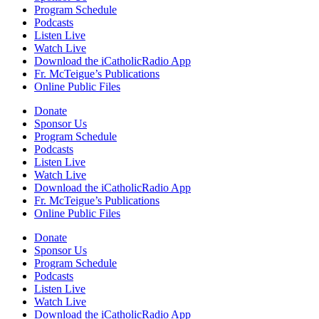
Program Schedule
Podcasts
Listen Live
Watch Live
Download the iCatholicRadio App
Fr. McTeigue’s Publications
Online Public Files
Donate
Sponsor Us
Program Schedule
Podcasts
Listen Live
Watch Live
Download the iCatholicRadio App
Fr. McTeigue’s Publications
Online Public Files
Donate
Sponsor Us
Program Schedule
Podcasts
Listen Live
Watch Live
Download the iCatholicRadio App