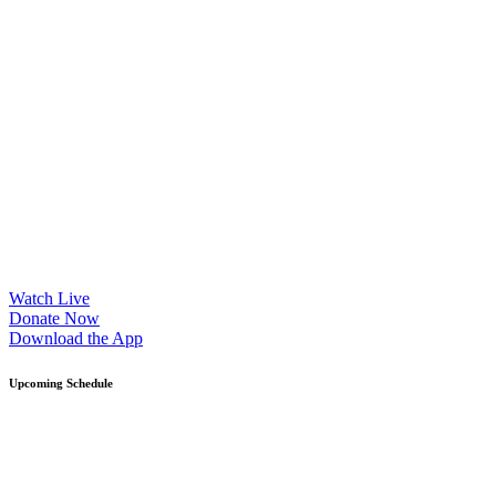
Watch Live
Donate Now
Download the App
Upcoming Schedule