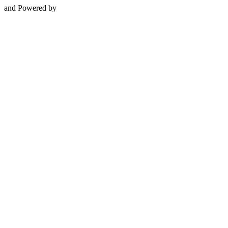
and Powered by