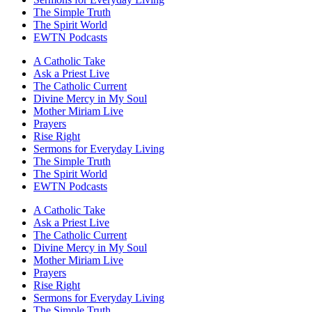
The Simple Truth
The Spirit World
EWTN Podcasts
A Catholic Take
Ask a Priest Live
The Catholic Current
Divine Mercy in My Soul
Mother Miriam Live
Prayers
Rise Right
Sermons for Everyday Living
The Simple Truth
The Spirit World
EWTN Podcasts
A Catholic Take
Ask a Priest Live
The Catholic Current
Divine Mercy in My Soul
Mother Miriam Live
Prayers
Rise Right
Sermons for Everyday Living
The Simple Truth