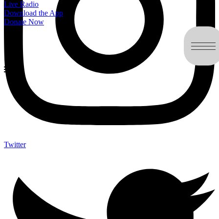
Live Radio
Download the App
Donate Now
Twitter