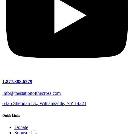
1.877.888.6279
info@thestationofthecross.com
6325 Sheridan Dr., Williamsville, NY 14221
Quick Links
Donate
Sponsor Us