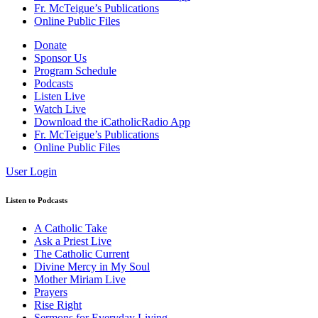
Fr. McTeigue’s Publications
Online Public Files
Donate
Sponsor Us
Program Schedule
Podcasts
Listen Live
Watch Live
Download the iCatholicRadio App
Fr. McTeigue’s Publications
Online Public Files
User Login
Listen to Podcasts
A Catholic Take
Ask a Priest Live
The Catholic Current
Divine Mercy in My Soul
Mother Miriam Live
Prayers
Rise Right
Sermons for Everyday Living