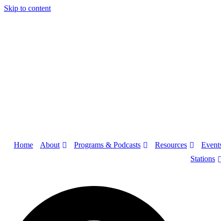
Skip to content
About
Programs & Podcasts
Resources
Home
Event
Stations