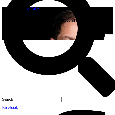
A Catholic Take
Undercover FBI Agents… at Holy
Mass???
April 11, 2023
Search
Facebook-f