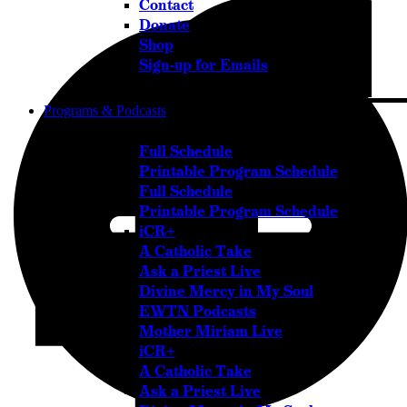
Contact
Donate
Shop
Sign-up for Emails
Programs & Podcasts
Full Schedule
Printable Program Schedule
Full Schedule
Printable Program Schedule
iCR+
A Catholic Take
Ask a Priest Live
Divine Mercy in My Soul
EWTN Podcasts
Mother Miriam Live
iCR+
A Catholic Take
Ask a Priest Live