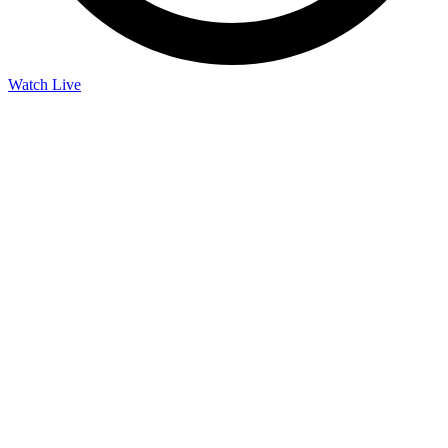
Watch Live
Listen Live
Pause
Sorry, no results.
Please try another keyword