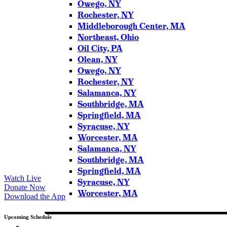
Owego, NY
Please try another keyword
Rochester, NY
Middleborough Center, MA
Northeast, Ohio
Oil City, PA
Olean, NY
Owego, NY
Rochester, NY
Salamanca, NY
Southbridge, MA
Springfield, MA
Syracuse, NY
Worcester, MA
Salamanca, NY
Southbridge, MA
Springfield, MA
Watch Live
Syracuse, NY
Donate Now
Worcester, MA
Download the App
Upcoming Schedule