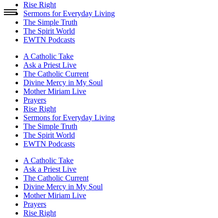
Rise Right
Sermons for Everyday Living
The Simple Truth
The Spirit World
EWTN Podcasts
A Catholic Take
Ask a Priest Live
The Catholic Current
Divine Mercy in My Soul
Mother Miriam Live
Prayers
Rise Right
Sermons for Everyday Living
The Simple Truth
The Spirit World
EWTN Podcasts
A Catholic Take
Ask a Priest Live
The Catholic Current
Divine Mercy in My Soul
Mother Miriam Live
Prayers
Rise Right