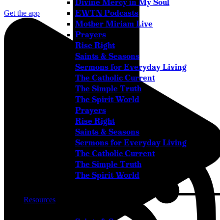
Divine Mercy in My Soul
EWTN Podcasts
Get the app
Mother Miriam Live
Prayers
Rise Right
Saints & Seasons
Sermons for Everyday Living
The Catholic Current
The Simple Truth
The Spirit World
Prayers
Rise Right
Instagram
Saints & Seasons
Sermons for Everyday Living
The Catholic Current
The Simple Truth
The Spirit World
Resources