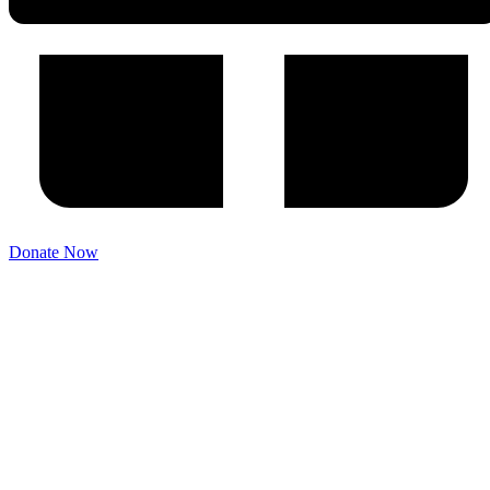
Donate Now