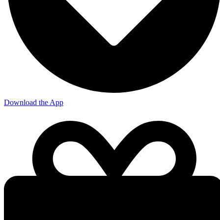
Download the App