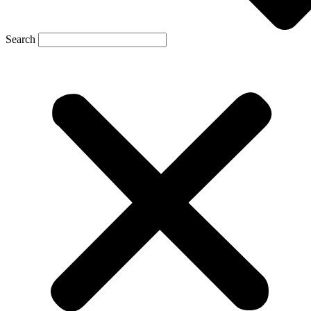
Search