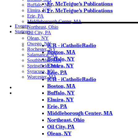
Fr. McTeigue’s Publications
Buffalo, NY
Fr. McTeigue’s Publications
Elmira, NY
Erie, PA
Middleborough Center, MA
Events
Northeast, Ohio
Stations
Oil City, PA
Olean, NY
Owego, NY
ICR – iCatholicRadio
Rochester, NY
Boston, MA
Salamanca, NY
Buffalo, NY
Southbridge, MA
Elmira, NY
Springfield, MA
Syracuse, NY
Erie, PA
Worcester, MA
ICR – iCatholicRadio
Boston, MA
Buffalo, NY
Elmira, NY
Listen Live
Erie, PA
Pause
Middleborough Center, MA
Northeast, Ohio
Oil City, PA
Olean, NY
Sorry, no results.