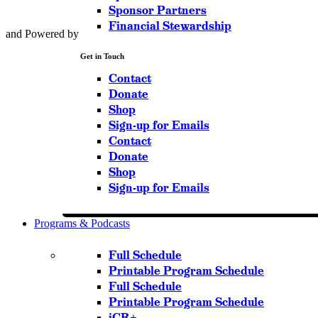
Sponsor Partners
Financial Stewardship
and Powered by
Get in Touch
Contact
Donate
Shop
Sign-up for Emails
Contact
Donate
Shop
Sign-up for Emails
Programs & Podcasts
Full Schedule
Printable Program Schedule
Full Schedule
Printable Program Schedule
iCR+