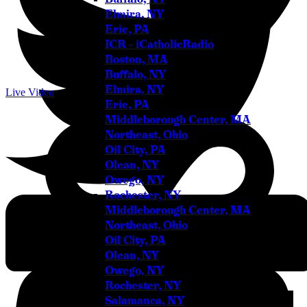
Elmira, NY
Erie, PA
ICR – iCatholicRadio
Boston, MA
Buffalo, NY
Elmira, NY
Live Video
Erie, PA
Middleborough Center, MA
Northeast, Ohio
Oil City, PA
Olean, NY
Owego, NY
Rochester, NY
Middleborough Center, MA
Youtube
Northeast, Ohio
Oil City, PA
Olean, NY
Owego, NY
Rochester, NY
Salamanca, NY