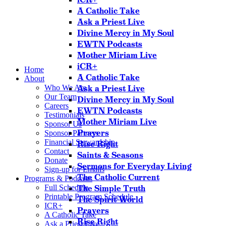
A Catholic Take
Ask a Priest Live
Divine Mercy in My Soul
EWTN Podcasts
Mother Miriam Live
iCR+
Home
A Catholic Take
About
Who We Are
Ask a Priest Live
Our Team
Divine Mercy in My Soul
Careers
EWTN Podcasts
Testimonials
Mother Miriam Live
Sponsor Us
Prayers
Sponsor Partners
Financial Stewardship
Rise Right
Contact
Saints & Seasons
Donate
Sermons for Everyday Living
Sign-up for Emails
The Catholic Current
Programs & Podcasts
Full Schedule
The Simple Truth
Printable Program Schedule
The Spirit World
ICR+
Prayers
A Catholic Take
Rise Right
Ask a Priest Live