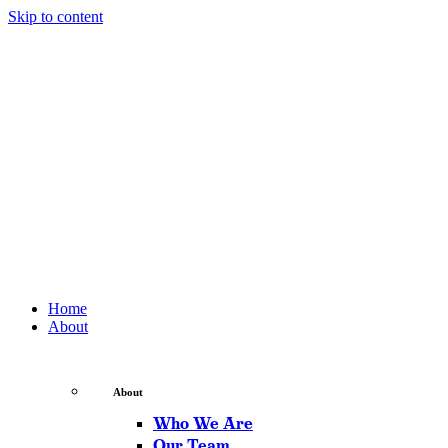
Skip to content
Home
About
About
Who We Are
Our Team