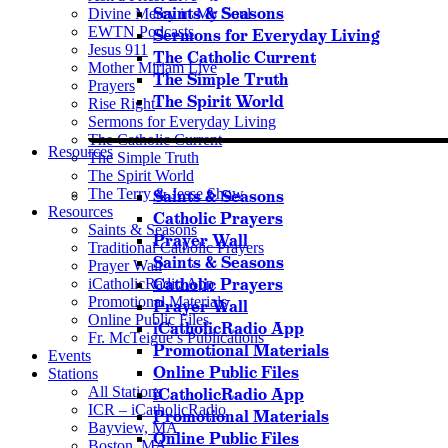
Saints & Seasons
Divine Mercy in My Soul
EWTN Podcasts
Sermons for Everyday Living
Jesus 911
The Catholic Current
Mother Miriam Live
The Simple Truth
Prayers
The Spirit World
Rise Right
Sermons for Everyday Living
The Catholic Current
Resources
The Simple Truth
The Spirit World
The Terry & Jesse Show
Saints & Seasons
Resources
Catholic Prayers
Saints & Seasons
Prayer Wall
Traditional Catholic Prayers
Saints & Seasons
Prayer Wall
Catholic Prayers
iCatholicRadio App
Promotional Materials
Prayer Wall
Online Public Files
iCatholicRadio App
Fr. McTeigue’s Publications
Promotional Materials
Events
Online Public Files
Stations
All Stations
iCatholicRadio App
ICR – iCatholicRadio
Promotional Materials
Bayview, MA
Online Public Files
Boston, MA