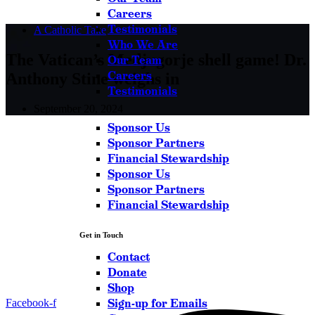
Careers
Testimonials
A Catholic Take
Who We Are
The Vatican’s Medjugorje shell game! Dr.
Our Team
Careers
Anthony Stine weighs in
Testimonials
September 20, 2024
Sponsor Us
Sponsor Partners
Financial Stewardship
Sponsor Us
Sponsor Partners
Financial Stewardship
Get in Touch
Contact
Donate
Shop
Sign-up for Emails
Facebook-f