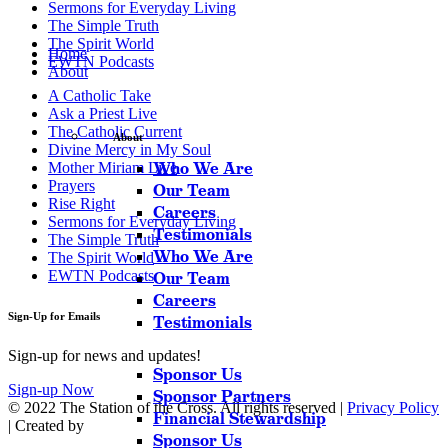
Sermons for Everyday Living
The Simple Truth
The Spirit World
Home
EWTN Podcasts
About
A Catholic Take
Ask a Priest Live
The Catholic Current
About
Divine Mercy in My Soul
Who We Are
Mother Miriam Live
Prayers
Our Team
Rise Right
Careers
Sermons for Everyday Living
Testimonials
The Simple Truth
Who We Are
The Spirit World
EWTN Podcasts
Our Team
Careers
Sign-Up for Emails
Testimonials
Sign-up for news and updates!
Sponsor Us
Sign-up Now
Sponsor Partners
© 2022 The Station of the Cross. All rights reserved |
Privacy Policy
Financial Stewardship
| Created by
Sponsor Us