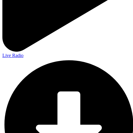
Live Radio