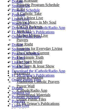
Full Schedule
Donate
Printable Program Schedule
Sponsor Us
ICR+
Program Schedule
A Catholic Take
Podcasts
Ask a Priest Live
Listen Live
Divine Mercy in My Soul
Watch Live
EWTN Podcasts
Download the iCatholicRadio App
Jesus 911
Fr. McTeigue’s Publications
Mother Miriam Live
Online Public Files
Prayers
Rise Right
Donate
Sermons for Everyday Living
Sponsor Us
The Catholic Current
Program Schedule
The Simple Truth
Podcasts
The Spirit World
Listen Live
The Terry & Jesse Show
Watch Live
Download the iCatholicRadio App
Resources
Fr. McTeigue’s Publications
Saints & Seasons
Online Public Files
Traditional Catholic Prayers
Prayer Wall
Donate
iCatholicRadio App
Sponsor Us
Promotional Materials
Program Schedule
Online Public Files
Podcasts
Fr. McTeigue’s Publications
Listen Live