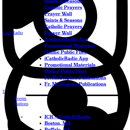
Saints & Seasons
Catholic Prayers
Prayer Wall
Saints & Seasons
Catholic Prayers
Prayer Wall
Live Radio
iCatholicRadio App
Promotional Materials
Online Public Files
iCatholicRadio App
Promotional Materials
Online Public Files
Fr. McTeigue’s Publications
Fr. McTeigue’s Publications
Twitter
Events
Stations
ICR – iCatholicRadio
Boston, MA
Buffalo, NY