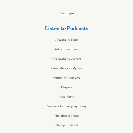
User Login
Listen to Podcasts
A Catholic Take
Ask a Priest Live
The Catholic Current
Divine Mercy in My Soul
Mother Miriam Live
Prayers
Rise Right
Sermons for Everyday Living
The Simple Truth
The Spirit World