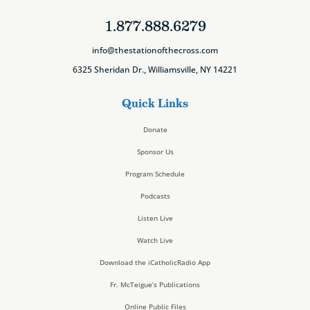
1.877.888.6279
info@thestationofthecross.com
6325 Sheridan Dr., Williamsville, NY 14221
Quick Links
Donate
Sponsor Us
Program Schedule
Podcasts
Listen Live
Watch Live
Download the iCatholicRadio App
Fr. McTeigue’s Publications
Online Public Files