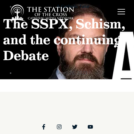
A Catholic Take
The SSPX, Schism,
and the continuing
Debate
April 26, 2023