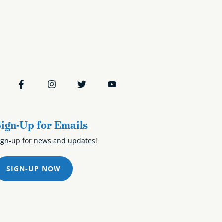
ign-Up for Emails
ign-up for news and updates!
SIGN-UP NOW