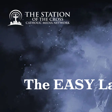
The EASY La