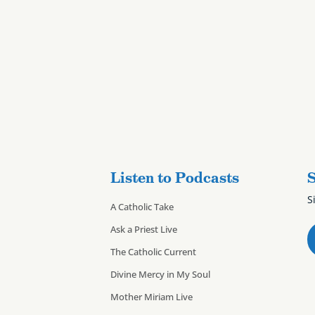
Listen to Podcasts
S
S
A Catholic Take
Ask a Priest Live
The Catholic Current
Divine Mercy in My Soul
Mother Miriam Live