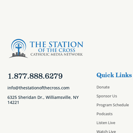
1.877.888.6279
Quick Links
Donate
info@thestationofthecross.com
Sponsor Us
6325 Sheridan Dr., Williamsville, NY
14221
Program Schedule
Podcasts
Listen Live
Watch Live