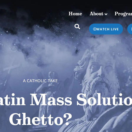
Home
About
Progra
Home
About
Programs & Podcasts
WATCH LIVE
A CATHOLIC TAKE
tin Mass Soluti
Ghetto?