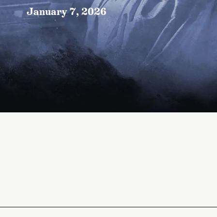
January 7, 2026