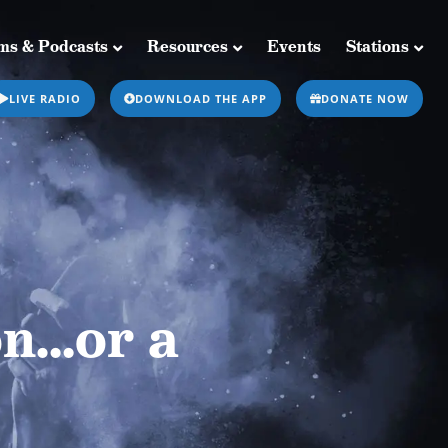
ms & Podcasts
Resources
Events
Stations
Resources
Events
Stations
LIVE RADIO
DOWNLOAD THE APP
DONATE NOW
on…or a