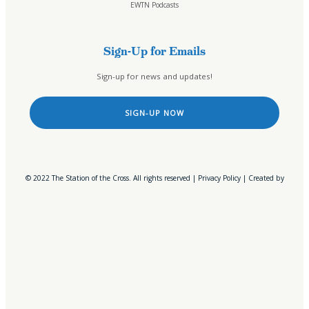
EWTN Podcasts
Online Public Files
Fr. McTeigue’s Publications
Sign-Up for Emails
Events
Sign-up for news and updates!
Stations
All Stations
SIGN-UP NOW
ICR – iCatholicRadio
Bayview, MA
Boston, MA
Buffalo, NY
© 2022 The Station of the Cross. All rights reserved |
Privacy Policy
| Created by
Elmira, NY
Erie, PA
Middleborough Center, MA
Northeast, Ohio
Oil City, PA
Olean, NY
Owego, NY
Rochester, NY
Salamanca, NY