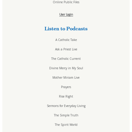
Online Public Files
A Catholic Take
Ask a Priest Live
User Login
Divine Mercy in My Soul
EWTN Podcasts
Listen to Podcasts
Jesus 911
Mother Miriam Live
A Catholic Take
Prayers
Ask a Priest Live
Rise Right
Sermons for Everyday Living
The Catholic Current
The Catholic Current
Divine Mercy in My Soul
The Simple Truth
Mother Miriam Live
The Spirit World
The Terry & Jesse Show
Prayers
Resources
Rise Right
Saints & Seasons
Sermons for Everyday Living
Traditional Catholic Prayers
The Simple Truth
Prayer Wall
iCatholicRadio App
The Spirit World
Promotional Materials