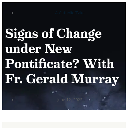
A Catholic Take
Signs of Change
under New
Pontificate? With
Fr. Gerald Murray
June 12, 2025