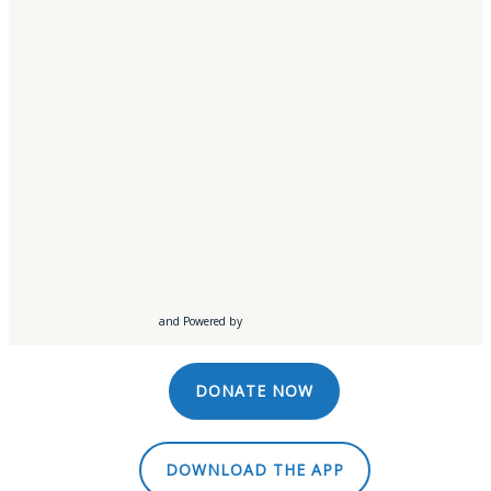
Southbridge, MA
Springfield, MA
Syracuse, NY
Worcester, MA
LISTEN LIVE
WATCH LIVE
and Powered by
DONATE NOW
DOWNLOAD THE APP