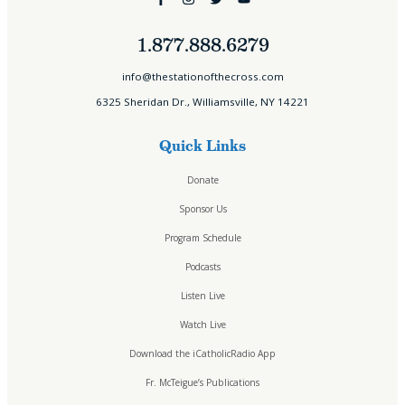
1.877.888.6279
Home
info@thestationofthecross.com
About
6325 Sheridan Dr., Williamsville, NY 14221
Who We Are
Our Team
Quick Links
Careers
Testimonials
Donate
Sponsor Us
Sponsor Us
Sponsor Partners
Financial Stewardship
Program Schedule
Contact
Podcasts
Donate
Listen Live
Sign-up for Emails
Programs & Podcasts
Watch Live
Full Schedule
Download the iCatholicRadio App
Printable Program Schedule
Fr. McTeigue’s Publications
ICR+