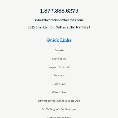
1.877.888.6279
info@thestationofthecross.com
6325 Sheridan Dr., Williamsville, NY 14221
Quick Links
Donate
Sponsor Us
Program Schedule
Podcasts
Listen Live
Watch Live
Download the iCatholicRadio App
Fr. McTeigue’s Publications
Online Public Files