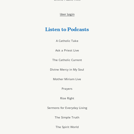
User Login
Listen to Podcasts
A Catholic Take
Ask a Priest Live
The Catholic Current
Divine Mercy in My Soul
Mother Miriam Live
Prayers
Rise Right
Sermons for Everyday Living
The Simple Truth
The Spirit World