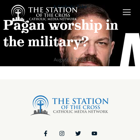
A Catholic Take
Pagan worship in
the military?
August 7, 2023