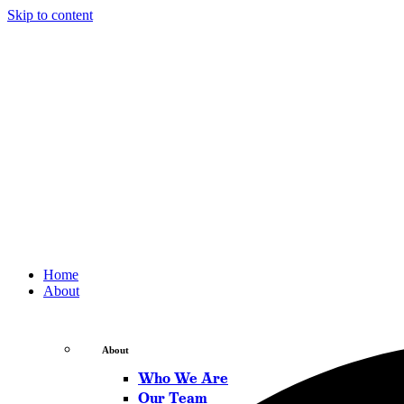
Skip to content
Home
About
About
Who We Are
Our Team