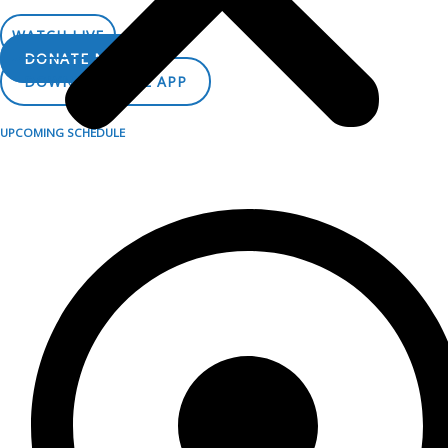
LISTEN LIVE
WATCH LIVE
DONATE NOW
DOWNLOAD THE APP
UPCOMING SCHEDULE