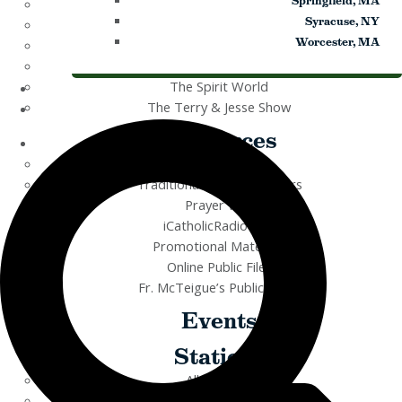
Springfield, MA
Rise Right
Syracuse, NY
Sermons for Everyday Living
Worcester, MA
The Catholic Current
The Simple Truth
The Spirit World
The Terry & Jesse Show
Resources
Saints & Seasons
Traditional Catholic Prayers
Prayer Wall
iCatholicRadio App
Promotional Materials
Online Public Files
Fr. McTeigue’s Publications
Events
Stations
All Stations
ICR – iCatholicRadio