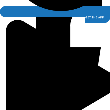
Ask a Priest Live
Divine Mercy in My Soul
EWTN Podcasts
GET THE APP
Mother Miriam Live
iCR+
A Catholic Take
Ask a Priest Live
Divine Mercy in My Soul
EWTN Podcasts
Mother Miriam Live
Prayers
Rise Right
Saints & Seasons
Sermons for Everyday Living
The Catholic Current
The Simple Truth
The Spirit World
Prayers
Rise Right
Saints & Seasons