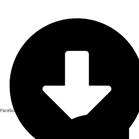
Financial Stewardship
GET IN TOUCH
Contact
Donate
Shop
Sign-up for Emails
Contact
Donate
Shop
Sign-up for Emails
Programs & Podcasts
Full Schedule
Printable Program Schedule
Facebook-f
Full Schedule
Printable Program Schedule
iCR+
A Catholic Take