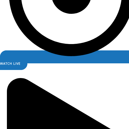
WATCH LIVE
LISTEN LIVE