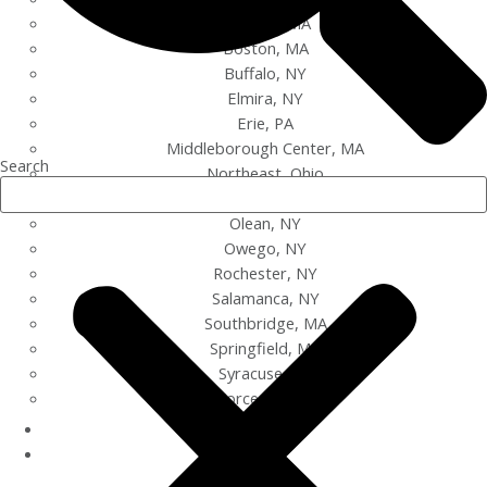
Bayview, MA
Boston, MA
Buffalo, NY
Elmira, NY
Erie, PA
Middleborough Center, MA
Search
Northeast, Ohio
Oil City, PA
Olean, NY
Owego, NY
Rochester, NY
Salamanca, NY
Southbridge, MA
Springfield, MA
Syracuse, NY
Worcester, MA