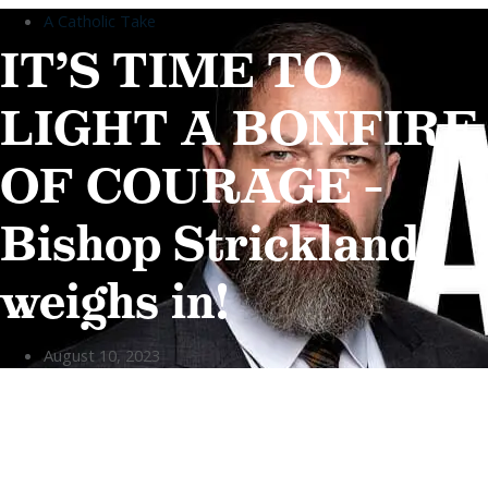
A Catholic Take
Home
IT’S TIME TO
About
LIGHT A BONFIRE
ABOUT
Who We Are
OF COURAGE –
Our Team
Careers
Testimonials
Bishop Strickland
Who We Are
Our Team
weighs in!
Careers
Testimonials
August 10, 2023
Sponsor Us
Sponsor Partners
Financial Stewardship
Sponsor Us
Sponsor Partners