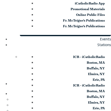
iCatholicRadio App
Promotional Materials
Online Public Files
Fr. McTeigue’s Publications
Fr. McTeigue’s Publications
Events
Stations
ICR – iCatholicRadio
Boston, MA
Buffalo, NY
Elmira, NY
Erie, PA
Home
ICR – iCatholicRadio
About
Boston, MA
Buffalo, NY
Who We Are
Elmira, NY
Our Team
Erie, PA
Careers