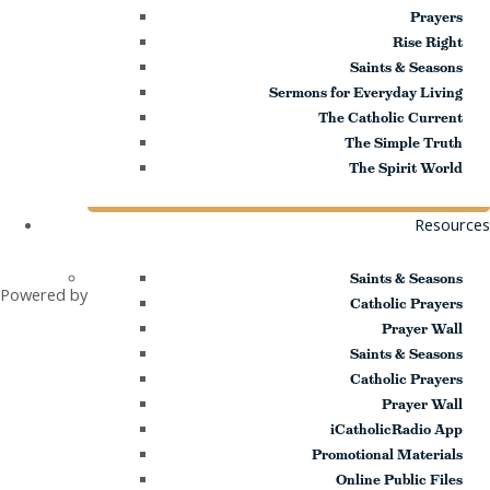
Prayers
Rise Right
Saints & Seasons
Sermons for Everyday Living
The Catholic Current
The Simple Truth
The Spirit World
and
Resources
Saints & Seasons
Powered by
Catholic Prayers
Prayer Wall
Saints & Seasons
Catholic Prayers
Prayer Wall
iCatholicRadio App
Promotional Materials
Online Public Files