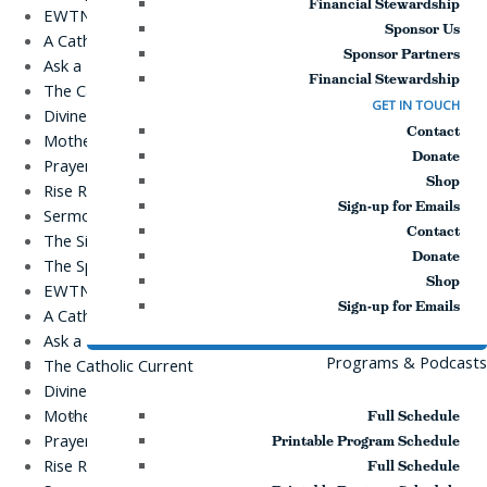
Financial Stewardship
EWTN Podcasts
Sponsor Us
A Catholic Take
Sponsor Partners
Ask a Priest Live
Financial Stewardship
The Catholic Current
GET IN TOUCH
Divine Mercy in My Soul
Contact
Mother Miriam Live
Donate
Prayers
Shop
Rise Right
Sign-up for Emails
Sermons for Everyday Living
Contact
The Simple Truth
Donate
The Spirit World
Shop
EWTN Podcasts
Sign-up for Emails
A Catholic Take
Ask a Priest Live
Programs & Podcasts
The Catholic Current
Divine Mercy in My Soul
Mother Miriam Live
Full Schedule
Prayers
Printable Program Schedule
Rise Right
Full Schedule