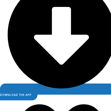
DOWNLOAD THE APP