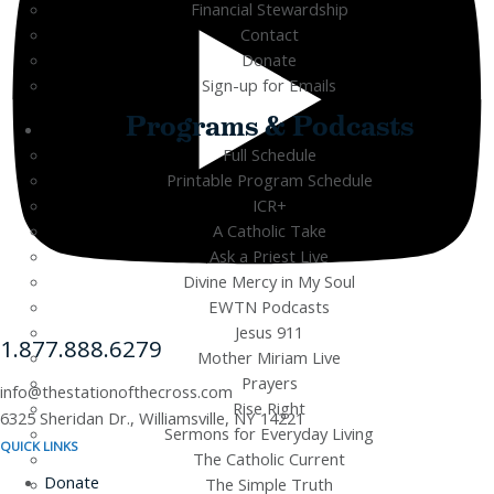
Financial Stewardship
Contact
Donate
Sign-up for Emails
Programs & Podcasts
Full Schedule
Printable Program Schedule
ICR+
A Catholic Take
Ask a Priest Live
Divine Mercy in My Soul
EWTN Podcasts
Jesus 911
1.877.888.6279
Mother Miriam Live
Prayers
info@thestationofthecross.com
Rise Right
6325 Sheridan Dr., Williamsville, NY 14221
Sermons for Everyday Living
QUICK LINKS
The Catholic Current
Donate
The Simple Truth