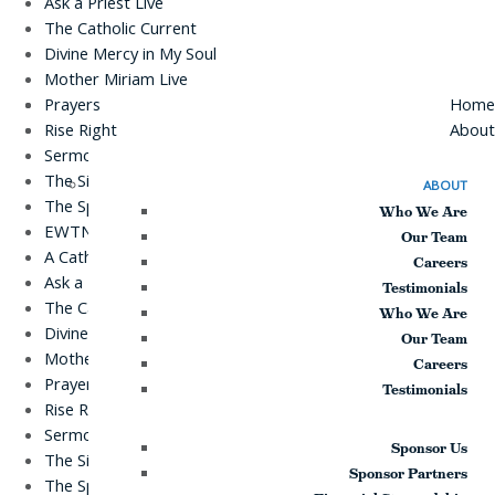
Ask a Priest Live
The Catholic Current
Divine Mercy in My Soul
Mother Miriam Live
Home
Prayers
About
Rise Right
Sermons for Everyday Living
The Simple Truth
ABOUT
The Spirit World
Who We Are
EWTN Podcasts
Our Team
A Catholic Take
Careers
Ask a Priest Live
Testimonials
The Catholic Current
Who We Are
Divine Mercy in My Soul
Our Team
Mother Miriam Live
Careers
Prayers
Testimonials
Rise Right
Sermons for Everyday Living
Sponsor Us
The Simple Truth
Sponsor Partners
The Spirit World