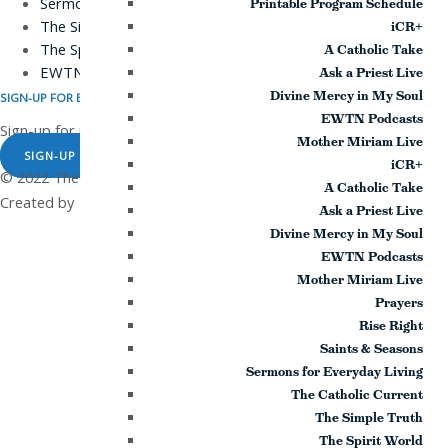
Sermons for Everyday Living
Printable Program Schedule
The Simple Truth
iCR+
The Spirit World
A Catholic Take
EWTN Podcasts
Ask a Priest Live
Divine Mercy in My Soul
SIGN-UP FOR EMAILS
EWTN Podcasts
Sign-up for news and updates!
Mother Miriam Live
SIGN-UP NOW
iCR+
© 2022 The Station of the Cross. All rights reserved |
|
Privacy Policy
A Catholic Take
Created by
Ask a Priest Live
Divine Mercy in My Soul
EWTN Podcasts
Mother Miriam Live
Prayers
Rise Right
Saints & Seasons
Sermons for Everyday Living
The Catholic Current
The Simple Truth
The Spirit World