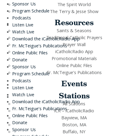
Sponsor Us
The Spirit World
Program Schedule
The Terry & Jesse Show
Podcasts
Resources
Listen Live
Saints & Seasons
Watch Live
Traditional Catholic Prayers
Download the iCatholicRadio App
Prayer Wall
Fr. McTeigue’s Publications
iCatholicRadio App
Online Public Files
Promotional Materials
Donate
Online Public Files
Sponsor Us
Fr. McTeigue’s Publications
Program Schedule
Podcasts
Events
Listen Live
Stations
Watch Live
Download the iCatholicRadio App
All Stations
Fr. McTeigue’s Publications
ICR – iCatholicRadio
Online Public Files
Bayview, MA
Donate
Boston, MA
Sponsor Us
Buffalo, NY