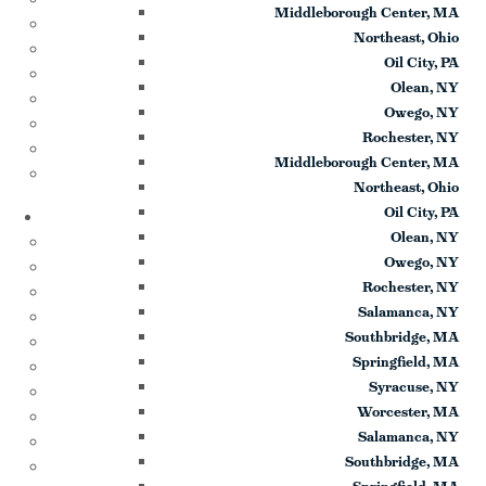
Middleborough Center, MA
Testimonials
Northeast, Ohio
Sponsor Us
Oil City, PA
Sponsor Partners
Olean, NY
Financial Stewardship
Owego, NY
Contact
Rochester, NY
Donate
Middleborough Center, MA
Sign-up for Emails
Northeast, Ohio
Programs & Podcasts
Oil City, PA
Olean, NY
Full Schedule
Owego, NY
Printable Program Schedule
Rochester, NY
ICR+
Salamanca, NY
A Catholic Take
Southbridge, MA
Ask a Priest Live
Springfield, MA
Divine Mercy in My Soul
Syracuse, NY
EWTN Podcasts
Worcester, MA
Jesus 911
Salamanca, NY
Mother Miriam Live
Southbridge, MA
Prayers