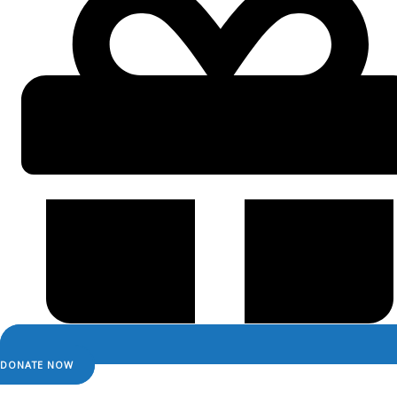
DONATE NOW