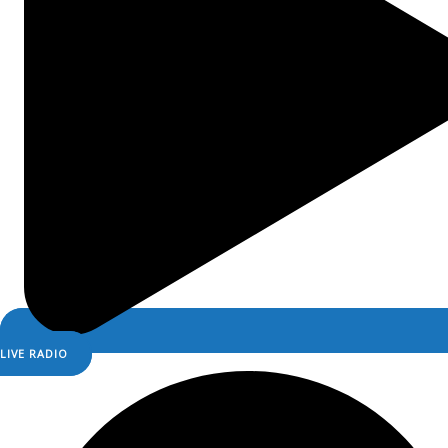
LIVE RADIO