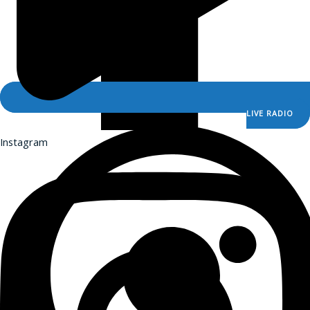
Sermons for Everyday Living
The Catholic Current
The Simple Truth
The Spirit World
Resources
LIVE RADIO
Saints & Seasons
Instagram
Catholic Prayers
Prayer Wall
Saints & Seasons
Catholic Prayers
Prayer Wall
iCatholicRadio App
Promotional Materials
Online Public Files
iCatholicRadio App
Promotional Materials
Online Public Files