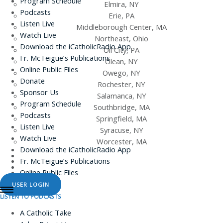
Program Schedule
Elmira, NY
Podcasts
Erie, PA
Listen Live
Middleborough Center, MA
Watch Live
Northeast, Ohio
Download the iCatholicRadio App
Oil City, PA
Fr. McTeigue’s Publications
Olean, NY
Online Public Files
Owego, NY
Donate
Rochester, NY
Sponsor Us
Salamanca, NY
Program Schedule
Southbridge, MA
Podcasts
Springfield, MA
Listen Live
Syracuse, NY
Watch Live
Worcester, MA
Download the iCatholicRadio App
Fr. McTeigue’s Publications
Online Public Files
USER LOGIN
LISTEN TO PODCASTS
A Catholic Take