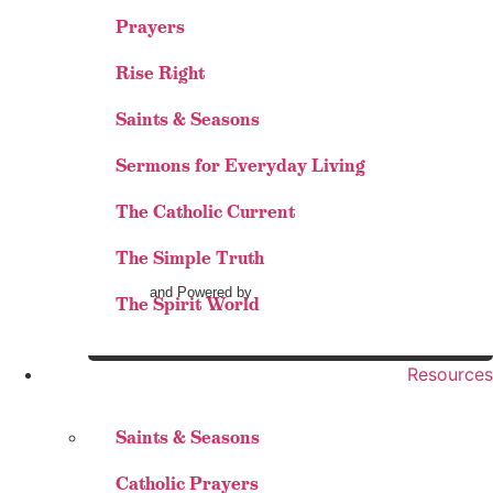
Prayers
Rise Right
Saints & Seasons
Sermons for Everyday Living
The Catholic Current
The Simple Truth
and Powered by
The Spirit World
Resources
Saints & Seasons
Catholic Prayers