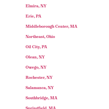
Elmira, NY
Erie, PA
Middleborough Center, MA
Northeast, Ohio
Oil City, PA
Olean, NY
Owego, NY
Rochester, NY
Salamanca, NY
Southbridge, MA
Springfield, MA