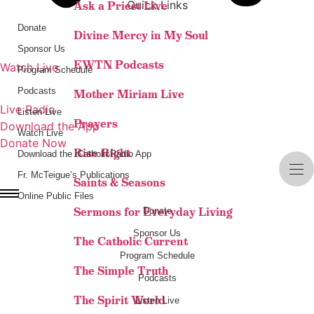
Quick Links
Ask a Priest Live
Donate
Divine Mercy in My Soul
Sponsor Us
EWTN Podcasts
Watch Live
Program Schedule
LISTEN LIVE
Podcasts
Mother Miriam Live
Live Radio
Listen Live
Prayers
Download the App
Watch Live
Donate Now
Rise Right
Download the iCatholicRadio App
Fr. McTeigue’s Publications
Saints & Seasons
Online Public Files
Sermons for Everyday Living
Donate
Sponsor Us
The Catholic Current
Program Schedule
The Simple Truth
Podcasts
The Spirit World
Listen Live