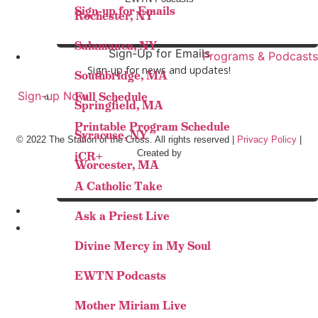
Sign-up for Emails
Rochester, NY
Salamanca, NY
Sign-Up for Emails
Programs & Podcasts
Sign-up for news and updates!
Southbridge, MA
Sign-up Now
Full Schedule
Springfield, MA
Printable Program Schedule
Syracuse, NY
© 2022 The Station of the Cross. All rights reserved |
Privacy Policy
|
Created by
iCR+
Worcester, MA
A Catholic Take
Ask a Priest Live
Divine Mercy in My Soul
EWTN Podcasts
Mother Miriam Live