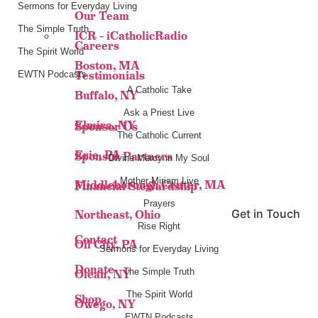
Sermons for Everyday Living
Our Team
The Simple Truth
ICR – iCatholicRadio
Careers
The Spirit World
Boston, MA
Testimonials
EWTN Podcasts
A Catholic Take
Buffalo, NY
Ask a Priest Live
Elmira, NY
Sponsor Us
The Catholic Current
Erie, PA
Sponsor Partners
Divine Mercy in My Soul
Mother Miriam Live
Middleborough Center, MA
Financial Stewardship
Prayers
Get in Touch
Northeast, Ohio
Rise Right
Contact
Oil City, PA
Sermons for Everyday Living
Donate
The Simple Truth
Olean, NY
The Spirit World
Shop
Owego, NY
EWTN Podcasts