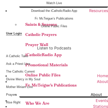
Watch Live
Resources
Download the iCatholicRadio App
Fr. McTeigue’s Publications
Saints & Seasons
Online Public Files
User Login
Catholic Prayers
Prayer Wall
Listen to Podcasts
iCatholicRadio App
A Catholic Take
Ask a Priest Live
Promotional Materials
The Catholic Current
Online Public Files
Home
Divine Mercy in My Soul
About
Fr. McTeigue’s Publications
Mother Miriam Live
About
Prayers
Events
Rise Right
Who We Are
Stations