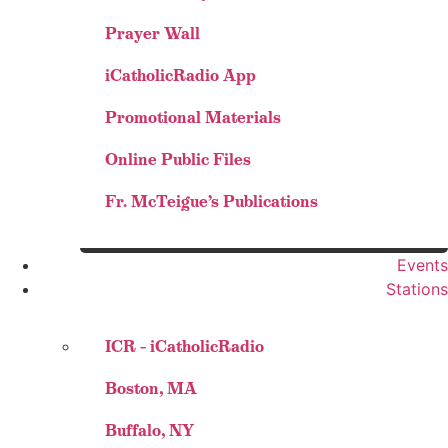
Prayer Wall
iCatholicRadio App
Promotional Materials
Online Public Files
Fr. McTeigue’s Publications
Events
Stations
ICR – iCatholicRadio
Boston, MA
Buffalo, NY