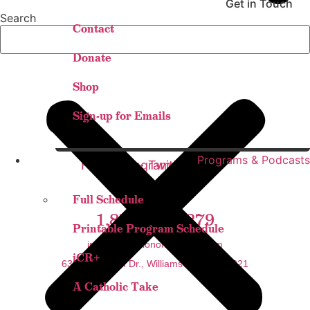
Get in Touch
Search
Contact
Donate
Shop
Sign-up for Emails
Programs & Podcasts
Facebook-
Instagram
Twitter
Youtube
f
Full Schedule
1.877.888.6279
Printable Program Schedule
info@thestationofthecross.com
iCR+
6325 Sheridan Dr., Williamsville, NY 14221
A Catholic Take