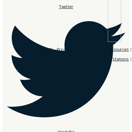
Twitter
Home
About
Programs & Podcasts
Resources
Events
Stations
Youtube