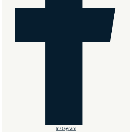
Sorry, no results.
Please try another keyword
Instagram