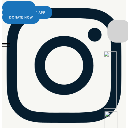
LIVE RADIO
DOWNLOAD THE APP
DONATE NOW