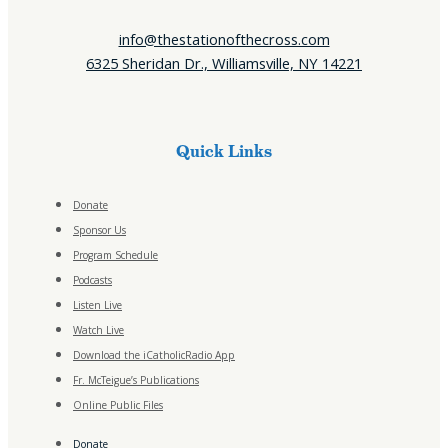
info@thestationofthecross.com
6325 Sheridan Dr., Williamsville, NY 14221
Quick Links
Donate
Sponsor Us
Program Schedule
Podcasts
Listen Live
Watch Live
Download the iCatholicRadio App
Fr. McTeigue’s Publications
Online Public Files
Donate