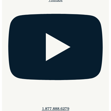
1.877.888.6279