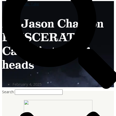
A Catholic Take
Fr. Jason Charron
EVISCERATES
Catholic talking
heads
February 4, 2025
Search