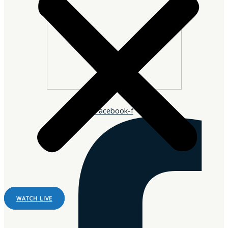
Facebook-f
WATCH LIVE
Listen Live
Pause