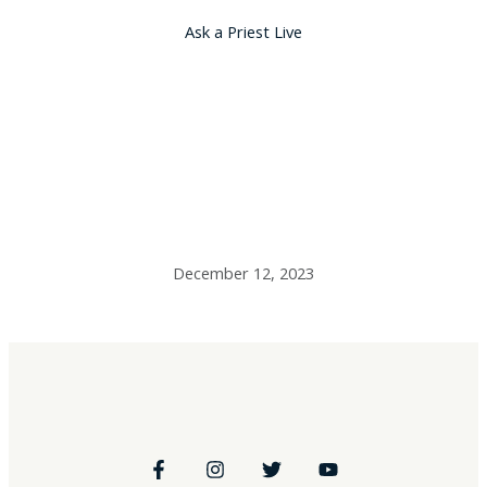
Ask a Priest Live
Fr. Dalimata’s
Resources –
12/12/23
December 12, 2023