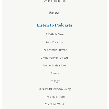
Online Public Files
User Login
Listen to Podcasts
A Catholic Take
Ask a Priest Live
The Catholic Current
Divine Mercy in My Soul
Mother Miriam Live
Prayers
Rise Right
Sermons for Everyday Living
The Simple Truth
The Spirit World