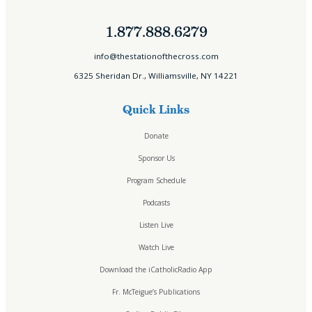
1.877.888.6279
info@thestationofthecross.com
6325 Sheridan Dr., Williamsville, NY 14221
Quick Links
Donate
Sponsor Us
Program Schedule
Podcasts
Listen Live
Watch Live
Download the iCatholicRadio App
Fr. McTeigue’s Publications