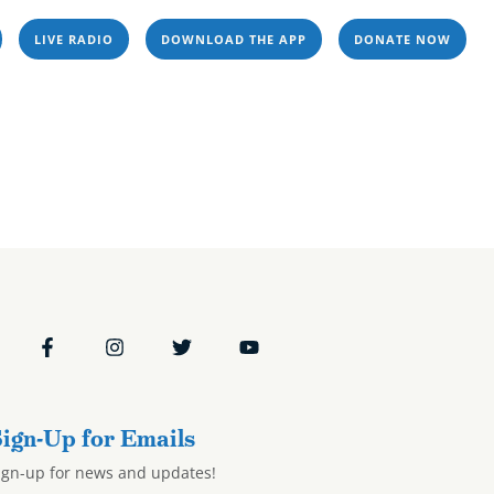
LIVE RADIO
DOWNLOAD THE APP
DONATE NOW
Resources
Events
Stations
24
ms & Podcasts
Resources
Events
Stations
ign-Up for Emails
ign-up for news and updates!