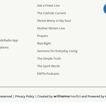
Ask a Priest Live
The Catholic Current
Divine Mercy in My Soul
Mother Miriam Live
Prayers
licRadio App
Rise Right
cations
Sermons for Everyday Living
The Simple Truth
The Spirit World
EWTN Podcasts
 reserved |
Privacy Policy
| Created by
and Powered by