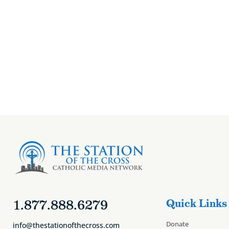
Fr. Brancich’s R
1.877.888.6279
Quick Links
Donate
info@thestationofthecross.com