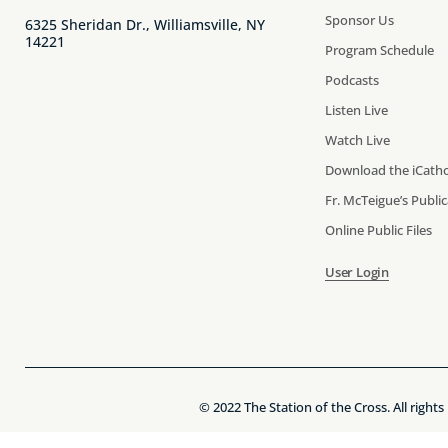
Sponsor Us
6325 Sheridan Dr., Williamsville, NY
14221
Program Schedule
Podcasts
Listen Live
Watch Live
Download the iCatho
Fr. McTeigue’s Publi
Online Public Files
User Login
© 2022 The Station of the Cross. All rights