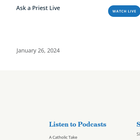
Ask a Priest Live
WATCH LIVE
Home
About
Programs & Podcasts
esources – 1/26/
Home
About
Progra
January 26, 2024
Listen to Podcasts
S
S
A Catholic Take