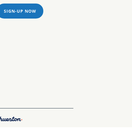
SIGN-UP NOW