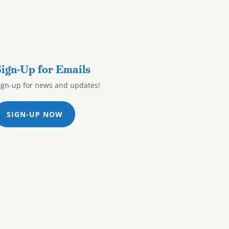
ign-Up for Emails
ign-up for news and updates!
SIGN-UP NOW