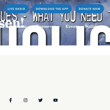
LIVE RADIO
DOWNLOAD THE APP
DONATE NOW
Resources
Events
Stations
sen!
ms & Podcasts
Resources
Events
Stations