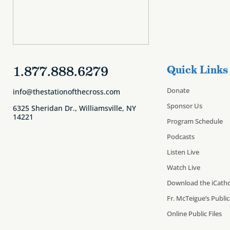
1.877.888.6279
Quick Links
Donate
info@thestationofthecross.com
Sponsor Us
6325 Sheridan Dr., Williamsville, NY
14221
Program Schedule
Podcasts
Listen Live
Watch Live
Download the iCatho
Fr. McTeigue’s Publi
Online Public Files