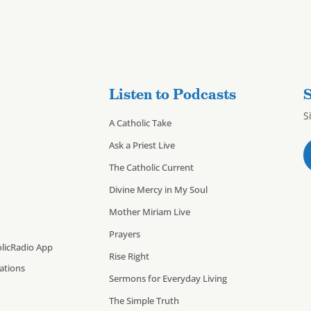
Listen to Podcasts
S
S
A Catholic Take
Ask a Priest Live
The Catholic Current
Divine Mercy in My Soul
Mother Miriam Live
Prayers
licRadio App
Rise Right
cations
Sermons for Everyday Living
The Simple Truth