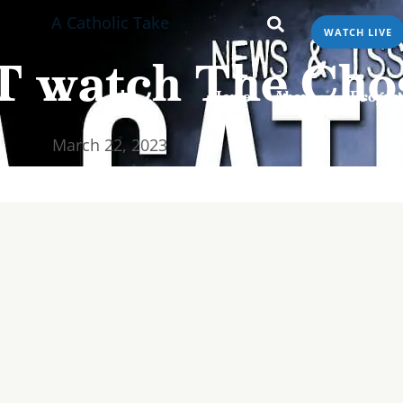
A Catholic Take
WATCH LIVE
Home
About
Programs & Podcasts
T watch The Cho
Home
About
Progra
March 22, 2023