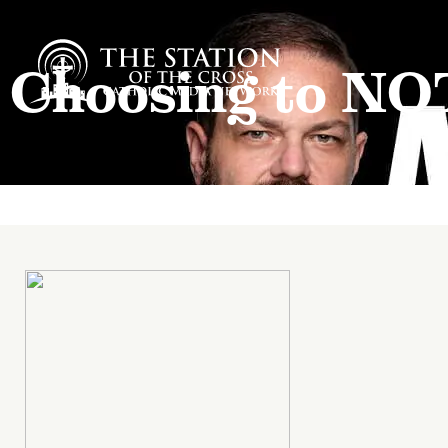
Choosing to NO