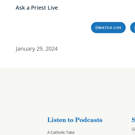
Ask a Priest Live
Home
About
Progra
Home
About
Programs & P
 Resources – 1/2
WATCH LIVE
January 29, 2024
Listen to Podcasts
S
S
A Catholic Take