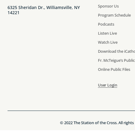
Sponsor Us
6325 Sheridan Dr., Williamsville, NY
14221
Program Schedule
Podcasts
Listen Live
Watch Live
Download the iCatho
Fr. McTeigue’s Publi
Online Public Files
User Login
© 2022 The Station of the Cross. All rights