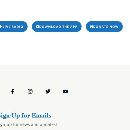
ms & Podcasts
Resources
Events
Stations
odcasts
Resources
Events
Stations
9/24
LIVE RADIO
DOWNLOAD THE APP
DONATE NOW
ign-Up for Emails
ign-up for news and updates!