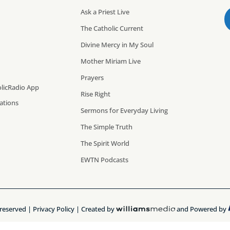
Ask a Priest Live
The Catholic Current
Divine Mercy in My Soul
Mother Miriam Live
Prayers
licRadio App
Rise Right
cations
Sermons for Everyday Living
The Simple Truth
The Spirit World
EWTN Podcasts
 reserved |
Privacy Policy
| Created by
and Powered by