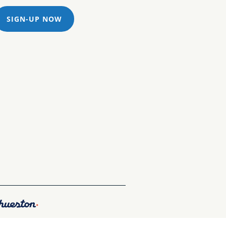
SIGN-UP NOW