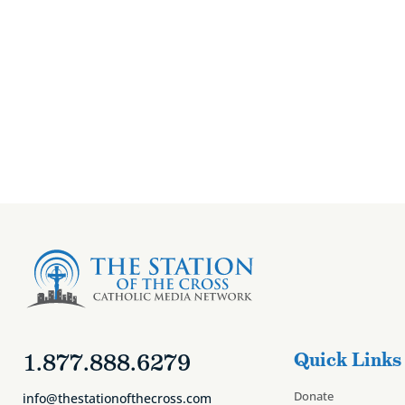
Canon Zignego’s
1.877.888.6279
Quick Links
Donate
info@thestationofthecross.com